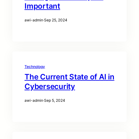
Important
awi-admin
·
Sep 25, 2024
Technology
The Current State of AI in
Cybersecurity
awi-admin
·
Sep 5, 2024