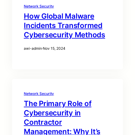
Network Security
How Global Malware
Incidents Transformed
Cybersecurity Methods
awi-admin
·
Nov 15, 2024
Network Security
The Primary Role of
Cybersecurity in
Contractor
Management: Why It’s