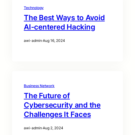
Technology
The Best Ways to Avoid
AI-centered Hacking
awi-admin
·
Aug 16, 2024
Business Network
The Future of
Cybersecurity and the
Challenges It Faces
awi-admin
·
Aug 2, 2024