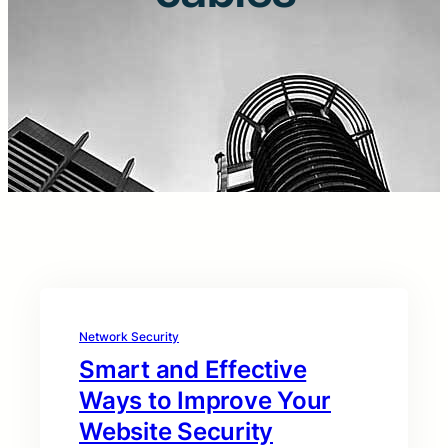
Network Security
Smart and Effective
Ways to Improve Your
Website Security