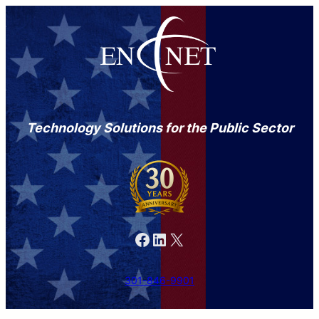
Technology Solutions for the Public Sector
Facebook
LinkedIn
X
301-846-9901