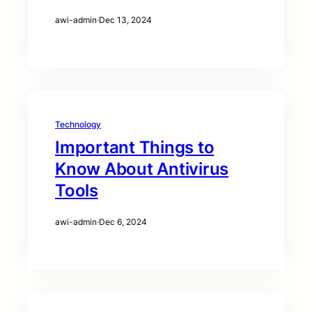
awi-admin
·
Dec 13, 2024
Technology
Important Things to
Know About Antivirus
Tools
awi-admin
·
Dec 6, 2024