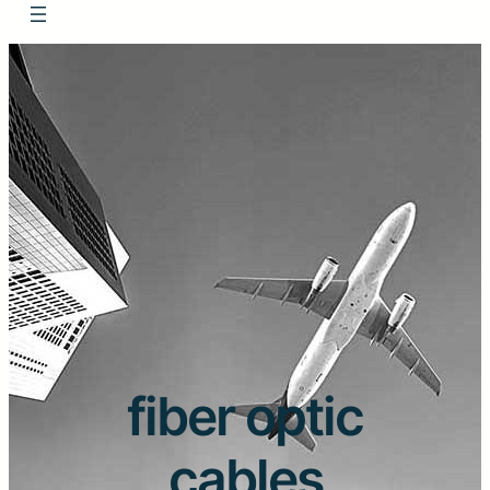
fiber optic
cables