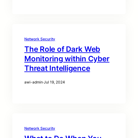
Network Security
The Role of Dark Web
Monitoring within Cyber
Threat Intelligence
awi-admin
·
Jul 19, 2024
Network Security