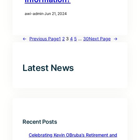
awi-admin
·
Jun 21, 2024
←
Previous Page
1
2
3
4
5
…
30
Next Page
→
Latest News
Recent Posts
Celebrating Kevin OBruba’s Retirement and