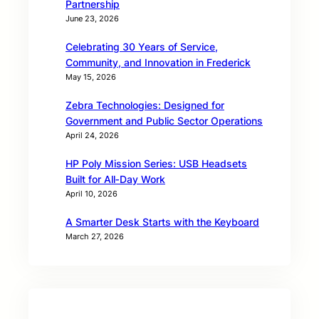
Partnership
June 23, 2026
Celebrating 30 Years of Service,
Community, and Innovation in Frederick
May 15, 2026
Zebra Technologies: Designed for
Government and Public Sector Operations
April 24, 2026
HP Poly Mission Series: USB Headsets
Built for All‑Day Work
April 10, 2026
A Smarter Desk Starts with the Keyboard
March 27, 2026