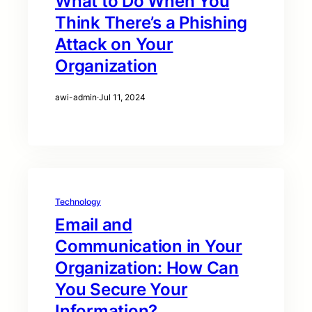
What to Do When You
Think There’s a Phishing
Attack on Your
Organization
awi-admin
·
Jul 11, 2024
Technology
Email and
Communication in Your
Organization: How Can
You Secure Your
Information?