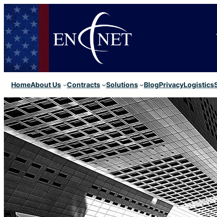
Home
About Us
Contracts
Solutions
Blog
Privacy
Logistics