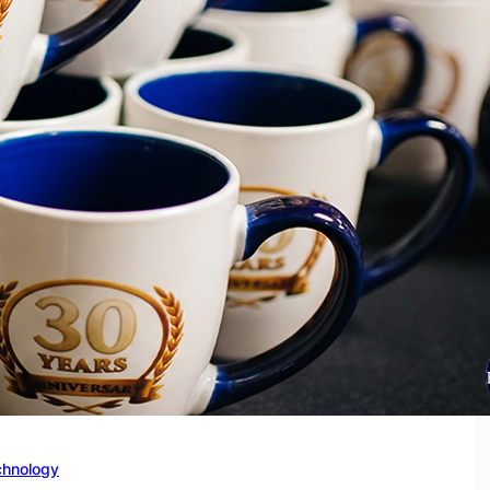
chnology