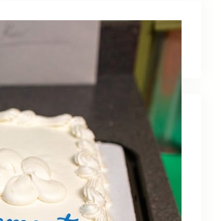
Latest News
Recent Posts
Celebrating Kevin OBruba’s Retirement and
Partnership
June 23, 2026
Celebrating 30 Years of Service,
Community, and Innovation in Frederick