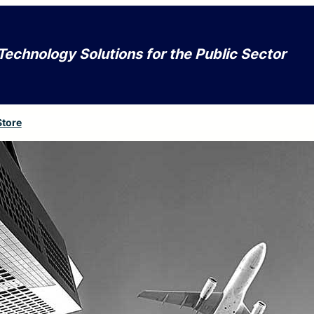
Technology Solutions for the Public Sector
Store