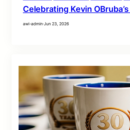
Celebrating Kevin OBruba’s
awi-admin
·
Jun 23, 2026