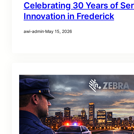
Celebrating 30 Years of Se
Innovation in Frederick
awi-admin
·
May 15, 2026