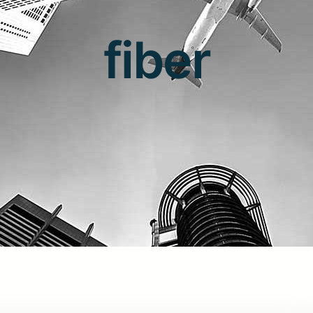
fiber