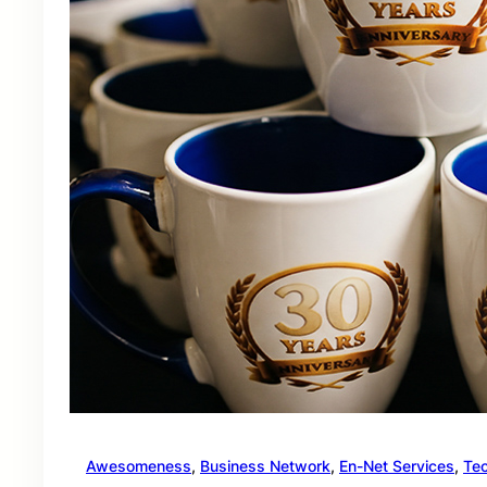
Awesomeness
, 
Business Network
, 
En-Net Services
, 
Te