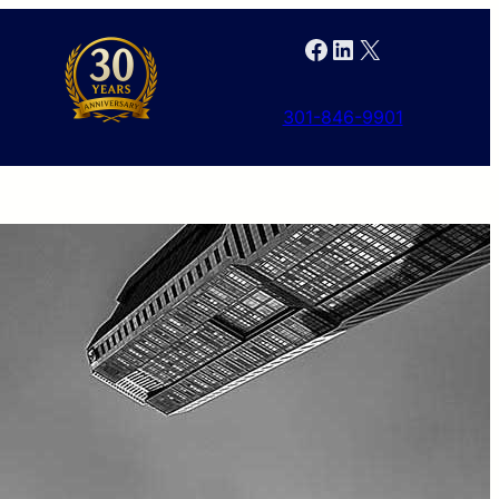
Facebook
LinkedIn
X
301-846-9901