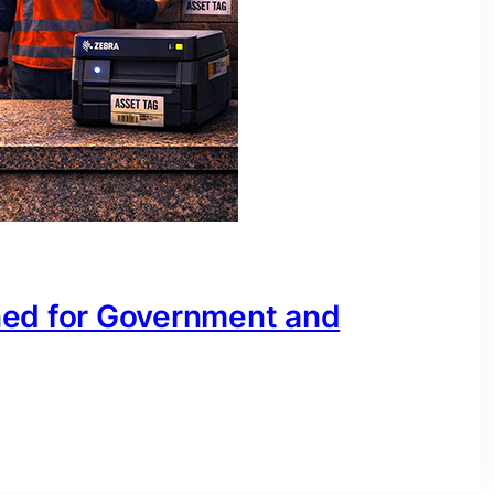
ned for Government and