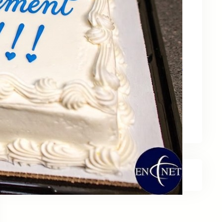
May 15, 2026
Zebra Technologies: Designed for
Government and Public Sector Operations
April 24, 2026
HP Poly Mission Series: USB Headsets Built
for All‑Day Work
April 10, 2026
A Smarter Desk Starts with the Keyboard
March 27, 2026