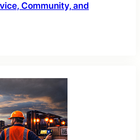
rvice, Community, and