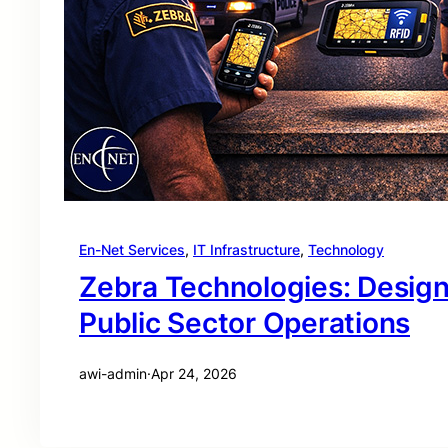
En-Net Services
, 
IT Infrastructure
, 
Technology
Zebra Technologies: Desig
Public Sector Operations
awi-admin
·
Apr 24, 2026