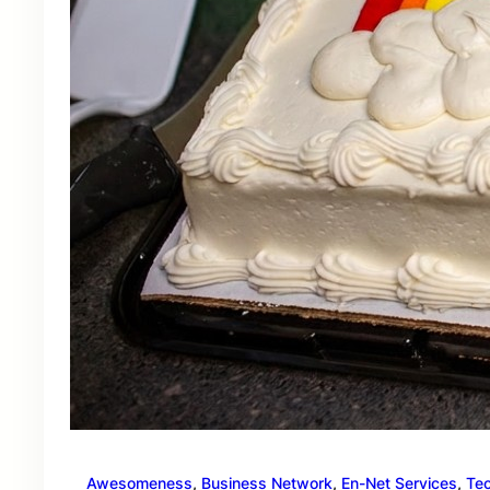
Awesomeness
, 
Business Network
, 
En-Net Services
, 
Te