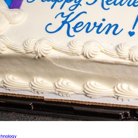
chnology