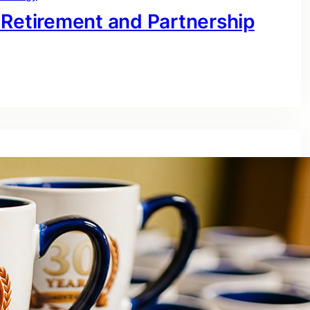
 Retirement and Partnership