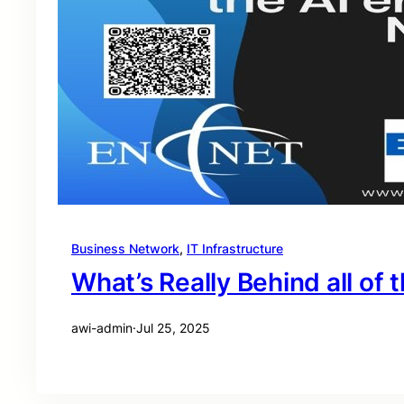
Business Network
, 
IT Infrastructure
What’s Really Behind all of t
awi-admin
·
Jul 25, 2025