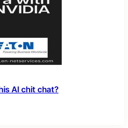
his AI chit chat?