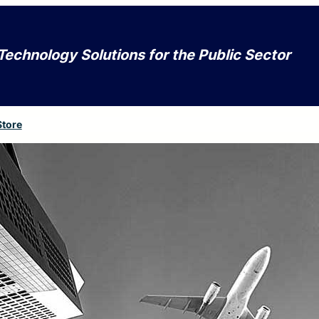
Technology Solutions for the Public Sector
Store