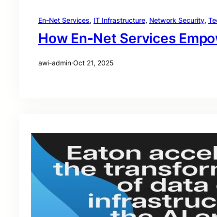
En-Net Services
, 
IT Infrastructure
, 
Network Security
, 
Te
How En-Net Services Empowe
awi-admin
·
Oct 21, 2025