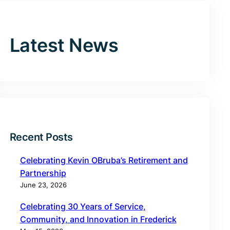
Latest News
Recent Posts
Celebrating Kevin OBruba’s Retirement and
Partnership
June 23, 2026
Celebrating 30 Years of Service,
Community, and Innovation in Frederick