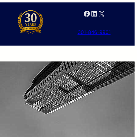
Facebook
LinkedIn
X
301-846-9901