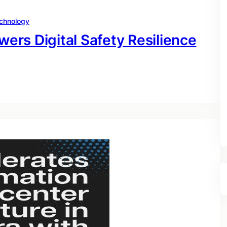
chnology
rs Digital Safety Resilience