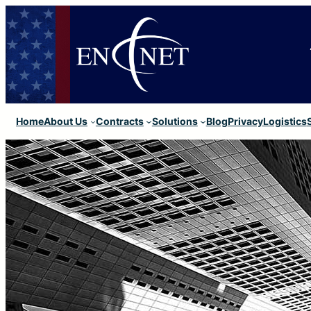
Home
About Us
Contracts
Solutions
Blog
Privacy
Logistics