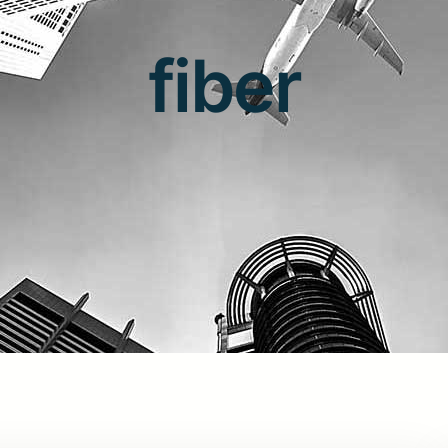
fiber