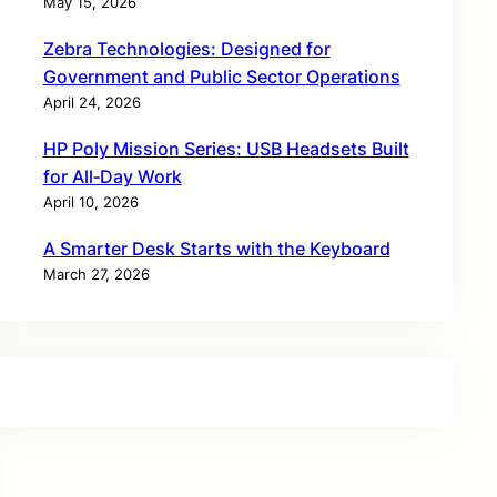
May 15, 2026
Zebra Technologies: Designed for
Government and Public Sector Operations
April 24, 2026
HP Poly Mission Series: USB Headsets Built
for All‑Day Work
April 10, 2026
A Smarter Desk Starts with the Keyboard
March 27, 2026