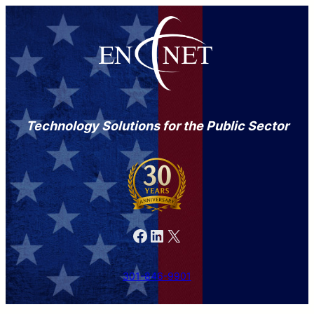
Technology Solutions for the Public Sector
Facebook
LinkedIn
X
301-846-9901