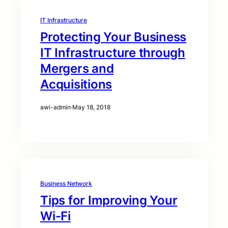
IT Infrastructure
Protecting Your Business
IT Infrastructure through
Mergers and
Acquisitions
awi-admin
·
May 18, 2018
Business Network
Tips for Improving Your
Wi-Fi