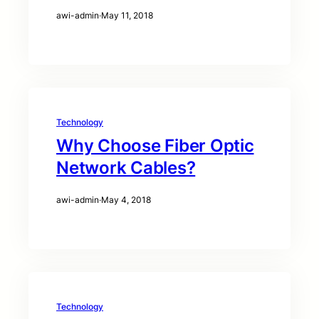
awi-admin
·
May 11, 2018
Technology
Why Choose Fiber Optic
Network Cables?
awi-admin
·
May 4, 2018
Technology