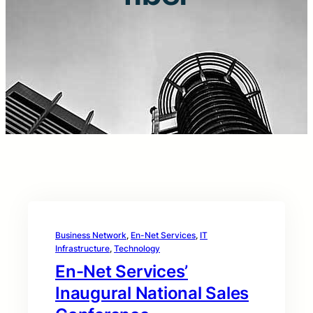
Business Network
, 
En-Net Services
, 
IT
Infrastructure
, 
Technology
En-Net Services’
Inaugural National Sales