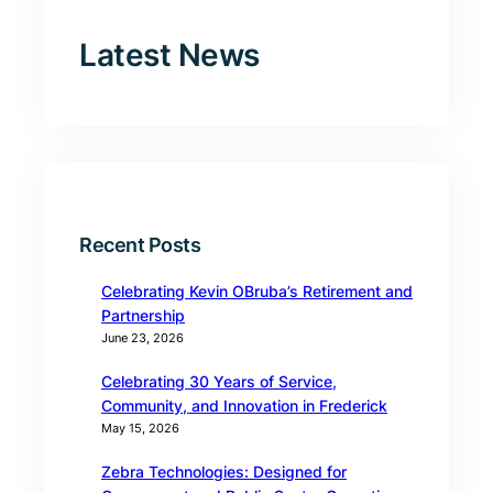
Latest News
Recent Posts
Celebrating Kevin OBruba’s Retirement and
Partnership
June 23, 2026
Celebrating 30 Years of Service,
Community, and Innovation in Frederick
May 15, 2026
Zebra Technologies: Designed for