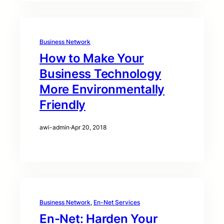
Business Network
How to Make Your
Business Technology
More Environmentally
Friendly
awi-admin
·
Apr 20, 2018
Business Network
, 
En-Net Services
En-Net: Harden Your