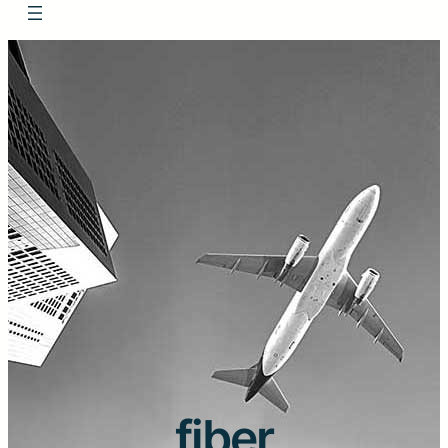
fiber