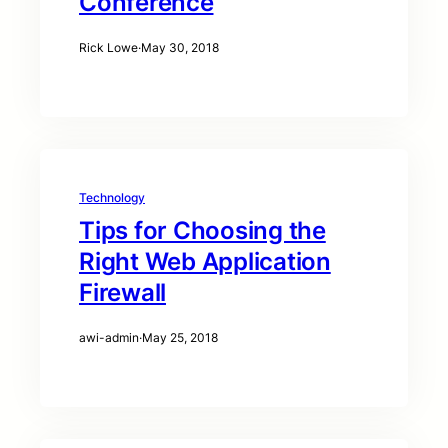
Conference
Rick Lowe
·
May 30, 2018
Technology
Tips for Choosing the
Right Web Application
Firewall
awi-admin
·
May 25, 2018