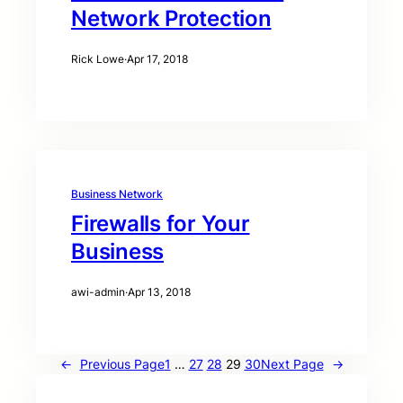
Network Protection
Rick Lowe
·
Apr 17, 2018
Business Network
Firewalls for Your
Business
awi-admin
·
Apr 13, 2018
←
Previous Page
1
…
27
28
29
30
Next Page
→