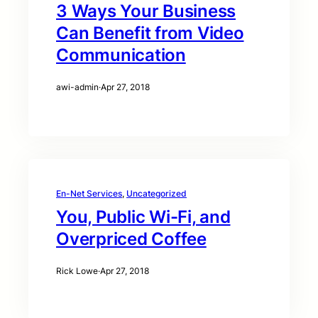
3 Ways Your Business
Can Benefit from Video
Communication
awi-admin
·
Apr 27, 2018
En-Net Services
, 
Uncategorized
You, Public Wi-Fi, and
Overpriced Coffee
Rick Lowe
·
Apr 27, 2018