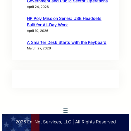
Government and Public Sector Operations
April 24, 2026
HP Poly Mission Series: USB Headsets
Built for All‑Day Work
April 10, 2026
A Smarter Desk Starts with the Keyboard
March 27, 2026
2026 En-Net Services, LLC | All Rights Reserved