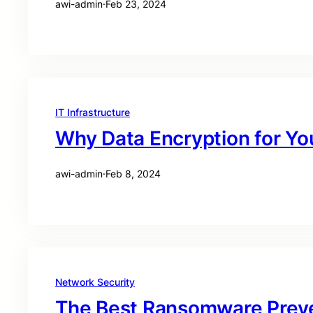
awi-admin
·
Feb 23, 2024
IT Infrastructure
Why Data Encryption for Yo
awi-admin
·
Feb 8, 2024
Network Security
The Best Ransomware Preve