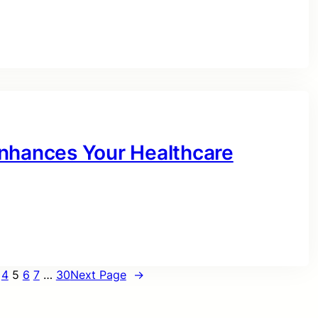
Enhances Your Healthcare
4
5
6
7
…
30
Next Page
→