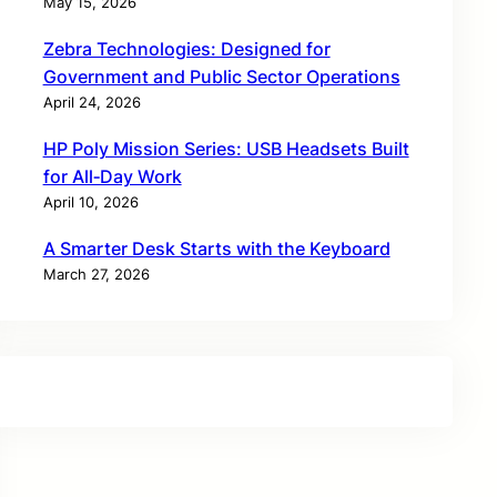
May 15, 2026
Zebra Technologies: Designed for
Government and Public Sector Operations
April 24, 2026
HP Poly Mission Series: USB Headsets Built
for All‑Day Work
April 10, 2026
A Smarter Desk Starts with the Keyboard
March 27, 2026