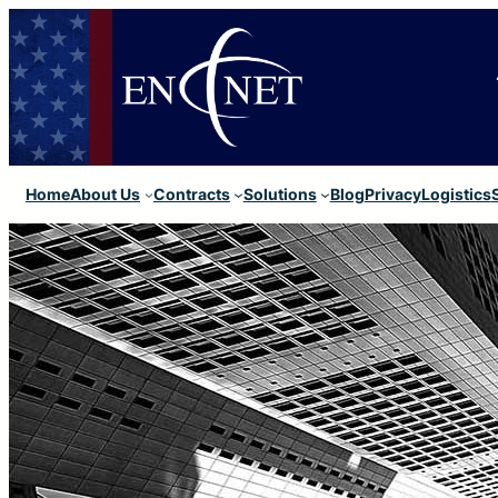
Home
About Us
Contracts
Solutions
Blog
Privacy
Logistics