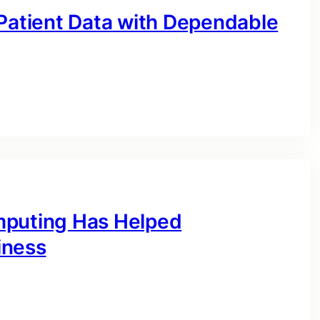
 Patient Data with Dependable
mputing Has Helped
iness