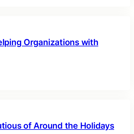
lping Organizations with
tious of Around the Holidays