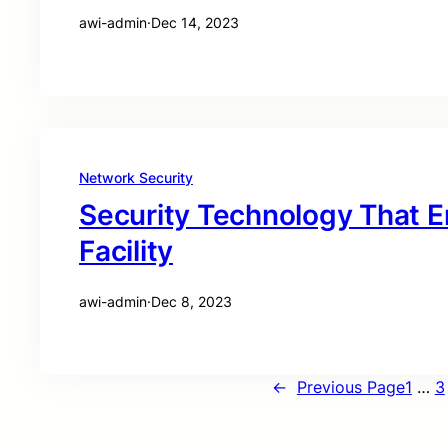
awi-admin
·
Dec 14, 2023
Network Security
Security Technology That 
Facility
awi-admin
·
Dec 8, 2023
←
Previous Page
1
…
3