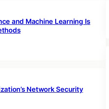
gence and Machine Learning Is
ethods
zation’s Network Security