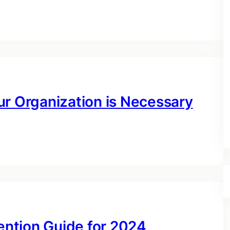
ur Organization is Necessary
ntion Guide for 2024