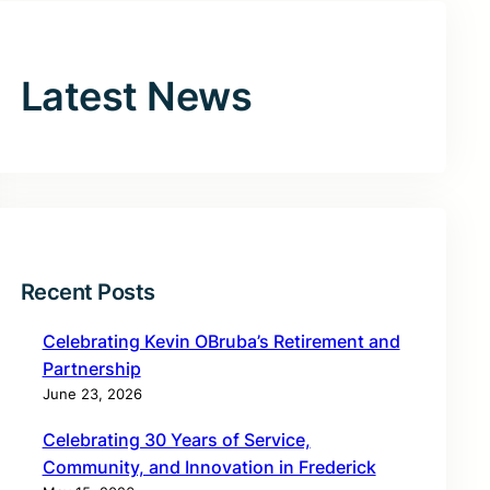
Latest News
Recent Posts
Celebrating Kevin OBruba’s Retirement and
Partnership
June 23, 2026
Celebrating 30 Years of Service,
Community, and Innovation in Frederick