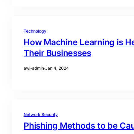
Technology
How Machine Learning is He
Their Businesses
awi-admin
·
Jan 4, 2024
Network Security
Phishing Methods to be Cau