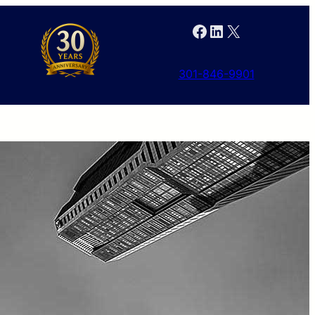
Facebook
LinkedIn
X
301-846-9901