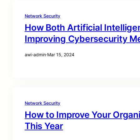
Network Security
How Both Artificial Intelli
Improving Cybersecurity M
awi-admin
·
Mar 15, 2024
Network Security
How to Improve Your Organi
This Year