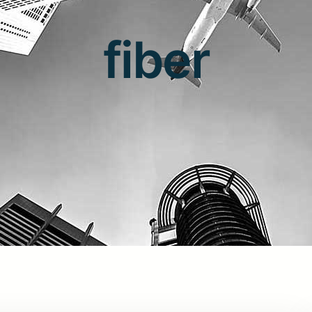
fiber