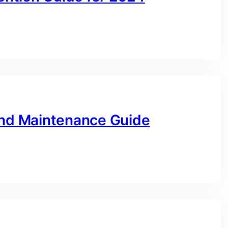
and Maintenance Guide