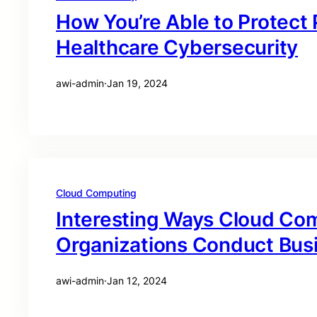
How You’re Able to Protect
Healthcare Cybersecurity
awi-admin
·
Jan 19, 2024
Cloud Computing
Interesting Ways Cloud Co
Organizations Conduct Bus
awi-admin
·
Jan 12, 2024