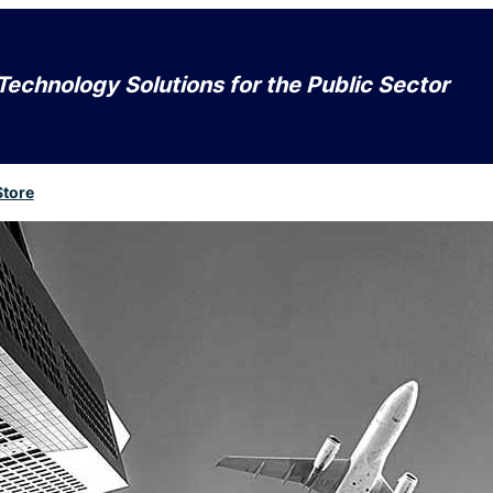
Technology Solutions for the Public Sector
Store