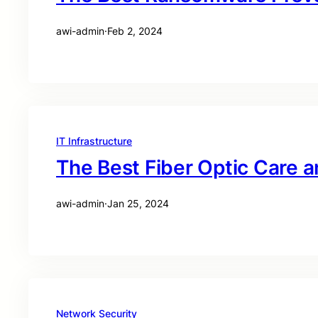
awi-admin
·
Feb 2, 2024
IT Infrastructure
The Best Fiber Optic Care 
awi-admin
·
Jan 25, 2024
Network Security