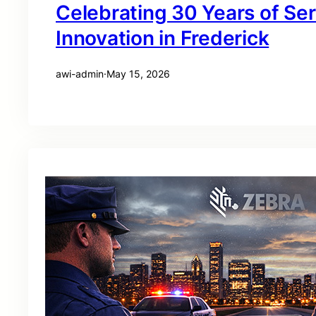
Celebrating 30 Years of Se
Innovation in Frederick
awi-admin
·
May 15, 2026