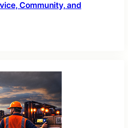
rvice, Community, and