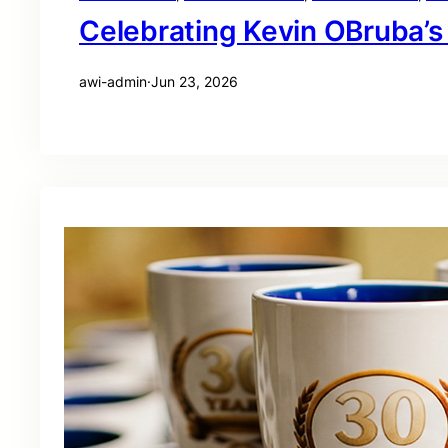
Celebrating Kevin OBruba’s
awi-admin
·
Jun 23, 2026