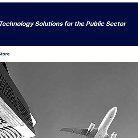
Technology Solutions for the Public Sector
Store