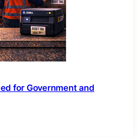
ned for Government and