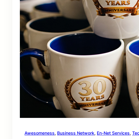
Awesomeness
, 
Business Network
, 
En-Net Services
, 
Te