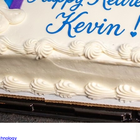
chnology