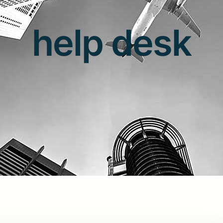
help desk