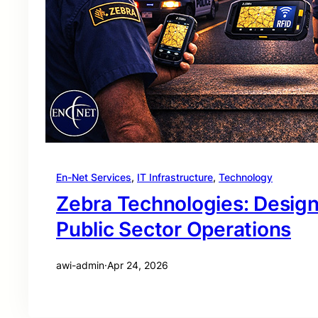
En-Net Services
, 
IT Infrastructure
, 
Technology
Zebra Technologies: Desig
Public Sector Operations
awi-admin
·
Apr 24, 2026