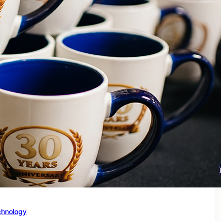
chnology