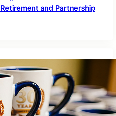
 Retirement and Partnership