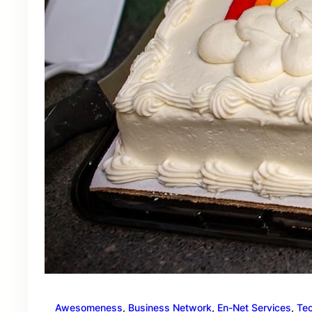
Awesomeness
, 
Business Network
, 
En-Net Services
, 
Te