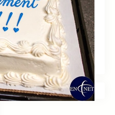
May 15, 2026
Zebra Technologies: Designed for
Government and Public Sector Operations
April 24, 2026
HP Poly Mission Series: USB Headsets Built
for All‑Day Work
April 10, 2026
A Smarter Desk Starts with the Keyboard
March 27, 2026