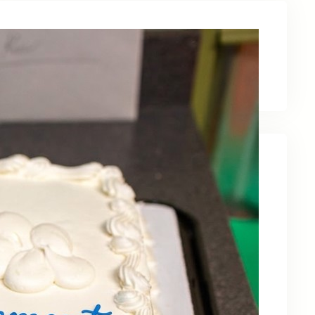
Latest News
Recent Posts
Celebrating Kevin OBruba’s Retirement and
Partnership
June 23, 2026
Celebrating 30 Years of Service,
Community, and Innovation in Frederick