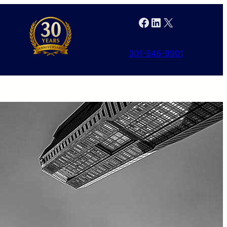
Facebook
LinkedIn
X
301-846-9901