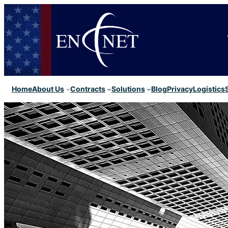
Home
About Us
Contracts
Solutions
Blog
Privacy
Logistics