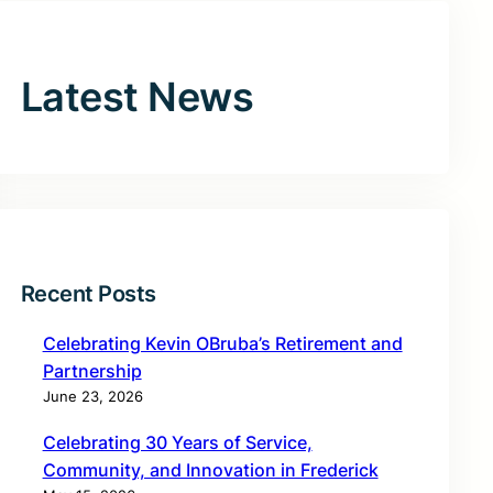
Latest News
Recent Posts
Celebrating Kevin OBruba’s Retirement and
Partnership
June 23, 2026
Celebrating 30 Years of Service,
Community, and Innovation in Frederick