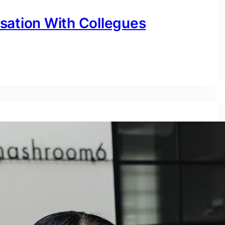
sation With Collegues