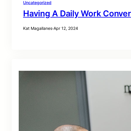
Uncategorized
Having A Daily Work Conver
Kat Magallanes
·
Apr 12, 2024