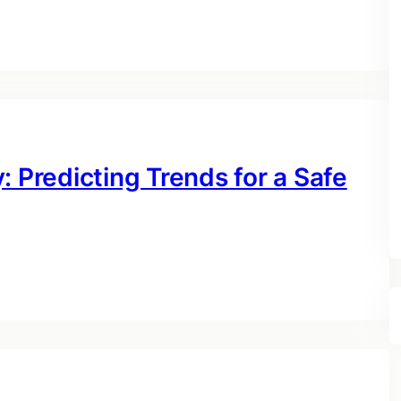
: Predicting Trends for a Safe