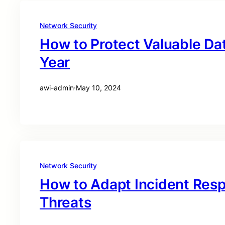
Network Security
How to Protect Valuable Dat
Year
awi-admin
·
May 10, 2024
Network Security
How to Adapt Incident Res
Threats