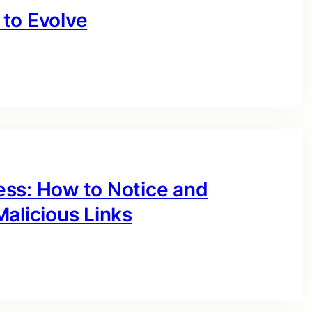
to Evolve
ess: How to Notice and
alicious Links