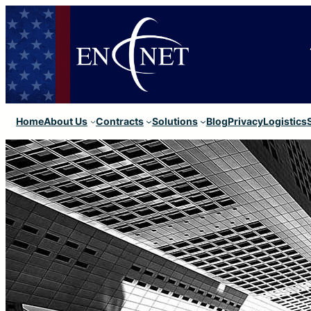
Home
About Us
Contracts
Solutions
Blog
Privacy
Logistics