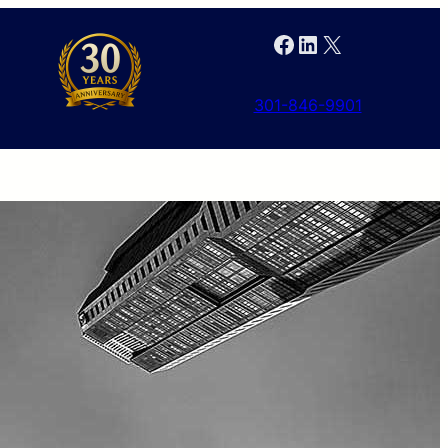
Facebook
LinkedIn
X
301-846-9901