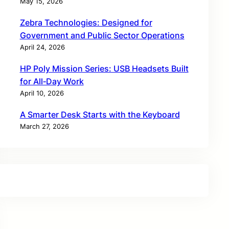
May 15, 2026
Zebra Technologies: Designed for
Government and Public Sector Operations
April 24, 2026
HP Poly Mission Series: USB Headsets Built
for All‑Day Work
April 10, 2026
A Smarter Desk Starts with the Keyboard
March 27, 2026