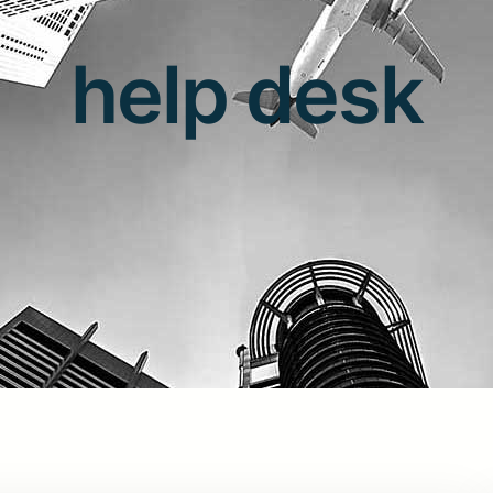
help desk