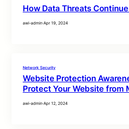
How Data Threats Continue 
awi-admin
·
Apr 19, 2024
Network Security
Website Protection Awaren
Protect Your Website from M
awi-admin
·
Apr 12, 2024