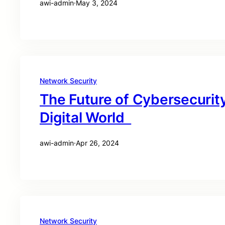
awi-admin
·
May 3, 2024
Network Security
The Future of Cybersecurity
Digital World
awi-admin
·
Apr 26, 2024
Network Security