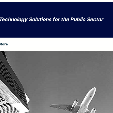
Technology Solutions for the Public Sector
Store