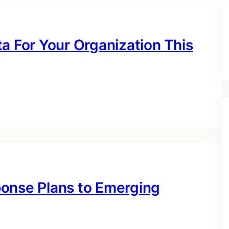
a For Your Organization This
ponse Plans to Emerging