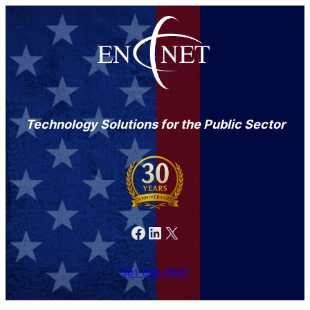
Technology Solutions for the Public Sector
Facebook
LinkedIn
X
301-846-9901