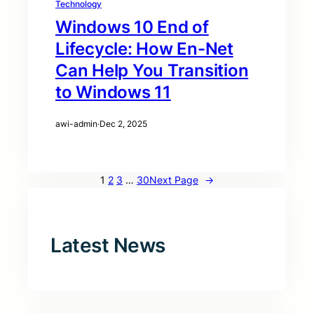
Technology
Windows 10 End of
Lifecycle: How En-Net
Can Help You Transition
to Windows 11
awi-admin
·
Dec 2, 2025
1
2
3
…
30
Next Page
→
Latest News