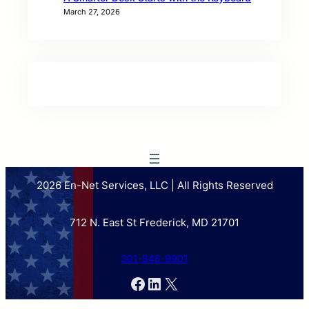
March 27, 2026
2026 En-Net Services, LLC | All Rights Reserved
712 N. East St Frederick, MD 21701
301-846-9901
Facebook
LinkedIn
X