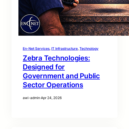
En-Net Services
, 
IT Infrastructure
, 
Technology
Zebra Technologies:
Designed for
Government and Public
Sector Operations
awi-admin
·
Apr 24, 2026