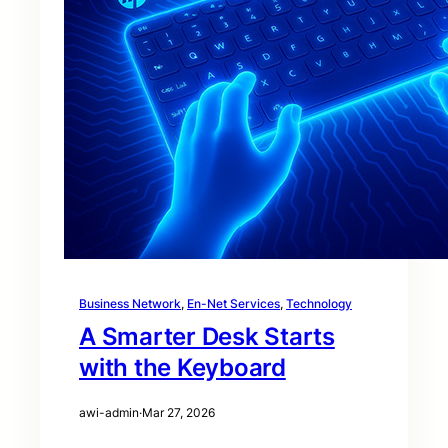
Business Network
, 
En-Net Services
, 
Technology
A Smarter Desk Starts
with the Keyboard
awi-admin
·
Mar 27, 2026