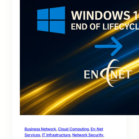
Business Network
, 
Cloud Computing
, 
En-Net
Services
, 
IT Infrastructure
, 
Network Security
, 