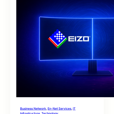
Business Network
, 
En-Net Services
, 
IT
Infrastructure
, 
Technology