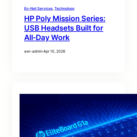
En-Net Services
, 
Technology
HP Poly Mission Series:
USB Headsets Built for
All‑Day Work
awi-admin
·
Apr 10, 2026