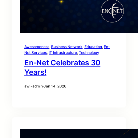
Awesomeness
, 
Business Network
, 
Education
, 
En-
Net Services
, 
IT Infrastructure
, 
Technology
En‑Net Celebrates 30
Years!
awi-admin
·
Jan 14, 2026