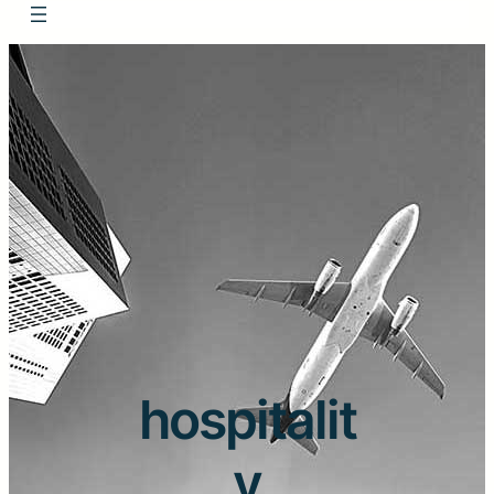
hospitalit
y