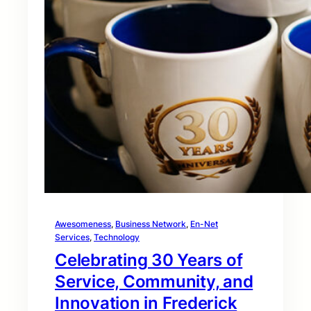
Awesomeness
, 
Business Network
, 
En-Net
Services
, 
Technology
Celebrating 30 Years of
Service, Community, and
Innovation in Frederick