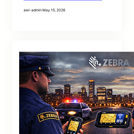
awi-admin
·
May 15, 2026