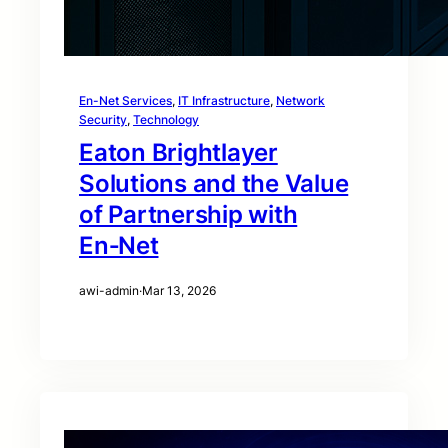
En-Net Services
, 
IT Infrastructure
, 
Network
Security
, 
Technology
Eaton Brightlayer
Solutions and the Value
of Partnership with
En‑Net
awi-admin
·
Mar 13, 2026