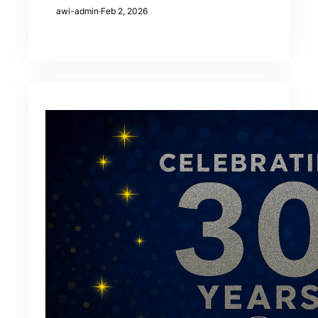
awi-admin
·
Feb 2, 2026