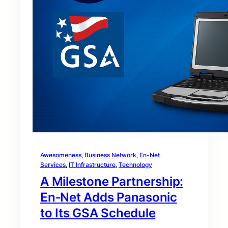
Awesomeness
, 
Business Network
, 
En-Net
Services
, 
IT Infrastructure
, 
Technology
A Milestone Partnership:
En‑Net Adds Panasonic
to Its GSA Schedule