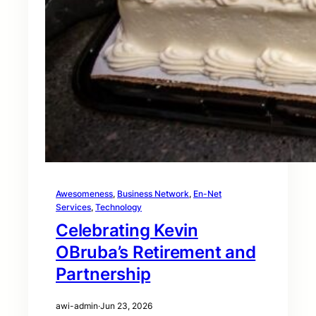
Awesomeness
, 
Business Network
, 
En-Net
Services
, 
Technology
Celebrating Kevin
OBruba’s Retirement and
Partnership
awi-admin
·
Jun 23, 2026