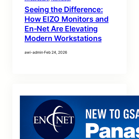
Seeing the Difference:
How EIZO Monitors and
En‑Net Are Elevating
Modern Workstations
awi-admin
·
Feb 24, 2026