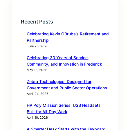
Recent Posts
Celebrating Kevin OBruba’s Retirement and
Partnership
June 23, 2026
Celebrating 30 Years of Service,
Community, and Innovation in Frederick
May 15, 2026
Zebra Technologies: Designed for
Government and Public Sector Operations
April 24, 2026
HP Poly Mission Series: USB Headsets
Built for All‑Day Work
April 10, 2026
A Smarter Desk Starts with the Keyboard