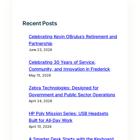
Recent Posts
Celebrating Kevin OBruba’s Retirement and
Partnership
June 23, 2026
Celebrating 30 Years of Service,
Community, and Innovation in Frederick
May 15, 2026
Zebra Technologies: Designed for
Government and Public Sector Operations
April 24, 2026
HP Poly Mission Series: USB Headsets
Built for All‑Day Work
April 10, 2026
A Smarter Desk Starts with the Keyboard