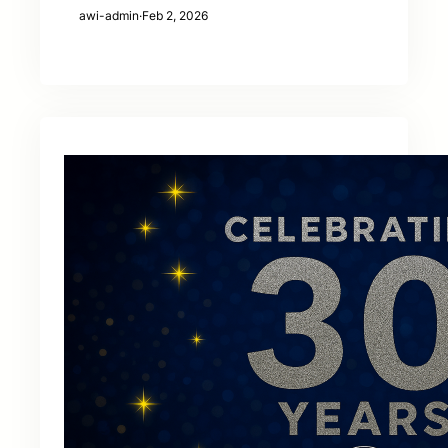
awi-admin
·
Feb 2, 2026