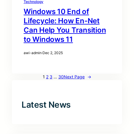
Technology
Windows 10 End of
Lifecycle: How En-Net
Can Help You Transition
to Windows 11
awi-admin
·
Dec 2, 2025
1
2
3
…
30
Next Page
→
Latest News