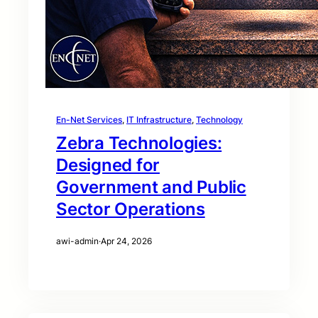
En-Net Services
, 
IT Infrastructure
, 
Technology
Zebra Technologies:
Designed for
Government and Public
Sector Operations
awi-admin
·
Apr 24, 2026