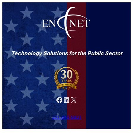
Technology Solutions for the Public Sector
Facebook
LinkedIn
X
301-846-9901