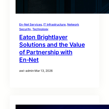
En-Net Services
, 
IT Infrastructure
, 
Network
Security
, 
Technology
Eaton Brightlayer
Solutions and the Value
of Partnership with
En‑Net
awi-admin
·
Mar 13, 2026