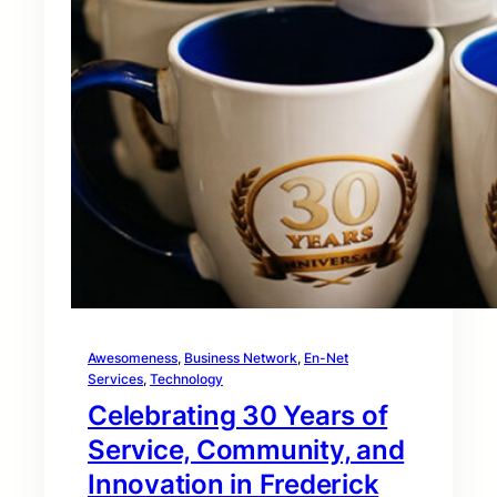
Awesomeness
, 
Business Network
, 
En-Net
Services
, 
Technology
Celebrating 30 Years of
Service, Community, and
Innovation in Frederick