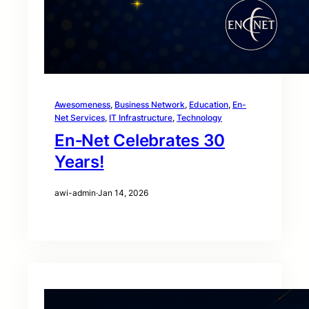
Awesomeness
, 
Business Network
, 
Education
, 
En-
Net Services
, 
IT Infrastructure
, 
Technology
En‑Net Celebrates 30
Years!
awi-admin
·
Jan 14, 2026