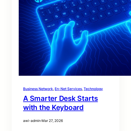
Business Network
, 
En-Net Services
, 
Technology
A Smarter Desk Starts
with the Keyboard
awi-admin
·
Mar 27, 2026