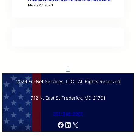
March 27, 2026
2026 En-Net Services, LLC | All Rights Reserved
712 N. East St Frederick, MD 21701
301-846-9901
Facebook
LinkedIn
X