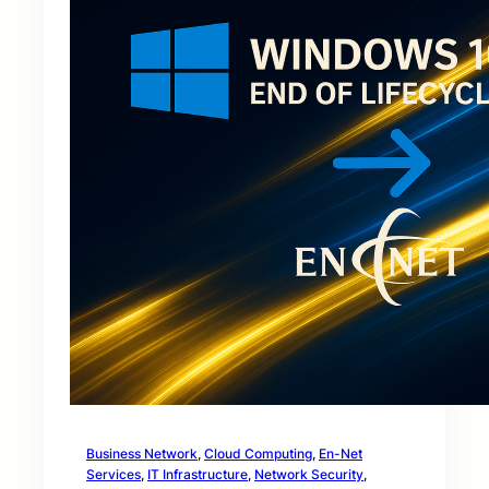
Business Network
, 
Cloud Computing
, 
En-Net
Services
, 
IT Infrastructure
, 
Network Security
, 