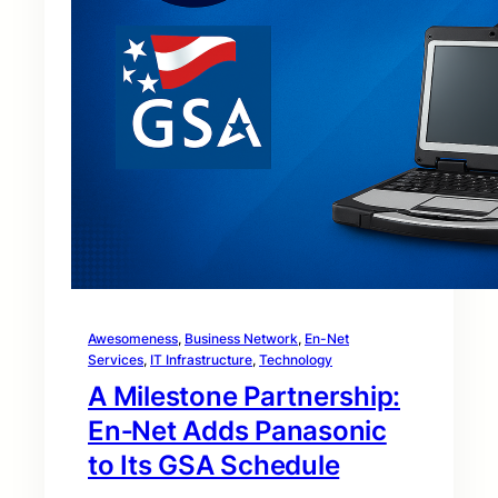
Awesomeness
, 
Business Network
, 
En-Net
Services
, 
IT Infrastructure
, 
Technology
A Milestone Partnership:
En‑Net Adds Panasonic
to Its GSA Schedule