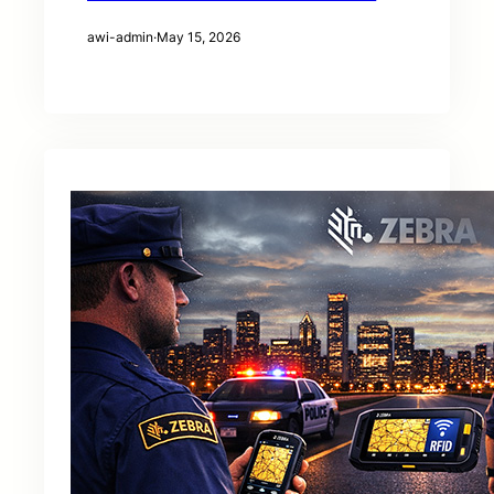
awi-admin
·
May 15, 2026