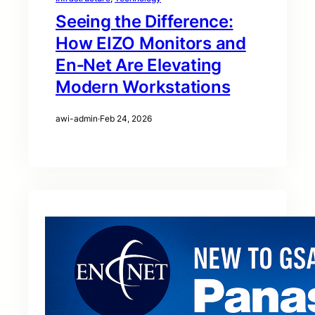
Seeing the Difference:
How EIZO Monitors and
En‑Net Are Elevating
Modern Workstations
awi-admin
·
Feb 24, 2026