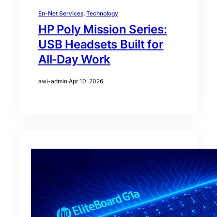
En-Net Services
, 
Technology
HP Poly Mission Series:
USB Headsets Built for
All‑Day Work
awi-admin
·
Apr 10, 2026