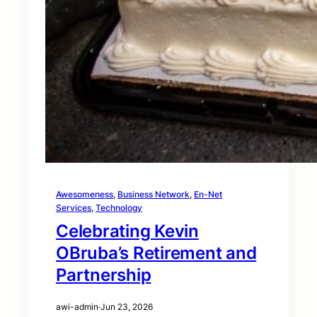
Awesomeness
, 
Business Network
, 
En-Net
Services
, 
Technology
Celebrating Kevin
OBruba’s Retirement and
Partnership
awi-admin
·
Jun 23, 2026