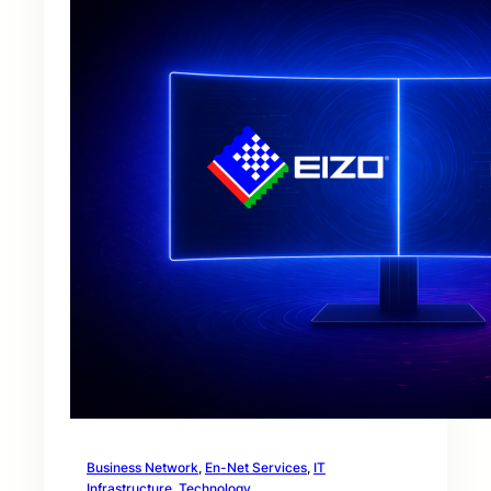
Business Network
, 
En-Net Services
, 
IT
Infrastructure
, 
Technology