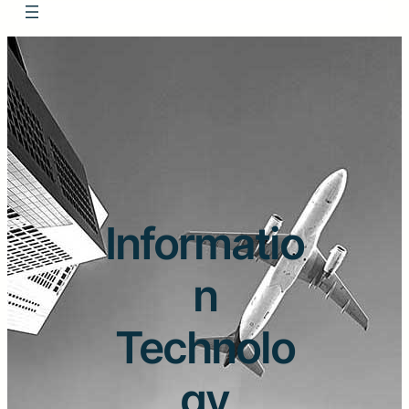
Informatio
n
Technolo
gy