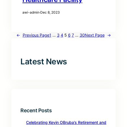
awi-admin
·
Dec 8, 2023
←
Previous Page
1
…
3
4
5
6
7
…
30
Next Page
→
Latest News
Recent Posts
Celebrating Kevin OBruba’s Retirement and