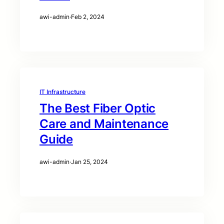
awi-admin
·
Feb 2, 2024
IT Infrastructure
The Best Fiber Optic
Care and Maintenance
Guide
awi-admin
·
Jan 25, 2024