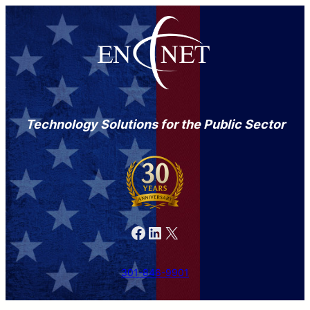
Technology Solutions for the Public Sector
Facebook
LinkedIn
X
301-846-9901