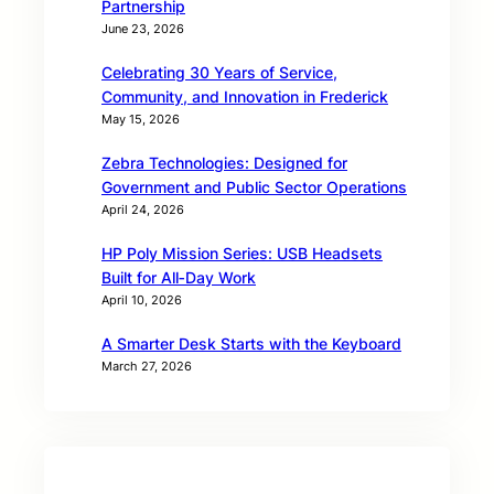
Partnership
June 23, 2026
Celebrating 30 Years of Service,
Community, and Innovation in Frederick
May 15, 2026
Zebra Technologies: Designed for
Government and Public Sector Operations
April 24, 2026
HP Poly Mission Series: USB Headsets
Built for All‑Day Work
April 10, 2026
A Smarter Desk Starts with the Keyboard
March 27, 2026