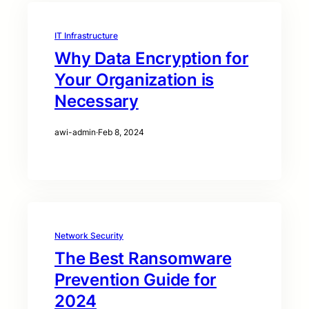
IT Infrastructure
Why Data Encryption for
Your Organization is
Necessary
awi-admin
·
Feb 8, 2024
Network Security
The Best Ransomware
Prevention Guide for
2024