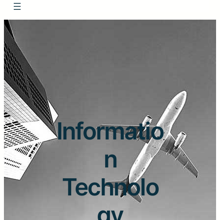
Informatio
n
Technolo
gy