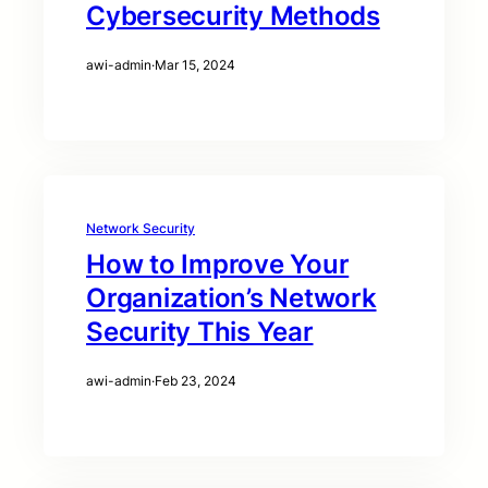
Cybersecurity Methods
awi-admin
·
Mar 15, 2024
Network Security
How to Improve Your
Organization’s Network
Security This Year
awi-admin
·
Feb 23, 2024