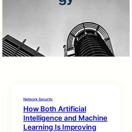
Network Security
How Both Artificial
Intelligence and Machine
Learning Is Improving