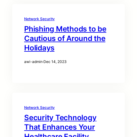
Network Security
Phishing Methods to be
Cautious of Around the
Holidays
awi-admin
·
Dec 14, 2023
Network Security
Security Technology
That Enhances Your
Healthcare Facility