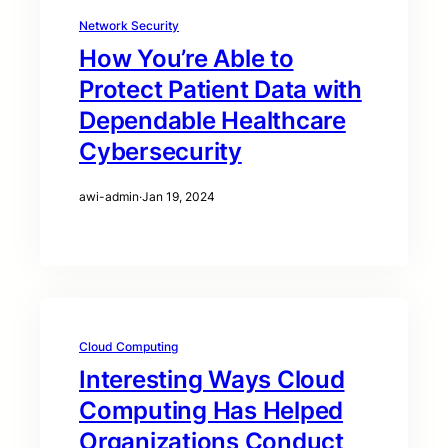
Network Security
How You’re Able to
Protect Patient Data with
Dependable Healthcare
Cybersecurity
awi-admin
·
Jan 19, 2024
Cloud Computing
Interesting Ways Cloud
Computing Has Helped
Organizations Conduct