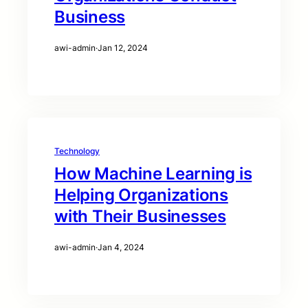
Business
awi-admin
·
Jan 12, 2024
Technology
How Machine Learning is
Helping Organizations
with Their Businesses
awi-admin
·
Jan 4, 2024