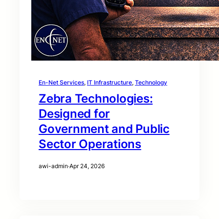
En-Net Services
, 
IT Infrastructure
, 
Technology
Zebra Technologies:
Designed for
Government and Public
Sector Operations
awi-admin
·
Apr 24, 2026