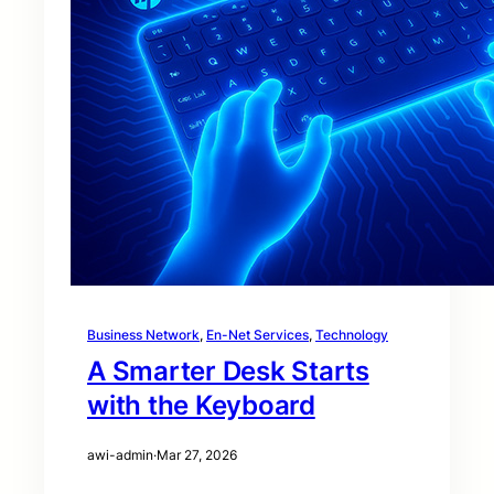
Business Network
, 
En-Net Services
, 
Technology
A Smarter Desk Starts
with the Keyboard
awi-admin
·
Mar 27, 2026