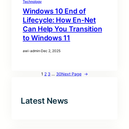
Technology
Windows 10 End of
Lifecycle: How En-Net
Can Help You Transition
to Windows 11
awi-admin
·
Dec 2, 2025
1
2
3
…
30
Next Page
→
Latest News