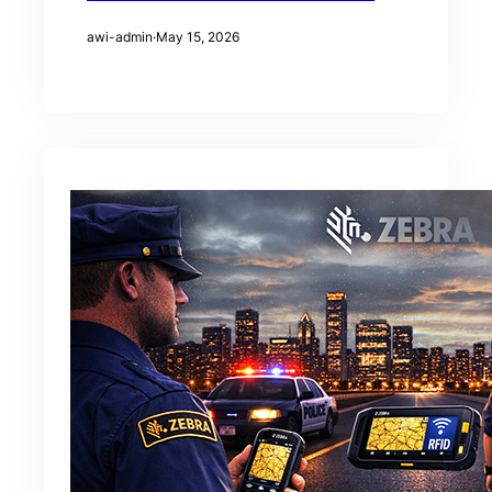
awi-admin
·
May 15, 2026