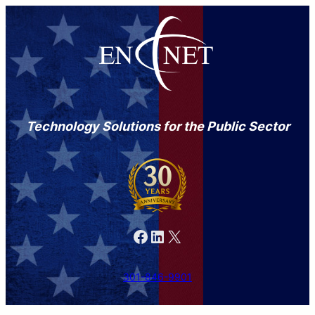
Technology Solutions for the Public Sector
Facebook
LinkedIn
X
301-846-9901