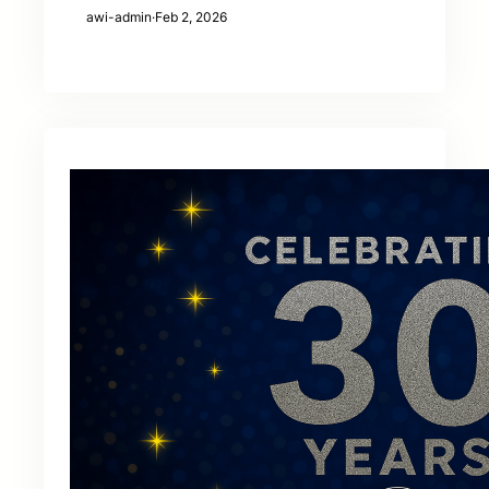
awi-admin
·
Feb 2, 2026