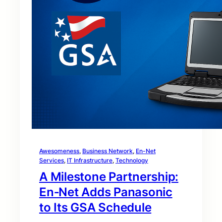
Awesomeness
, 
Business Network
, 
En-Net
Services
, 
IT Infrastructure
, 
Technology
A Milestone Partnership:
En‑Net Adds Panasonic
to Its GSA Schedule