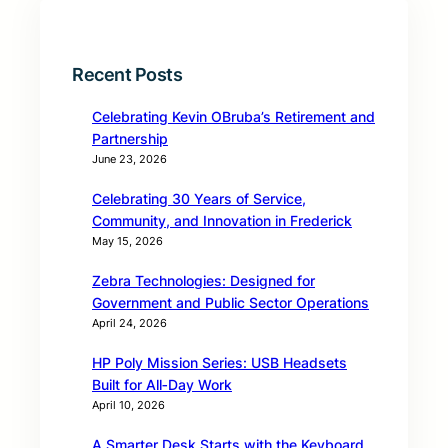
Recent Posts
Celebrating Kevin OBruba’s Retirement and
Partnership
June 23, 2026
Celebrating 30 Years of Service,
Community, and Innovation in Frederick
May 15, 2026
Zebra Technologies: Designed for
Government and Public Sector Operations
April 24, 2026
HP Poly Mission Series: USB Headsets
Built for All‑Day Work
April 10, 2026
A Smarter Desk Starts with the Keyboard