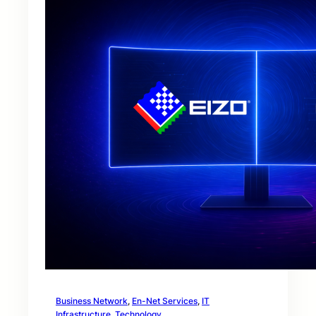
Business Network
, 
En-Net Services
, 
IT
Infrastructure
, 
Technology