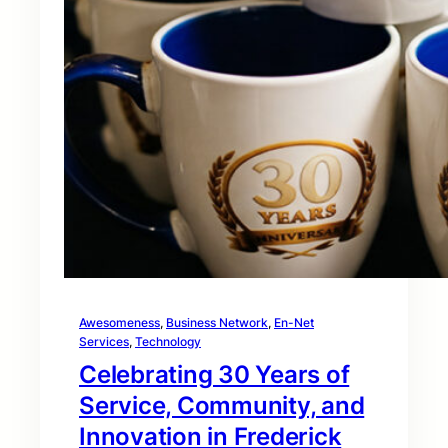
Awesomeness
, 
Business Network
, 
En-Net
Services
, 
Technology
Celebrating 30 Years of
Service, Community, and
Innovation in Frederick