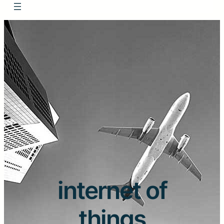
internet of
things