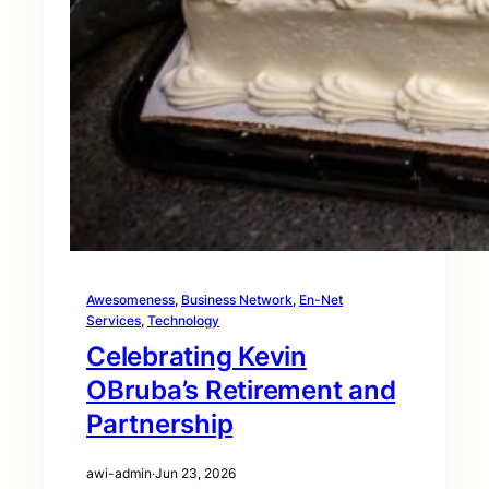
Awesomeness
, 
Business Network
, 
En-Net
Services
, 
Technology
Celebrating Kevin
OBruba’s Retirement and
Partnership
awi-admin
·
Jun 23, 2026