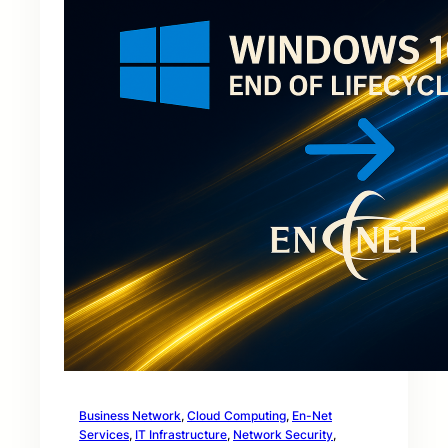
Business Network
, 
Cloud Computing
, 
En-Net
Services
, 
IT Infrastructure
, 
Network Security
, 