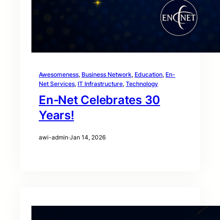
Awesomeness
, 
Business Network
, 
Education
, 
En-
Net Services
, 
IT Infrastructure
, 
Technology
En‑Net Celebrates 30
Years!
awi-admin
·
Jan 14, 2026