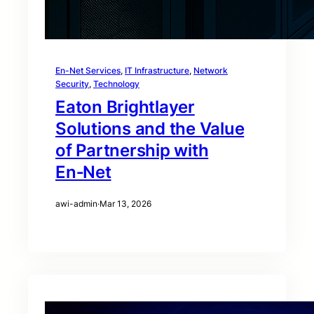
En-Net Services
, 
IT Infrastructure
, 
Network
Security
, 
Technology
Eaton Brightlayer
Solutions and the Value
of Partnership with
En‑Net
awi-admin
·
Mar 13, 2026