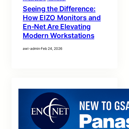
Seeing the Difference:
How EIZO Monitors and
En‑Net Are Elevating
Modern Workstations
awi-admin
·
Feb 24, 2026