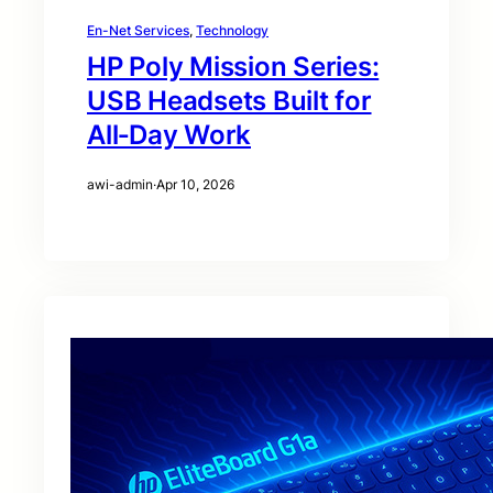
En-Net Services
, 
Technology
HP Poly Mission Series:
USB Headsets Built for
All‑Day Work
awi-admin
·
Apr 10, 2026