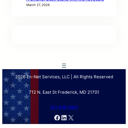
March 27, 2026
2026 En-Net Services, LLC | All Rights Reserved
712 N. East St Frederick, MD 21701
301-846-9901
Facebook
LinkedIn
X