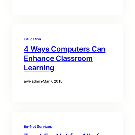
Education
4 Ways Computers Can
Enhance Classroom
Learning
awi-admin
·
Mar 7, 2018
En-Net Services