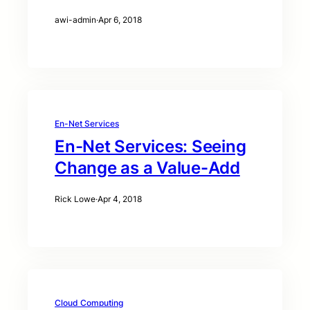
awi-admin
·
Apr 6, 2018
En-Net Services
En-Net Services: Seeing
Change as a Value-Add
Rick Lowe
·
Apr 4, 2018
Cloud Computing