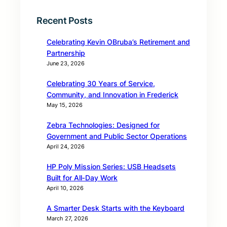
Recent Posts
Celebrating Kevin OBruba’s Retirement and
Partnership
June 23, 2026
Celebrating 30 Years of Service,
Community, and Innovation in Frederick
May 15, 2026
Zebra Technologies: Designed for
Government and Public Sector Operations
April 24, 2026
HP Poly Mission Series: USB Headsets
Built for All‑Day Work
April 10, 2026
A Smarter Desk Starts with the Keyboard
March 27, 2026