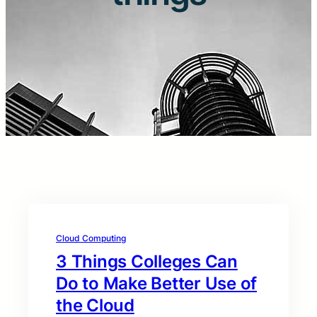
Cloud Computing
3 Things Colleges Can
Do to Make Better Use of
the Cloud