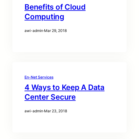
Benefits of Cloud
Computing
awi-admin
·
Mar 29, 2018
En-Net Services
4 Ways to Keep A Data
Center Secure
awi-admin
·
Mar 23, 2018