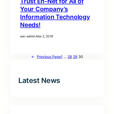
Trust En-Net for All of
Your Company’s
Information Technology
Needs!
awi-admin
·
Mar 2, 2018
←
Previous Page
1
…
28
29
30
Latest News