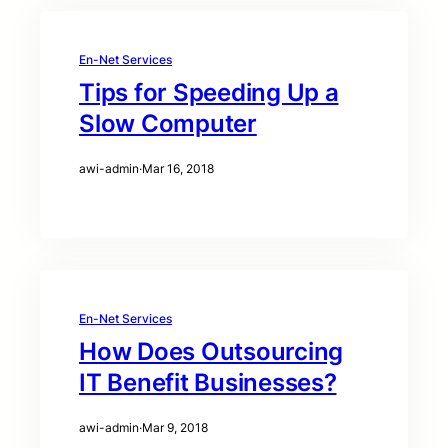
En-Net Services
Tips for Speeding Up a
Slow Computer
awi-admin
·
Mar 16, 2018
En-Net Services
How Does Outsourcing
IT Benefit Businesses?
awi-admin
·
Mar 9, 2018