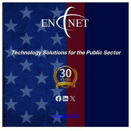
Technology Solutions for the Public Sector
Facebook
LinkedIn
X
301-846-9901