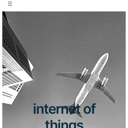
internet of
things