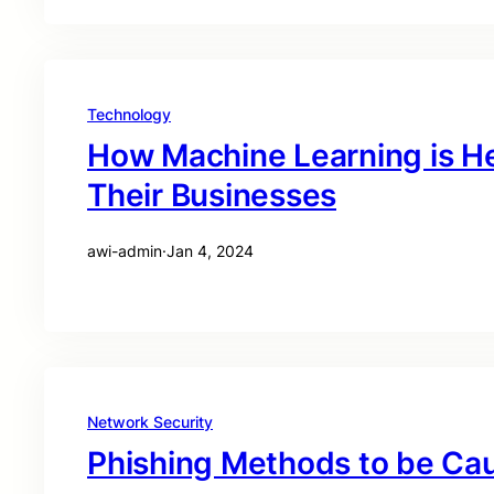
Technology
How Machine Learning is He
Their Businesses
awi-admin
·
Jan 4, 2024
Network Security
Phishing Methods to be Cau