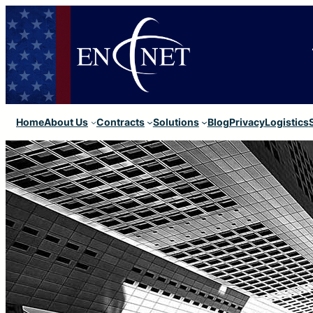
Home
About Us
Contracts
Solutions
Blog
Privacy
Logistics