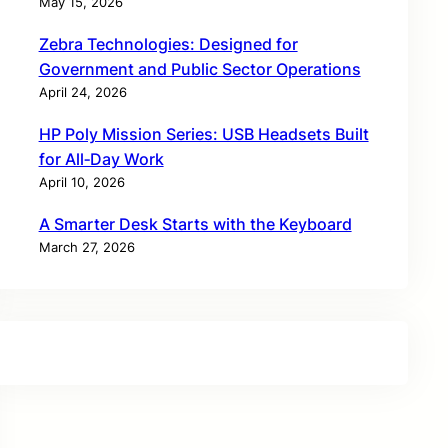
May 15, 2026
Zebra Technologies: Designed for
Government and Public Sector Operations
April 24, 2026
HP Poly Mission Series: USB Headsets Built
for All‑Day Work
April 10, 2026
A Smarter Desk Starts with the Keyboard
March 27, 2026