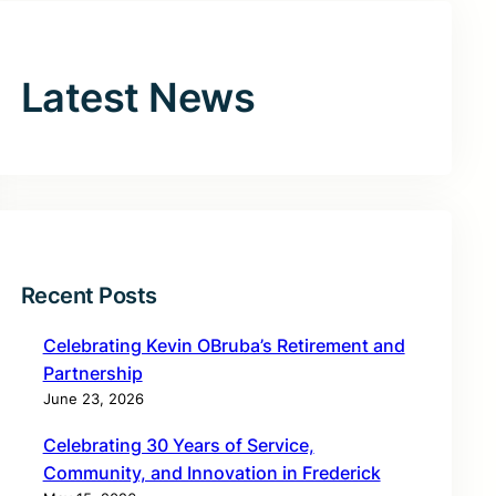
Latest News
Recent Posts
Celebrating Kevin OBruba’s Retirement and
Partnership
June 23, 2026
Celebrating 30 Years of Service,
Community, and Innovation in Frederick