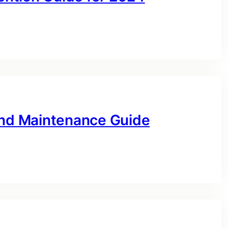
and Maintenance Guide