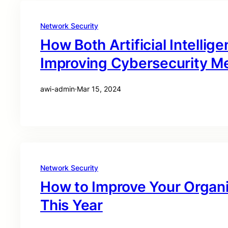
Network Security
How Both Artificial Intelli
Improving Cybersecurity M
awi-admin
·
Mar 15, 2024
Network Security
How to Improve Your Organi
This Year