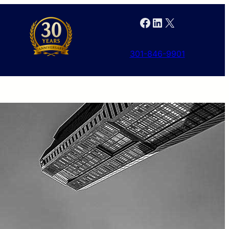
Facebook
LinkedIn
X
301-846-9901