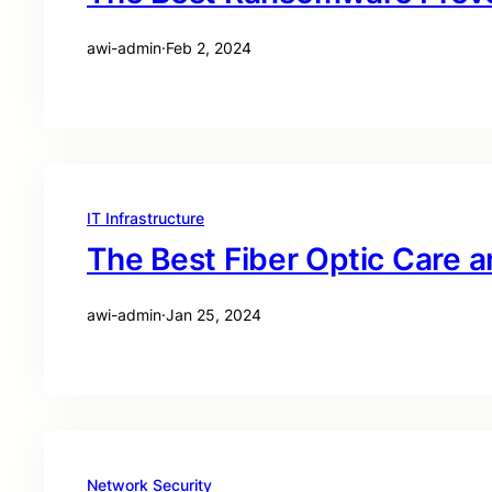
awi-admin
·
Feb 2, 2024
IT Infrastructure
The Best Fiber Optic Care 
awi-admin
·
Jan 25, 2024
Network Security