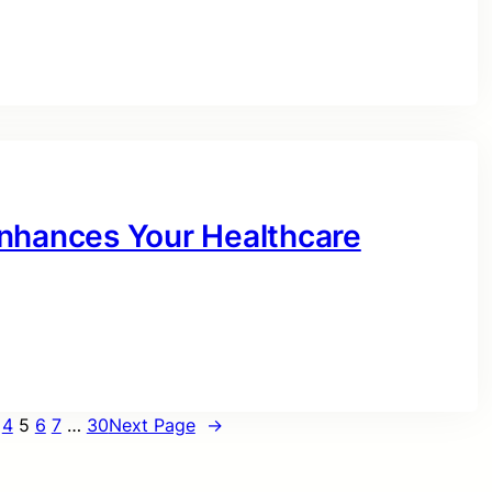
Enhances Your Healthcare
4
5
6
7
…
30
Next Page
→