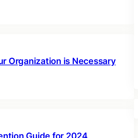
ur Organization is Necessary
ntion Guide for 2024