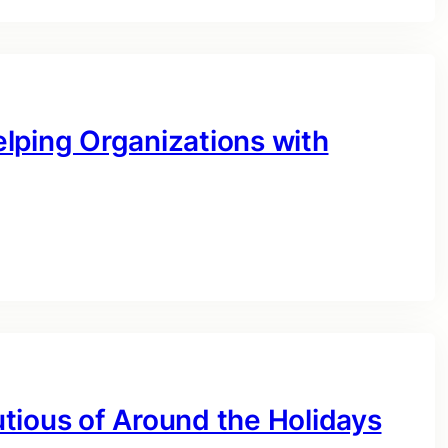
lping Organizations with
tious of Around the Holidays