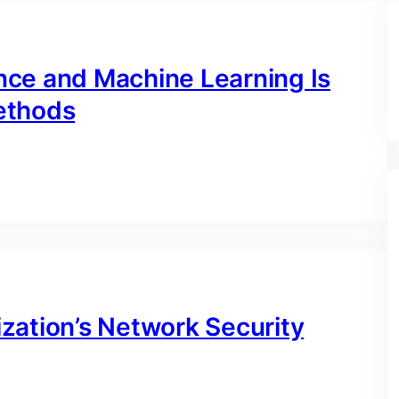
gence and Machine Learning Is
ethods
zation’s Network Security