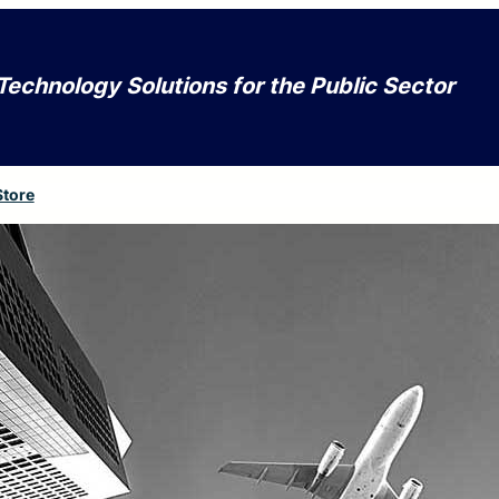
Technology Solutions for the Public Sector
Store