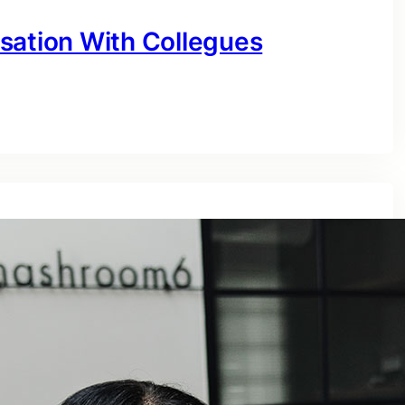
sation With Collegues