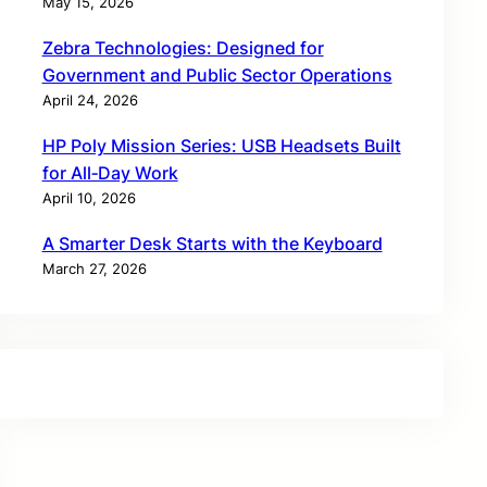
May 15, 2026
Zebra Technologies: Designed for
Government and Public Sector Operations
April 24, 2026
HP Poly Mission Series: USB Headsets Built
for All‑Day Work
April 10, 2026
A Smarter Desk Starts with the Keyboard
March 27, 2026