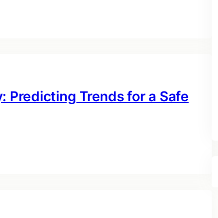
: Predicting Trends for a Safe