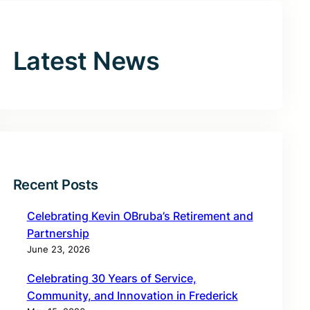
Latest News
Recent Posts
Celebrating Kevin OBruba’s Retirement and
Partnership
June 23, 2026
Celebrating 30 Years of Service,
Community, and Innovation in Frederick