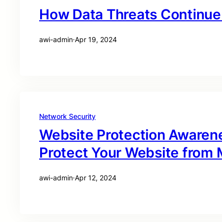
How Data Threats Continue 
awi-admin
·
Apr 19, 2024
Network Security
Website Protection Awaren
Protect Your Website from M
awi-admin
·
Apr 12, 2024