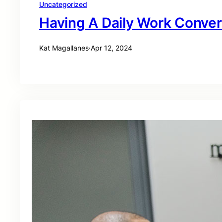
Uncategorized
Having A Daily Work Conver
Kat Magallanes
·
Apr 12, 2024