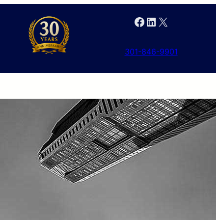
Facebook
LinkedIn
X
301-846-9901