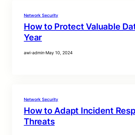
Network Security
How to Protect Valuable Dat
Year
awi-admin
·
May 10, 2024
Network Security
How to Adapt Incident Res
Threats