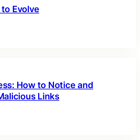
to Evolve
ess: How to Notice and
alicious Links