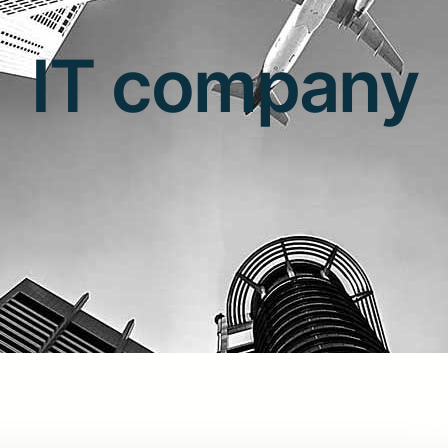
IT company