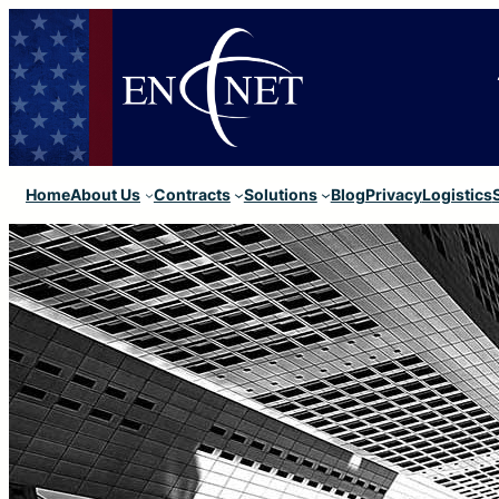
Home
About Us
Contracts
Solutions
Blog
Privacy
Logistics