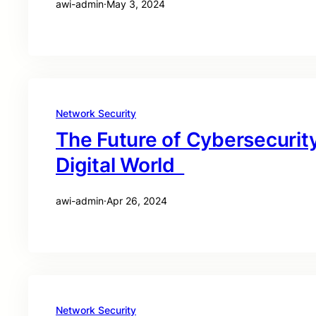
awi-admin
·
May 3, 2024
Network Security
The Future of Cybersecurity
Digital World
awi-admin
·
Apr 26, 2024
Network Security