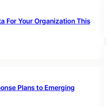
a For Your Organization This
ponse Plans to Emerging