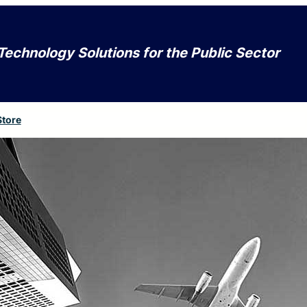
Technology Solutions for the Public Sector
Store