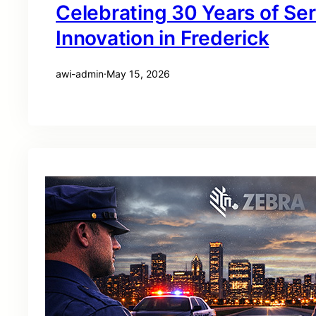
Celebrating 30 Years of Se
Innovation in Frederick
awi-admin
·
May 15, 2026