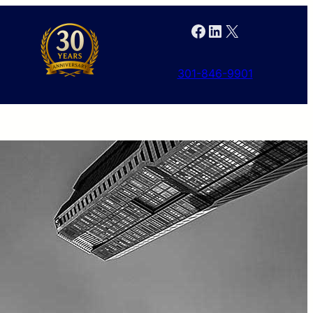
Facebook
LinkedIn
X
301-846-9901