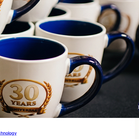
chnology