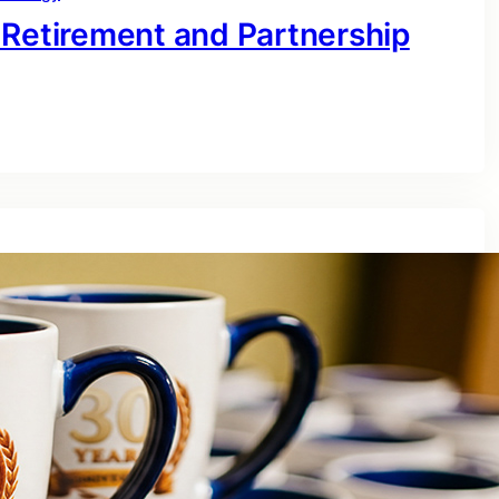
 Retirement and Partnership