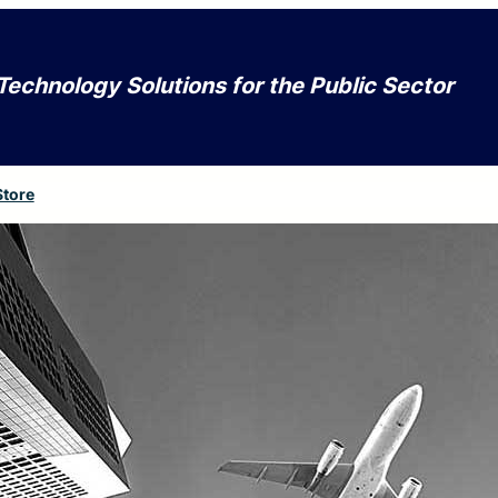
Technology Solutions for the Public Sector
Store