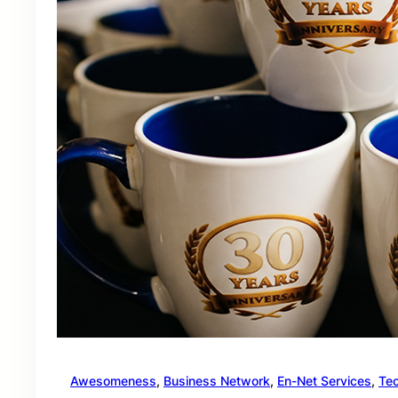
Awesomeness
, 
Business Network
, 
En-Net Services
, 
Te