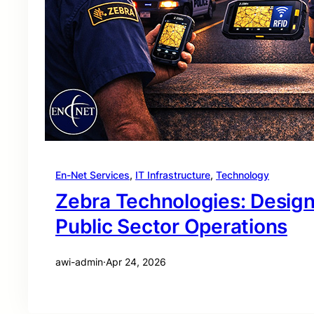
En-Net Services
, 
IT Infrastructure
, 
Technology
Zebra Technologies: Desig
Public Sector Operations
awi-admin
·
Apr 24, 2026