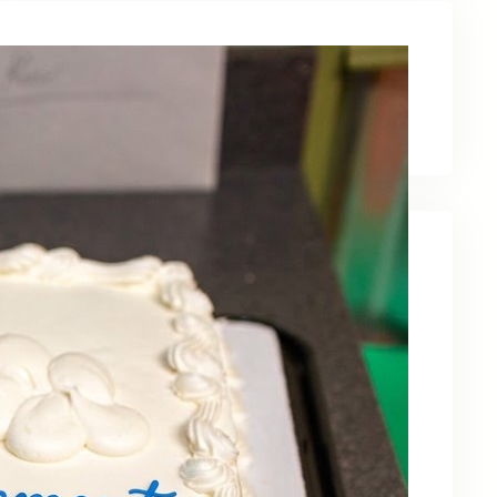
Latest News
Recent Posts
Celebrating Kevin OBruba’s Retirement and
Partnership
June 23, 2026
Celebrating 30 Years of Service,
Community, and Innovation in Frederick