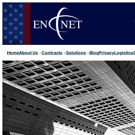
Home
About Us
Contracts
Solutions
Blog
Privacy
Logistics