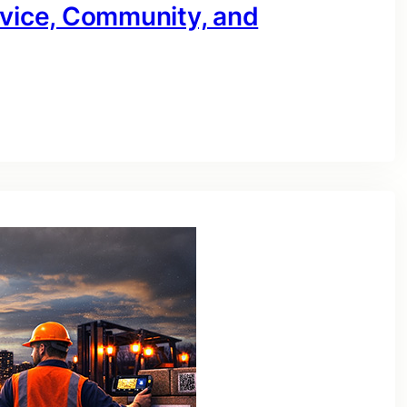
rvice, Community, and