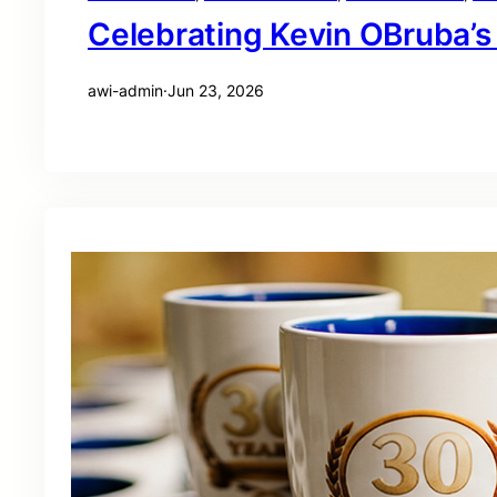
Celebrating Kevin OBruba’s
awi-admin
·
Jun 23, 2026