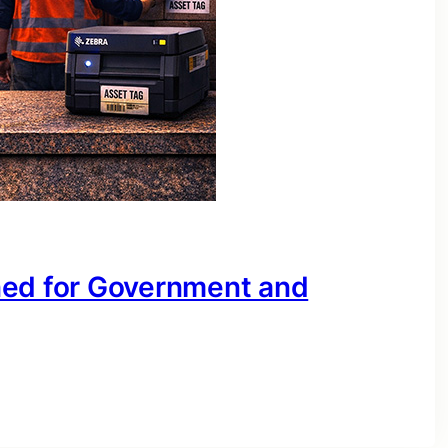
ned for Government and