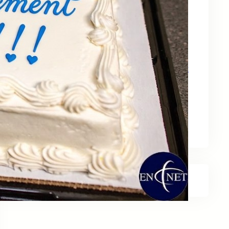
May 15, 2026
Zebra Technologies: Designed for
Government and Public Sector Operations
April 24, 2026
HP Poly Mission Series: USB Headsets Built
for All‑Day Work
April 10, 2026
A Smarter Desk Starts with the Keyboard
March 27, 2026