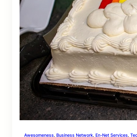
Awesomeness
, 
Business Network
, 
En-Net Services
, 
Te