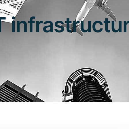
T infrastructu