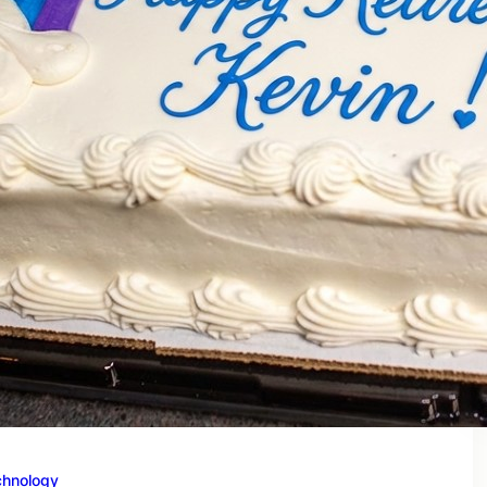
chnology