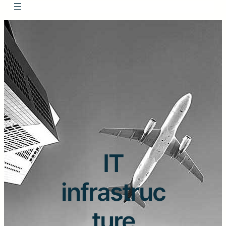
IT
infrastruc
ture