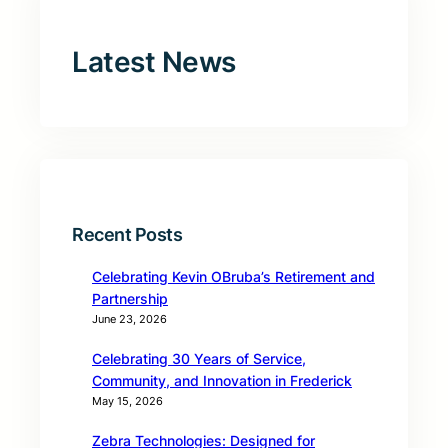
Latest News
Recent Posts
Celebrating Kevin OBruba’s Retirement and
Partnership
June 23, 2026
Celebrating 30 Years of Service,
Community, and Innovation in Frederick
May 15, 2026
Zebra Technologies: Designed for