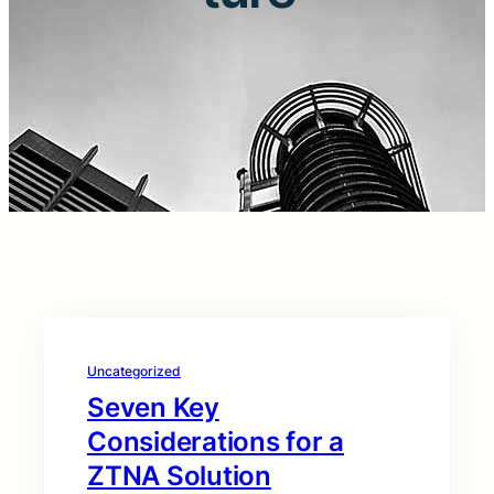
Uncategorized
Seven Key
Considerations for a
ZTNA Solution