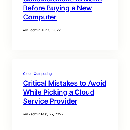
Before Buying a New
Computer
awi-admin
·
Jun 3, 2022
Cloud Computing
Critical Mistakes to Avoid
While Picking a Cloud
Service Provider
awi-admin
·
May 27, 2022