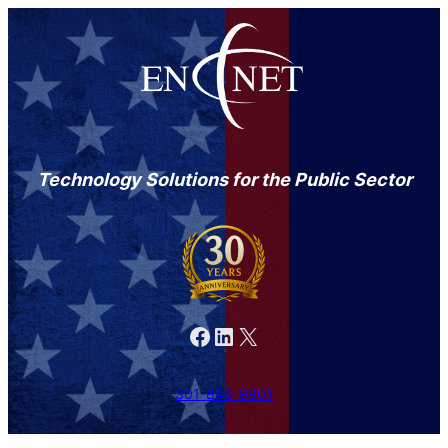
Technology Solutions for the Public Sector
Facebook
LinkedIn
X
301-846-9901