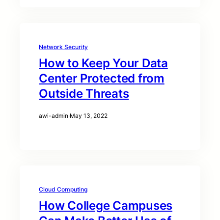
Network Security
How to Keep Your Data
Center Protected from
Outside Threats
awi-admin
·
May 13, 2022
Cloud Computing
How College Campuses