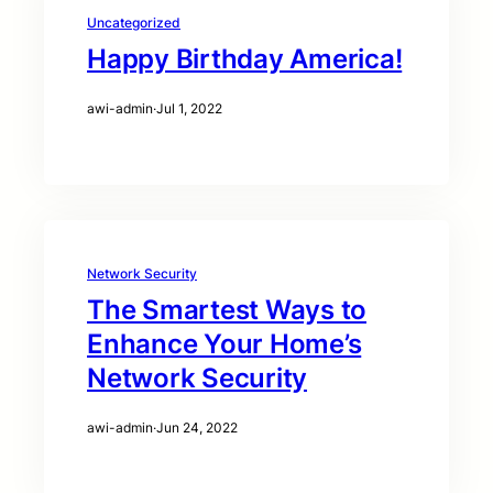
Uncategorized
Happy Birthday America!
awi-admin
·
Jul 1, 2022
Network Security
The Smartest Ways to
Enhance Your Home’s
Network Security
awi-admin
·
Jun 24, 2022