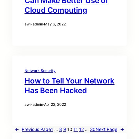
Can Make Better Use of
Cloud Computing
awi-admin
·
May 6, 2022
Network Security
How to Tell Your Network
Has Been Hacked
awi-admin
·
Apr 22, 2022
←
Previous Page
1
…
8
9
10
11
12
…
30
Next Page
→