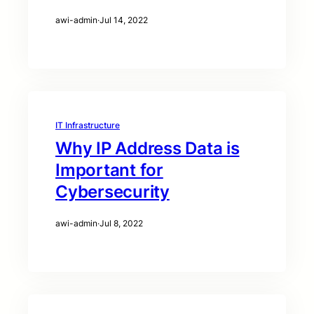
awi-admin
·
Jul 14, 2022
IT Infrastructure
Why IP Address Data is
Important for
Cybersecurity
awi-admin
·
Jul 8, 2022