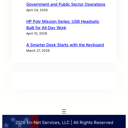
Government and Public Sector Operations
April 24, 2026
HP Poly Mission Series: USB Headsets
Built for All‑Day Work
April 10, 2026
A Smarter Desk Starts with the Keyboard
March 27, 2026
2026 En-Net Services, LLC | All Rights Reserved