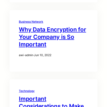
Business Network
Why Data Encryption for
Your Company is So
Important
awi-admin
·
Jun 10, 2022
Technology
Important
Considerations to Make