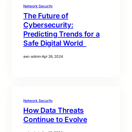
Network Security
The Future of
Cybersecurity:
Predicting Trends for a
Safe Digital World
awi-admin
·
Apr 26, 2024
Network Security
How Data Threats
Continue to Evolve