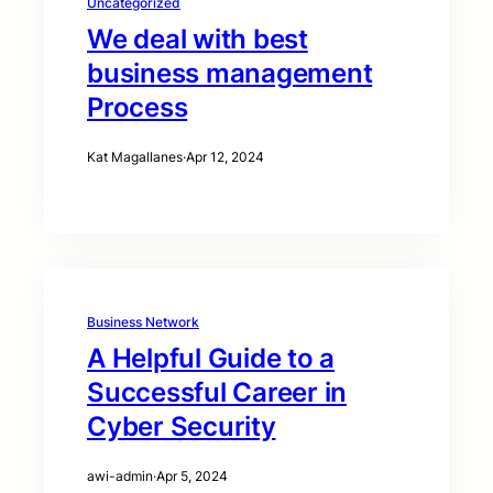
Uncategorized
We deal with best
business management
Process
Kat Magallanes
·
Apr 12, 2024
Business Network
A Helpful Guide to a
Successful Career in
Cyber Security
awi-admin
·
Apr 5, 2024