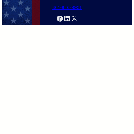
301-846-9901
Facebook
LinkedIn
X