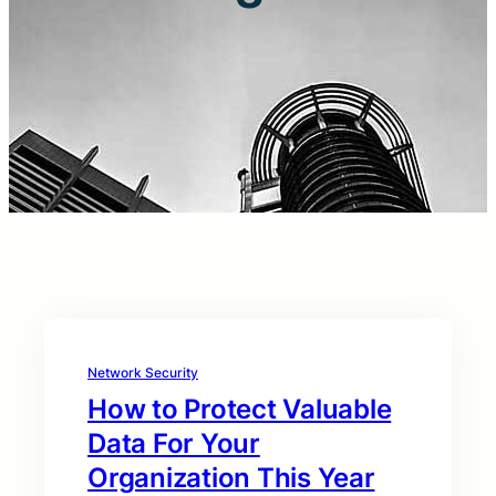
Network Security
How to Protect Valuable
Data For Your
Organization This Year