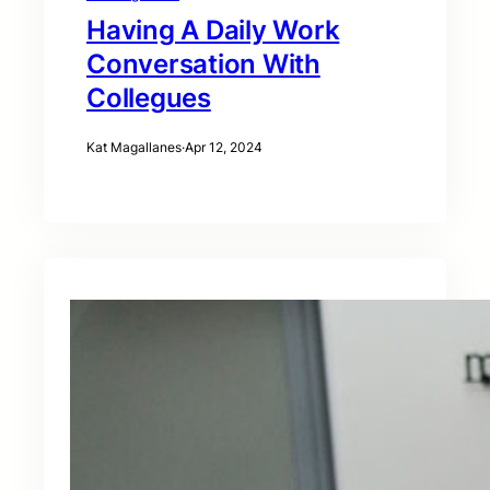
Having A Daily Work
Conversation With
Collegues
Kat Magallanes
·
Apr 12, 2024