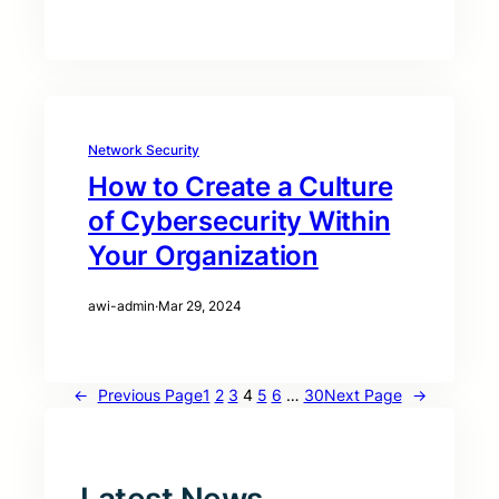
Network Security
How to Create a Culture
of Cybersecurity Within
Your Organization
awi-admin
·
Mar 29, 2024
←
Previous Page
1
2
3
4
5
6
…
30
Next Page
→