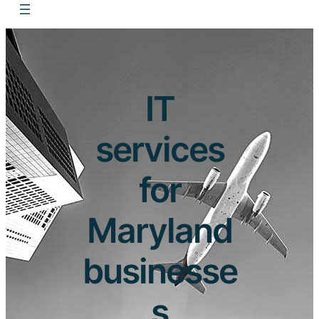
IT
services
for
Maryland
businesse
s