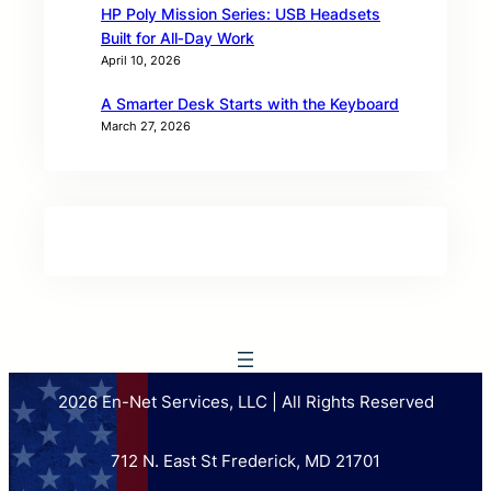
HP Poly Mission Series: USB Headsets
Built for All‑Day Work
April 10, 2026
A Smarter Desk Starts with the Keyboard
March 27, 2026
2026 En-Net Services, LLC | All Rights Reserved
712 N. East St Frederick, MD 21701