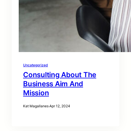
Uncategorized
Consulting About The
Business Aim And
Mission
Kat Magallanes
·
Apr 12, 2024