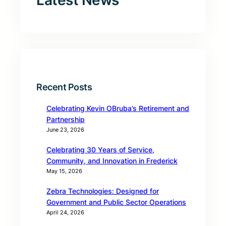
Latest News
Recent Posts
Celebrating Kevin OBruba’s Retirement and
Partnership
June 23, 2026
Celebrating 30 Years of Service,
Community, and Innovation in Frederick
May 15, 2026
Zebra Technologies: Designed for
Government and Public Sector Operations
April 24, 2026