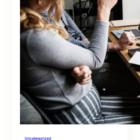
Uncategorized