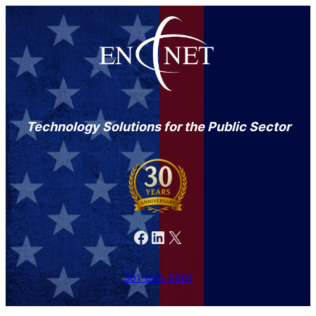
Technology Solutions for the Public Sector
Facebook
LinkedIn
X
301-846-9901