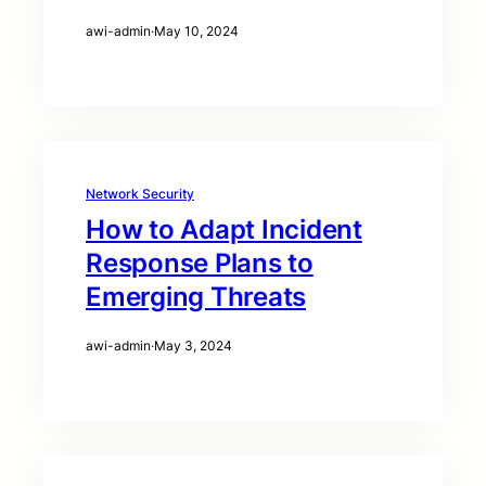
awi-admin
·
May 10, 2024
Network Security
How to Adapt Incident
Response Plans to
Emerging Threats
awi-admin
·
May 3, 2024