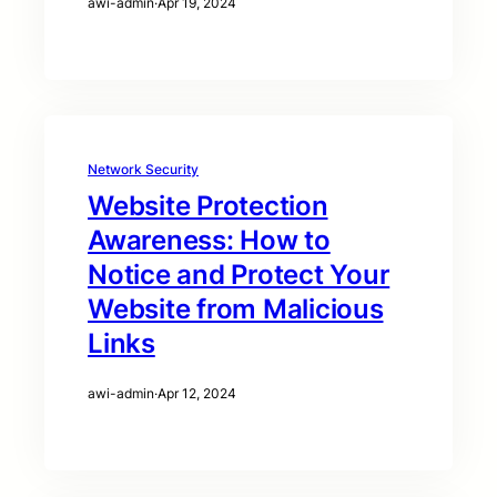
awi-admin
·
Apr 19, 2024
Network Security
Website Protection
Awareness: How to
Notice and Protect Your
Website from Malicious
Links
awi-admin
·
Apr 12, 2024