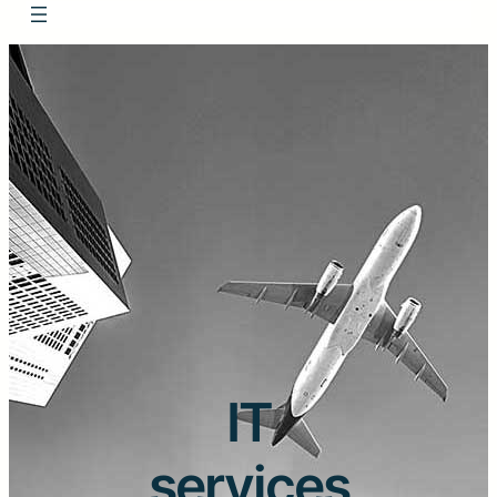
IT
services