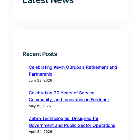
Latest News
Recent Posts
Celebrating Kevin OBruba’s Retirement and
Partnership
June 23, 2026
Celebrating 30 Years of Service,
Community, and Innovation in Frederick
May 15, 2026
Zebra Technologies: Designed for
Government and Public Sector Operations
April 24, 2026