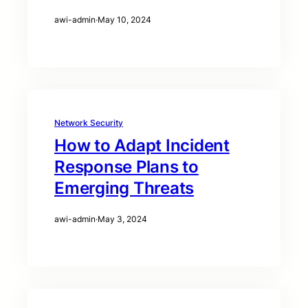
awi-admin
·
May 10, 2024
Network Security
How to Adapt Incident
Response Plans to
Emerging Threats
awi-admin
·
May 3, 2024