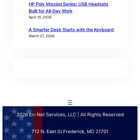
HP Poly Mission Series: USB Headsets
Built for All‑Day Work
April 10, 2026
A Smarter Desk Starts with the Keyboard
March 27, 2026
2026 En-Net Services, LLC | All Rights Reserved
712 N. East St Frederick, MD 21701