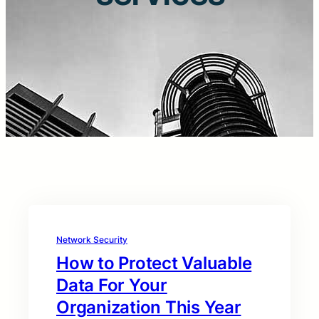
Network Security
How to Protect Valuable
Data For Your
Organization This Year