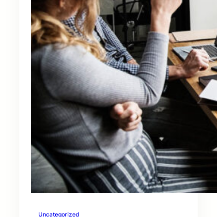
Uncategorized