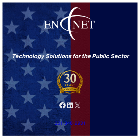
Technology Solutions for the Public Sector
Facebook
LinkedIn
X
301-846-9901