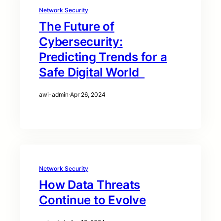
Network Security
The Future of
Cybersecurity:
Predicting Trends for a
Safe Digital World
awi-admin
·
Apr 26, 2024
Network Security
How Data Threats
Continue to Evolve