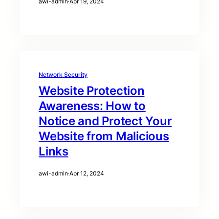
awi-admin
·
Apr 19, 2024
Network Security
Website Protection
Awareness: How to
Notice and Protect Your
Website from Malicious
Links
awi-admin
·
Apr 12, 2024