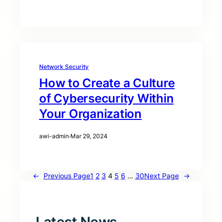
Network Security
How to Create a Culture
of Cybersecurity Within
Your Organization
awi-admin
·
Mar 29, 2024
←
Previous Page
1
2
3
4
5
6
…
30
Next Page
→