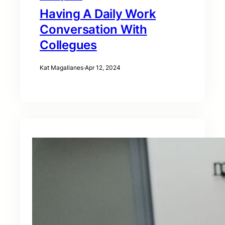
Having A Daily Work
Conversation With
Collegues
Kat Magallanes
·
Apr 12, 2024