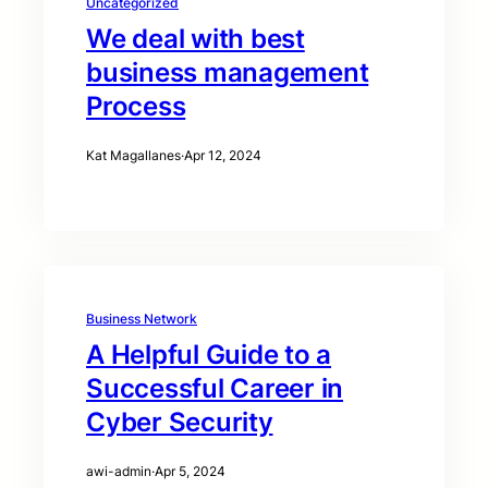
Uncategorized
We deal with best
business management
Process
Kat Magallanes
·
Apr 12, 2024
Business Network
A Helpful Guide to a
Successful Career in
Cyber Security
awi-admin
·
Apr 5, 2024