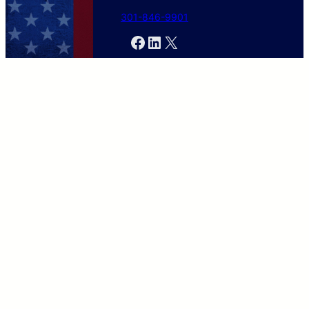
301-846-9901
Facebook
LinkedIn
X