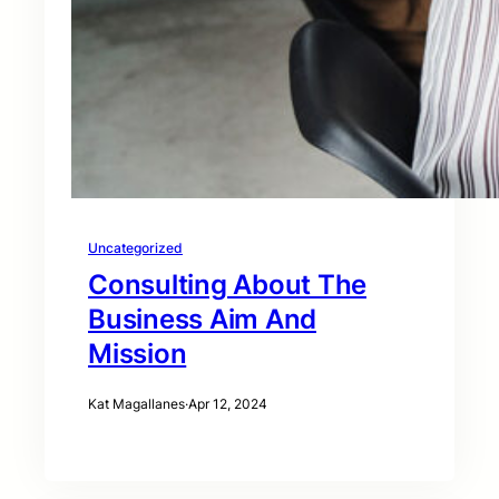
Uncategorized
Consulting About The
Business Aim And
Mission
Kat Magallanes
·
Apr 12, 2024