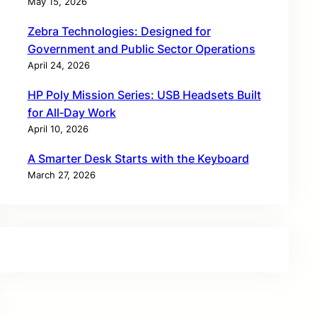
May 15, 2026
Zebra Technologies: Designed for
Government and Public Sector Operations
April 24, 2026
HP Poly Mission Series: USB Headsets Built
for All‑Day Work
April 10, 2026
A Smarter Desk Starts with the Keyboard
March 27, 2026