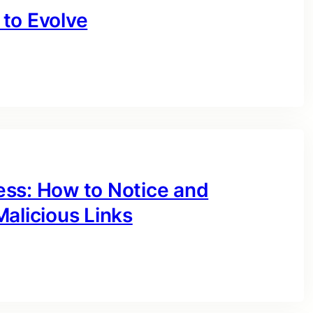
to Evolve
ess: How to Notice and
alicious Links