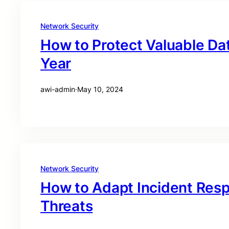
Network Security
How to Protect Valuable Dat
Year
awi-admin
·
May 10, 2024
Network Security
How to Adapt Incident Res
Threats