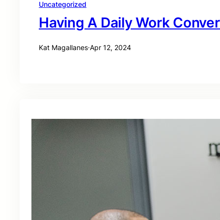
Uncategorized
Having A Daily Work Conver
Kat Magallanes
·
Apr 12, 2024