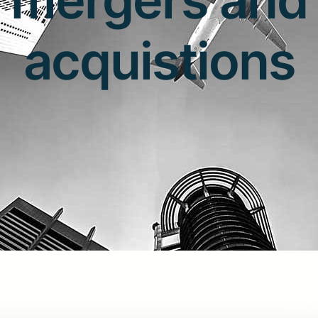
acquistions