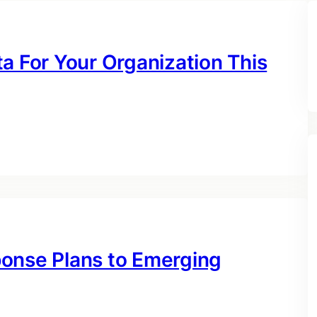
a For Your Organization This
ponse Plans to Emerging