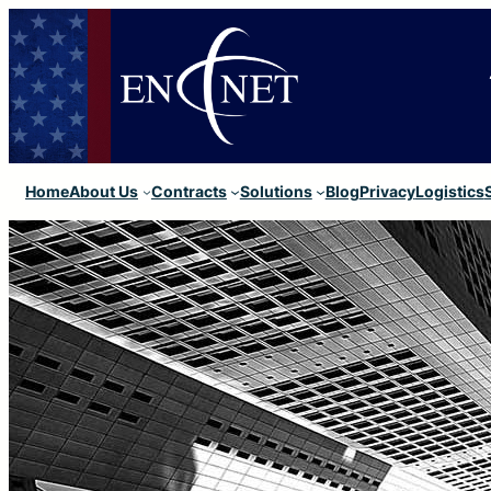
Home
About Us
Contracts
Solutions
Blog
Privacy
Logistics