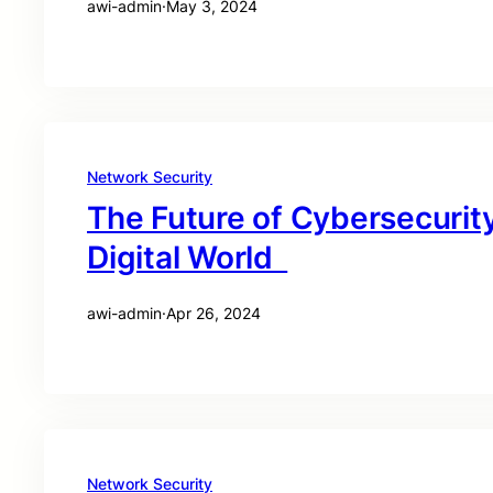
awi-admin
·
May 3, 2024
Network Security
The Future of Cybersecurity
Digital World
awi-admin
·
Apr 26, 2024
Network Security