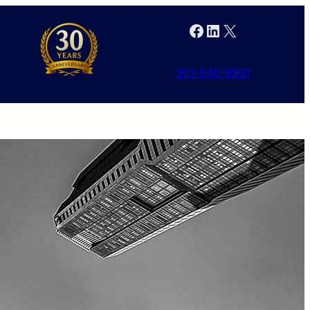
Facebook
LinkedIn
X
301-846-9901