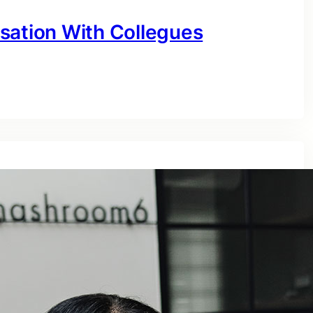
sation With Collegues