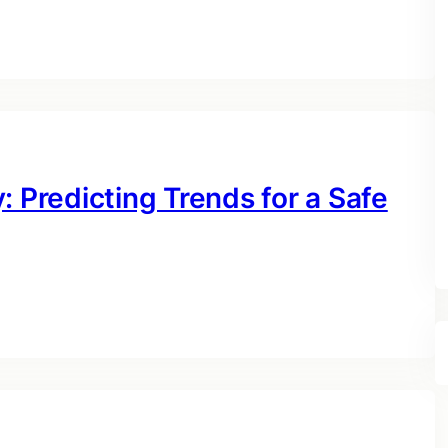
: Predicting Trends for a Safe