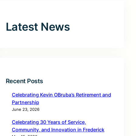
Latest News
Recent Posts
Celebrating Kevin OBruba’s Retirement and
Partnership
June 23, 2026
Celebrating 30 Years of Service,
Community, and Innovation in Frederick