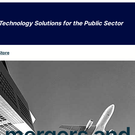
Technology Solutions for the Public Sector
Store
mergers and