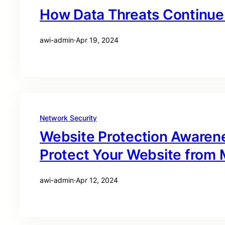
How Data Threats Continue 
awi-admin
·
Apr 19, 2024
Network Security
Website Protection Awaren
Protect Your Website from M
awi-admin
·
Apr 12, 2024