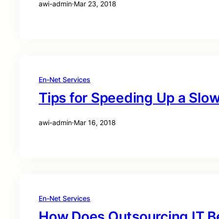
awi-admin
·
Mar 23, 2018
En-Net Services
Tips for Speeding Up a Sl
awi-admin
·
Mar 16, 2018
En-Net Services
How Does Outsourcing IT B