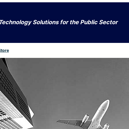
Technology Solutions for the Public Sector
Store