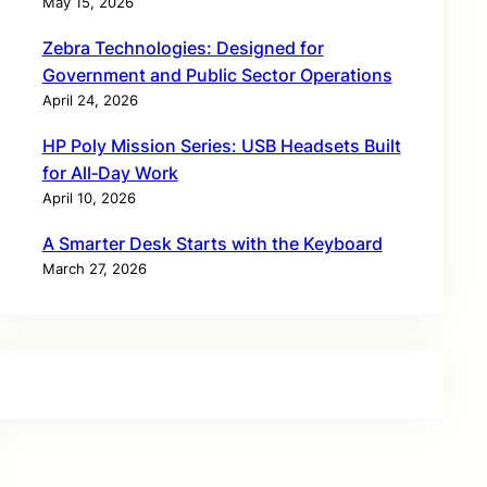
May 15, 2026
Zebra Technologies: Designed for
Government and Public Sector Operations
April 24, 2026
HP Poly Mission Series: USB Headsets Built
for All‑Day Work
April 10, 2026
A Smarter Desk Starts with the Keyboard
March 27, 2026