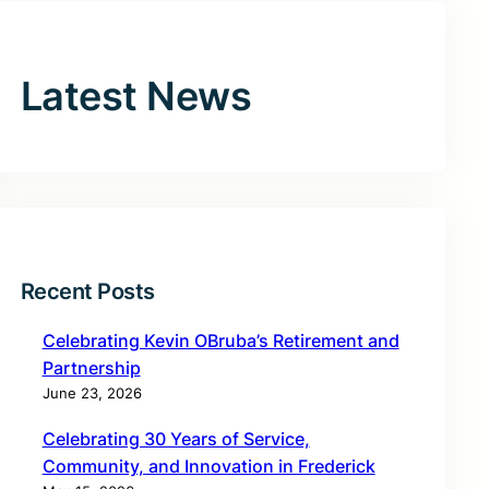
Latest News
Recent Posts
Celebrating Kevin OBruba’s Retirement and
Partnership
June 23, 2026
Celebrating 30 Years of Service,
Community, and Innovation in Frederick