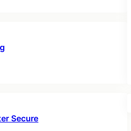
ng
ter Secure