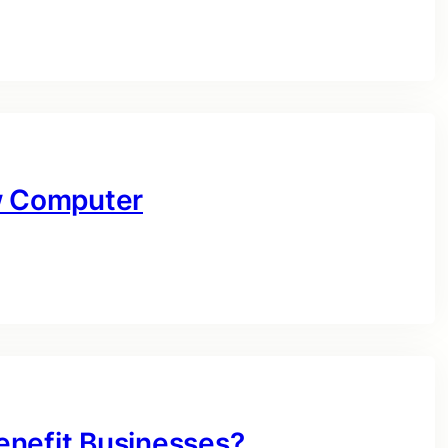
ow Computer
enefit Businesses?