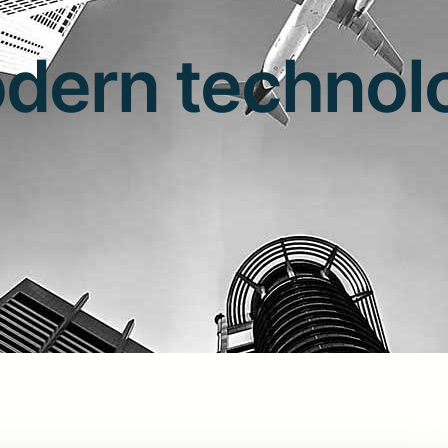
dern technol