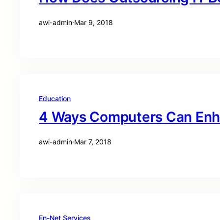
awi-admin
·
Mar 9, 2018
Education
4 Ways Computers Can Enh
awi-admin
·
Mar 7, 2018
En-Net Services