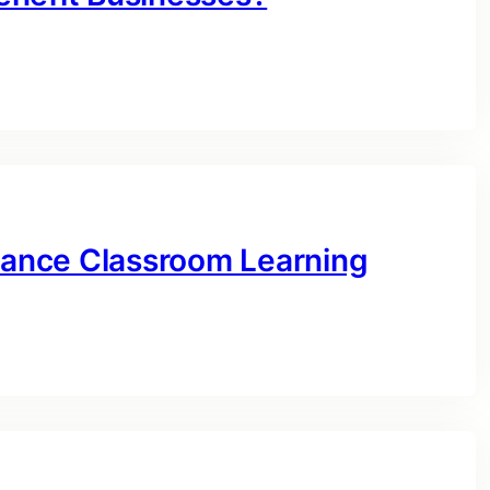
ance Classroom Learning