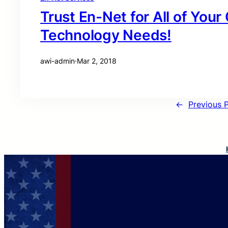
Trust En-Net for All of You
Technology Needs!
awi-admin
·
Mar 2, 2018
←
Previous 