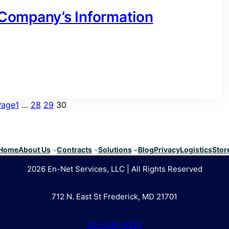
r Company’s Information
Page
1
…
28
29
30
Home
About Us
Contracts
Solutions
Blog
Privacy
Logistics
Stor
2026 En-Net Services, LLC | All Rights Reserved
712 N. East St Frederick, MD 21701
301-846-9901