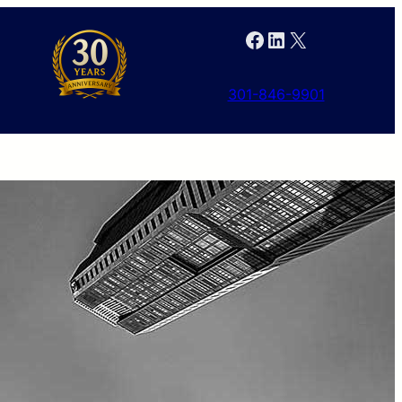
Facebook
LinkedIn
X
301-846-9901