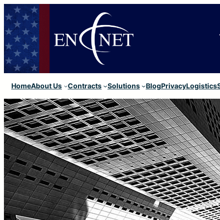
Home
About Us
Contracts
Solutions
Blog
Privacy
Logistics