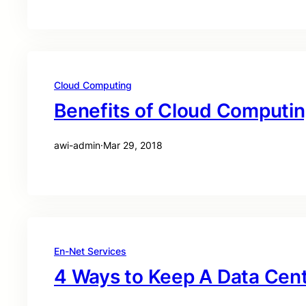
Cloud Computing
Benefits of Cloud Computi
awi-admin
·
Mar 29, 2018
En-Net Services
4 Ways to Keep A Data Cen