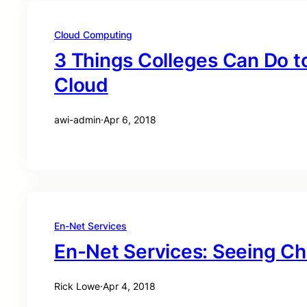
Cloud Computing
3 Things Colleges Can Do t
Cloud
awi-admin
·
Apr 6, 2018
En-Net Services
En-Net Services: Seeing C
Rick Lowe
·
Apr 4, 2018