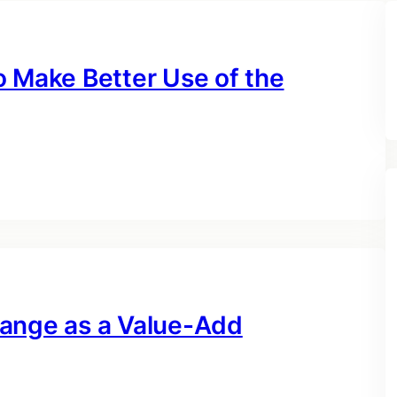
o Make Better Use of the
hange as a Value-Add