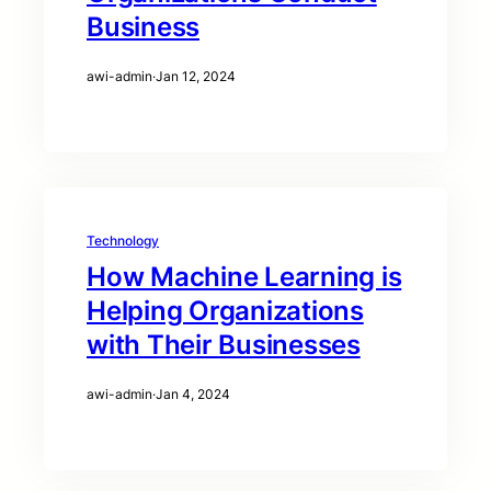
Business
awi-admin
·
Jan 12, 2024
Technology
How Machine Learning is
Helping Organizations
with Their Businesses
awi-admin
·
Jan 4, 2024