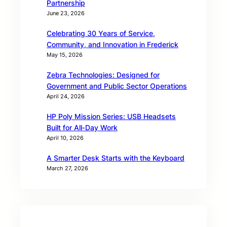
Partnership
June 23, 2026
Celebrating 30 Years of Service,
Community, and Innovation in Frederick
May 15, 2026
Zebra Technologies: Designed for
Government and Public Sector Operations
April 24, 2026
HP Poly Mission Series: USB Headsets
Built for All‑Day Work
April 10, 2026
A Smarter Desk Starts with the Keyboard
March 27, 2026