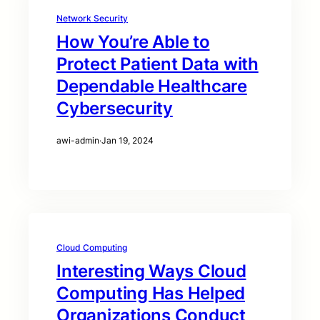
Network Security
How You’re Able to
Protect Patient Data with
Dependable Healthcare
Cybersecurity
awi-admin
·
Jan 19, 2024
Cloud Computing
Interesting Ways Cloud
Computing Has Helped
Organizations Conduct