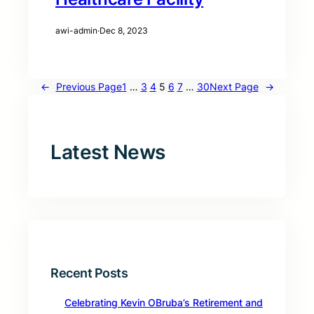
awi-admin
·
Dec 8, 2023
←
Previous Page
1
…
3
4
5
6
7
…
30
Next Page
→
Latest News
Recent Posts
Celebrating Kevin OBruba’s Retirement and