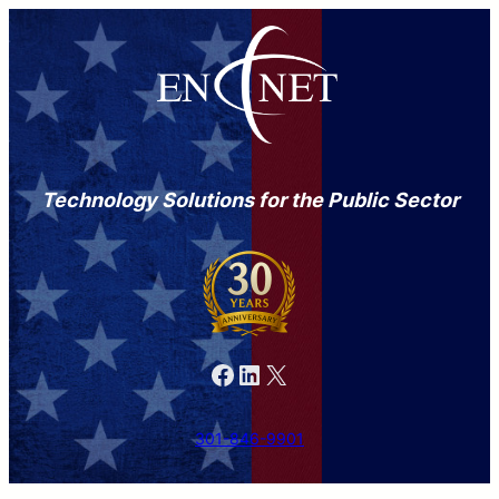
Technology Solutions for the Public Sector
Facebook
LinkedIn
X
301-846-9901