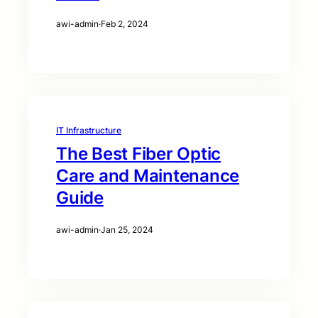
awi-admin
·
Feb 2, 2024
IT Infrastructure
The Best Fiber Optic
Care and Maintenance
Guide
awi-admin
·
Jan 25, 2024