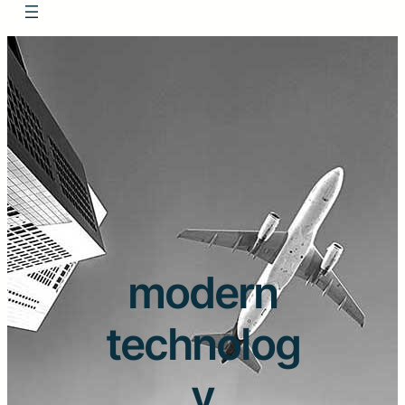
modern
technolog
y