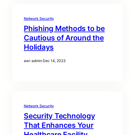
Network Security
Phishing Methods to be
Cautious of Around the
Holidays
awi-admin
·
Dec 14, 2023
Network Security
Security Technology
That Enhances Your
Healthcare Facility