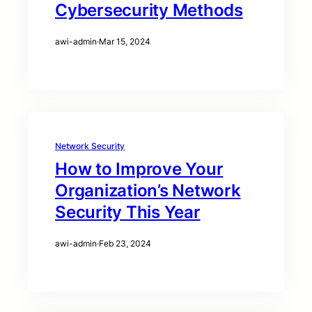
Cybersecurity Methods
awi-admin
·
Mar 15, 2024
Network Security
How to Improve Your
Organization’s Network
Security This Year
awi-admin
·
Feb 23, 2024