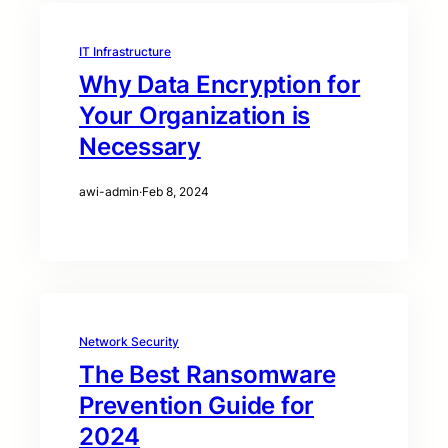
IT Infrastructure
Why Data Encryption for
Your Organization is
Necessary
awi-admin
·
Feb 8, 2024
Network Security
The Best Ransomware
Prevention Guide for
2024