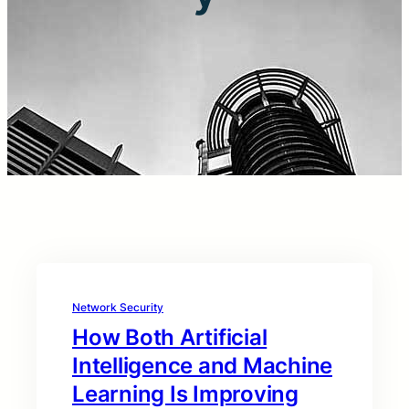
Network Security
How Both Artificial
Intelligence and Machine
Learning Is Improving