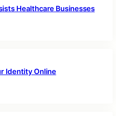
sists Healthcare Businesses
r Identity Online