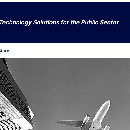
Technology Solutions for the Public Sector
Store