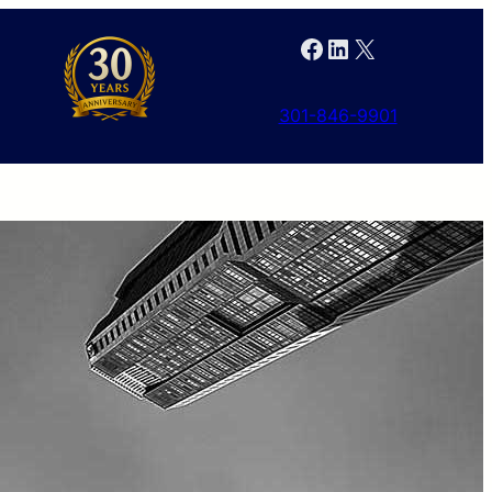
Facebook
LinkedIn
X
301-846-9901