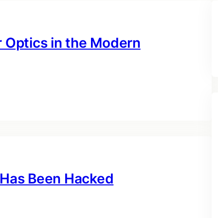
r Optics in the Modern
k Has Been Hacked