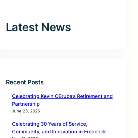
Latest News
Recent Posts
Celebrating Kevin OBruba’s Retirement and
Partnership
June 23, 2026
Celebrating 30 Years of Service,
Community, and Innovation in Frederick