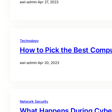
awi-admin
·
Apr 27, 2023
Technology
How to Pick the Best Compu
awi-admin
·
Apr 20, 2023
Network Security
What Happens During Cyber