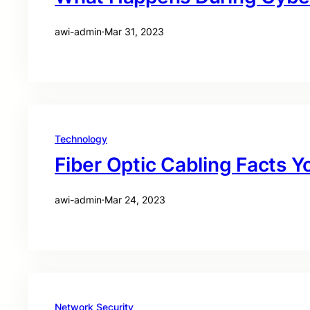
awi-admin
·
Mar 31, 2023
Technology
Fiber Optic Cabling Facts 
awi-admin
·
Mar 24, 2023
Network Security