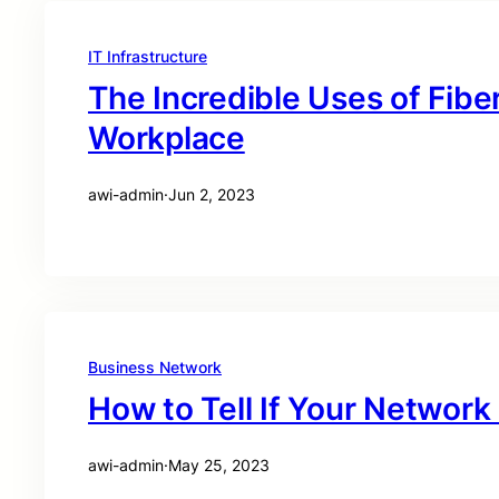
IT Infrastructure
The Incredible Uses of Fibe
Workplace
awi-admin
·
Jun 2, 2023
Business Network
How to Tell If Your Networ
awi-admin
·
May 25, 2023