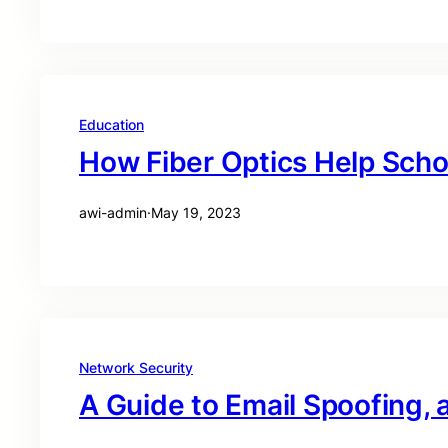
Education
How Fiber Optics Help Schoo
awi-admin
·
May 19, 2023
Network Security
A Guide to Email Spoofing, 