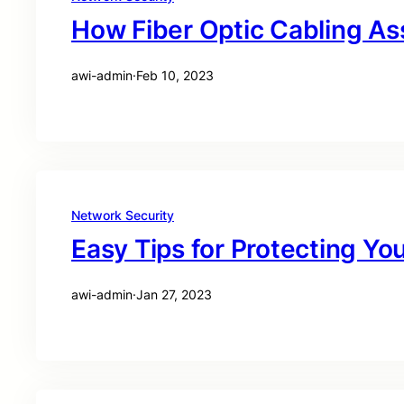
How Fiber Optic Cabling As
awi-admin
·
Feb 10, 2023
Network Security
Easy Tips for Protecting You
awi-admin
·
Jan 27, 2023