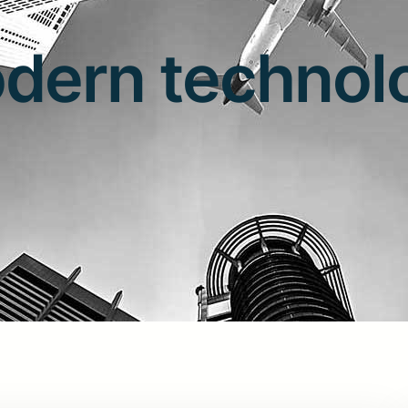
dern technol