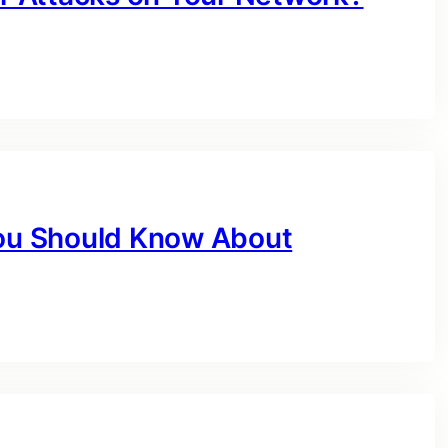
You Should Know About