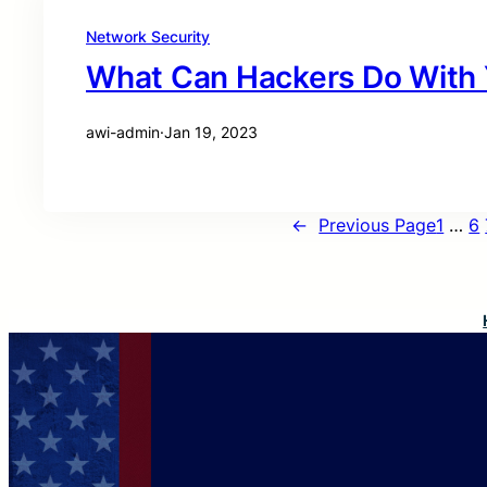
Network Security
What Can Hackers Do With 
awi-admin
·
Jan 19, 2023
←
Previous Page
1
…
6