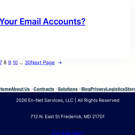
Your Email Accounts?
7
8
9
10
…
30
Next Page
→
Home
About Us
Contracts
Solutions
Blog
Privacy
Logistics
Stor
2026 En-Net Services, LLC | All Rights Reserved
712 N. East St Frederick, MD 21701
301-846-9901