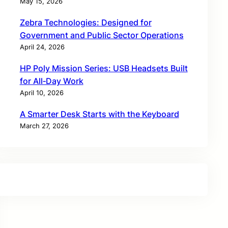
May 15, 2026
Zebra Technologies: Designed for
Government and Public Sector Operations
April 24, 2026
HP Poly Mission Series: USB Headsets Built
for All‑Day Work
April 10, 2026
A Smarter Desk Starts with the Keyboard
March 27, 2026