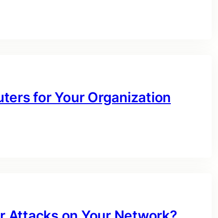
ters for Your Organization
 Attacks on Your Network?