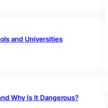
ls and Universities
and Why Is It Dangerous?