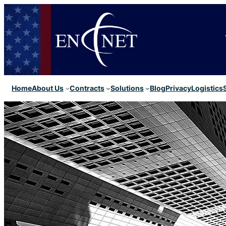
Home
About Us
Contracts
Solutions
Blog
Privacy
Logistics