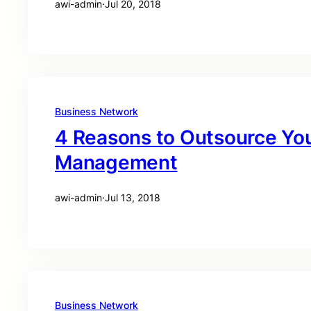
awi-admin
·
Jul 20, 2018
Business Network
4 Reasons to Outsource You
Management
awi-admin
·
Jul 13, 2018
Business Network