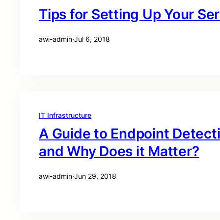
Tips for Setting Up Your S
awi-admin
·
Jul 6, 2018
IT Infrastructure
A Guide to Endpoint Detecti
and Why Does it Matter?
awi-admin
·
Jun 29, 2018