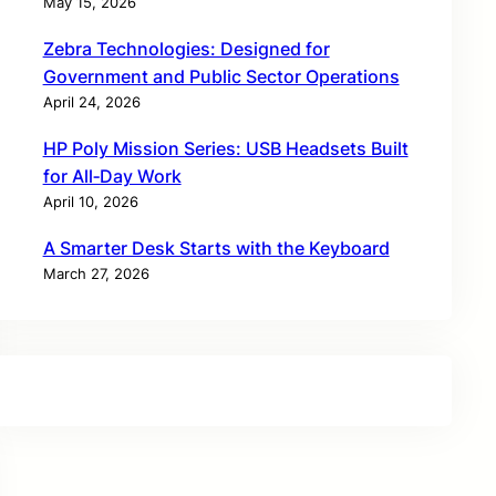
May 15, 2026
Zebra Technologies: Designed for
Government and Public Sector Operations
April 24, 2026
HP Poly Mission Series: USB Headsets Built
for All‑Day Work
April 10, 2026
A Smarter Desk Starts with the Keyboard
March 27, 2026