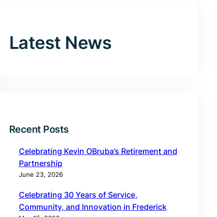
Latest News
Recent Posts
Celebrating Kevin OBruba’s Retirement and
Partnership
June 23, 2026
Celebrating 30 Years of Service,
Community, and Innovation in Frederick