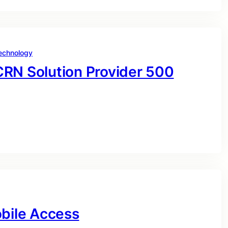
echnology
CRN Solution Provider 500
obile Access