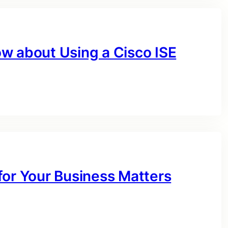
w about Using a Cisco ISE
for Your Business Matters