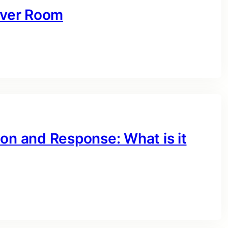
erver Room
on and Response: What is it