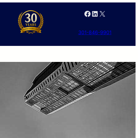
Facebook
LinkedIn
X
301-846-9901