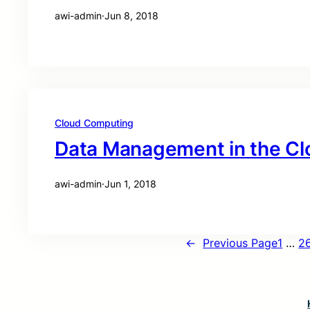
awi-admin
·
Jun 8, 2018
Cloud Computing
Data Management in the Cl
awi-admin
·
Jun 1, 2018
←
Previous Page
1
…
2