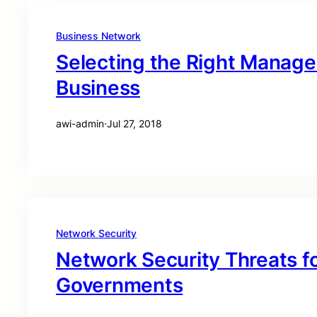
Business Network
Selecting the Right Managed
Business
awi-admin
·
Jul 27, 2018
Network Security
Network Security Threats fo
Governments