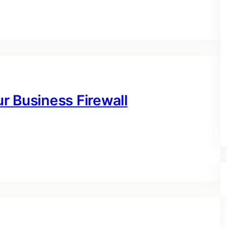
r Business Firewall