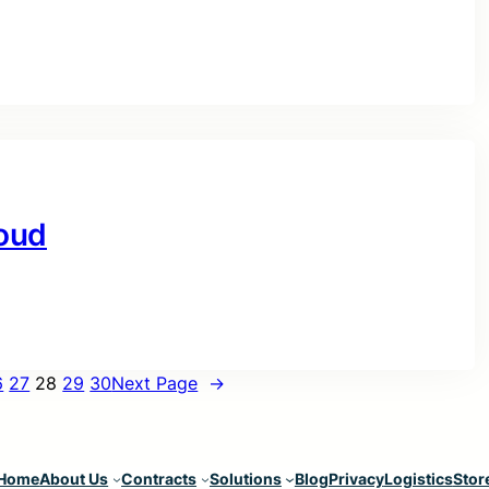
oud
6
27
28
29
30
Next Page
→
Home
About Us
Contracts
Solutions
Blog
Privacy
Logistics
Stor