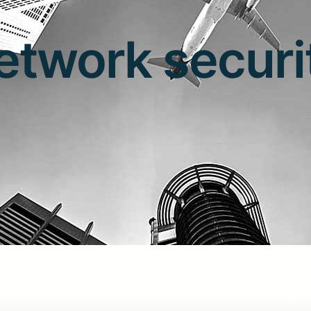
etwork securi