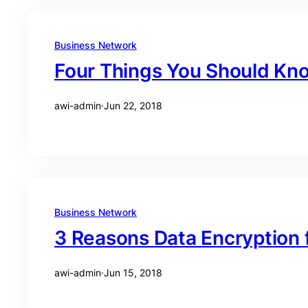
Business Network
Four Things You Should Kno
awi-admin
·
Jun 22, 2018
Business Network
3 Reasons Data Encryption 
awi-admin
·
Jun 15, 2018