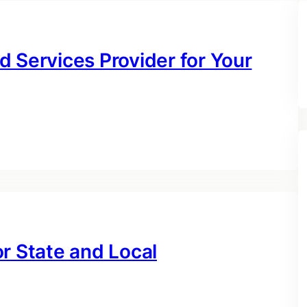
 Services Provider for Your
r State and Local