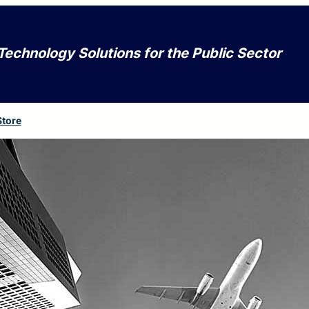
Technology Solutions for the Public Sector
Store