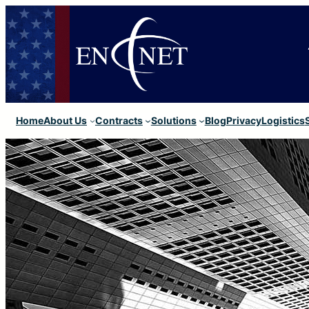
Home
About Us
Contracts
Solutions
Blog
Privacy
Logistics