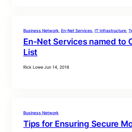
Business Network
, 
En-Net Services
, 
IT Infrastructure
, 
T
En-Net Services named to 
List
Rick Lowe
·
Jun 14, 2018
Business Network
Tips for Ensuring Secure M