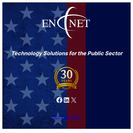
Technology Solutions for the Public Sector
Facebook
LinkedIn
X
301-846-9901