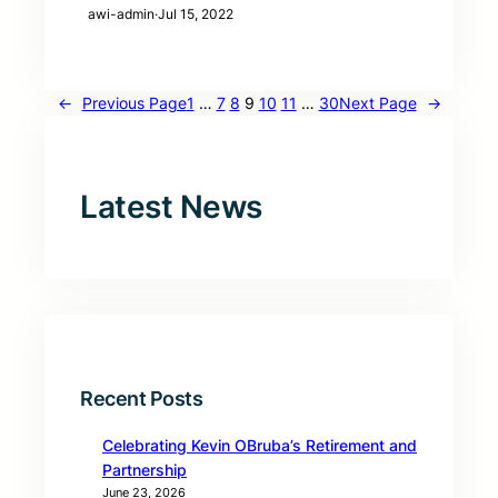
awi-admin
·
Jul 15, 2022
←
Previous Page
1
…
7
8
9
10
11
…
30
Next Page
→
Latest News
Recent Posts
Celebrating Kevin OBruba’s Retirement and
Partnership
June 23, 2026