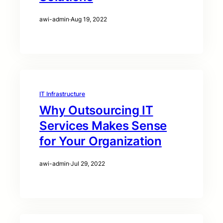
awi-admin
·
Aug 19, 2022
IT Infrastructure
Why Outsourcing IT
Services Makes Sense
for Your Organization
awi-admin
·
Jul 29, 2022