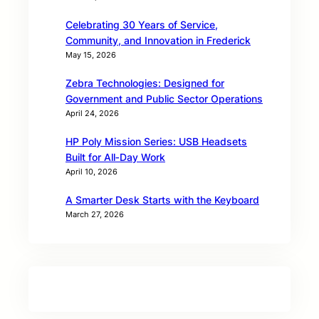
Celebrating 30 Years of Service,
Community, and Innovation in Frederick
May 15, 2026
Zebra Technologies: Designed for
Government and Public Sector Operations
April 24, 2026
HP Poly Mission Series: USB Headsets
Built for All‑Day Work
April 10, 2026
A Smarter Desk Starts with the Keyboard
March 27, 2026