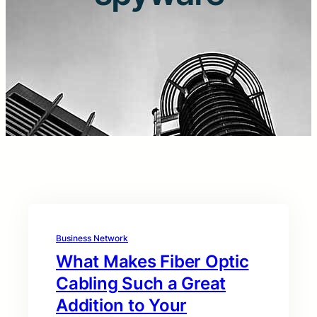
Business Network
What Makes Fiber Optic
Cabling Such a Great
Addition to Your