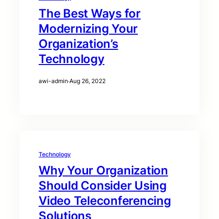
The Best Ways for
Modernizing Your
Organization’s
Technology
awi-admin
·
Aug 26, 2022
Technology
Why Your Organization
Should Consider Using
Video Teleconferencing
Solutions