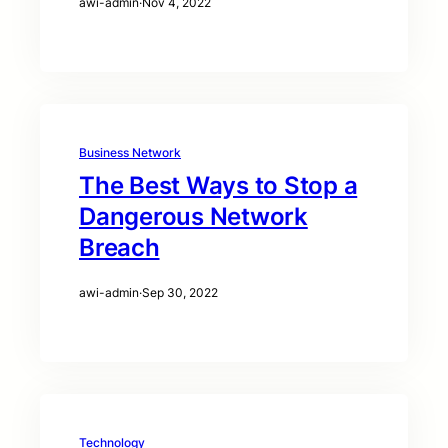
awi-admin
·
Nov 4, 2022
Business Network
The Best Ways to Stop a
Dangerous Network
Breach
awi-admin
·
Sep 30, 2022
Technology