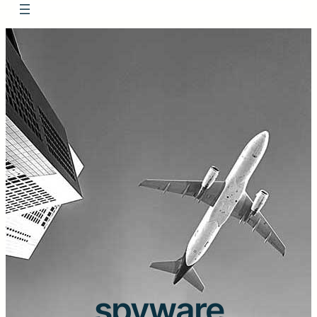
spyware