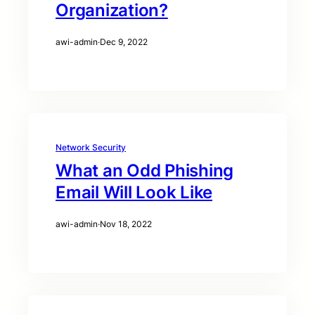
Organization?
awi-admin
·
Dec 9, 2022
Network Security
What an Odd Phishing
Email Will Look Like
awi-admin
·
Nov 18, 2022