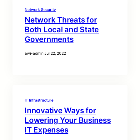
Network Security
Network Threats for
Both Local and State
Governments
awi-admin
·
Jul 22, 2022
IT Infrastructure
Innovative Ways for
Lowering Your Business
IT Expenses