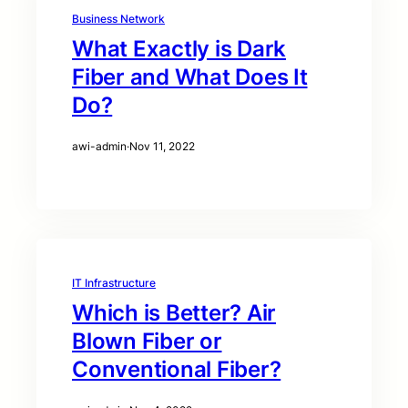
Business Network
What Exactly is Dark
Fiber and What Does It
Do?
awi-admin
·
Nov 11, 2022
IT Infrastructure
Which is Better? Air
Blown Fiber or
Conventional Fiber?