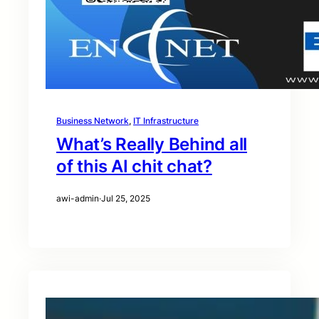
Business Network
, 
IT Infrastructure
What’s Really Behind all
of this AI chit chat?
awi-admin
·
Jul 25, 2025