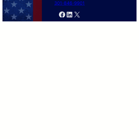
301-846-9901
Facebook
LinkedIn
X