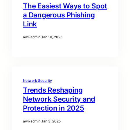
The Easiest Ways to Spot
a Dangerous Phishing
Link
awi-admin
·
Jan 10, 2025
Network Security
Trends Reshaping
Network Security and
Protection in 2025
awi-admin
·
Jan 3, 2025