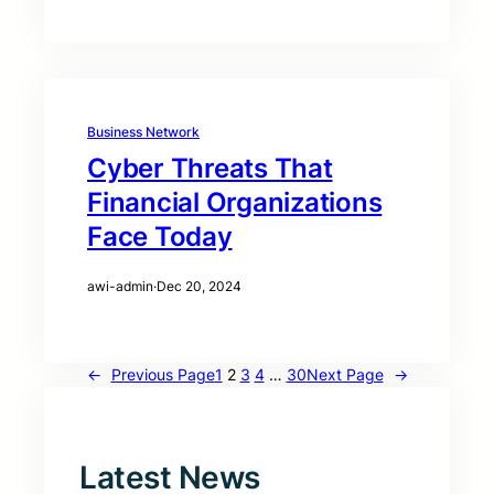
Business Network
Cyber Threats That
Financial Organizations
Face Today
awi-admin
·
Dec 20, 2024
←
Previous Page
1
2
3
4
…
30
Next Page
→
Latest News