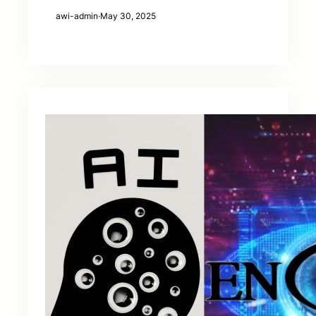
awi-admin
·
May 30, 2025