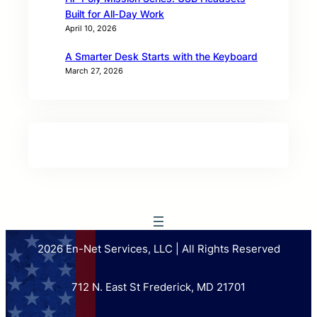
Built for All‑Day Work
April 10, 2026
A Smarter Desk Starts with the Keyboard
March 27, 2026
2026 En-Net Services, LLC | All Rights Reserved
712 N. East St Frederick, MD 21701