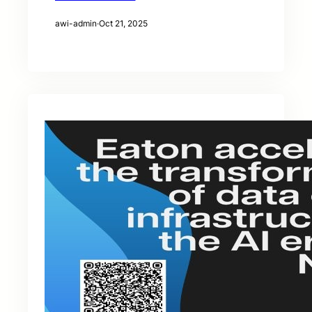
awi-admin
·
Oct 21, 2025