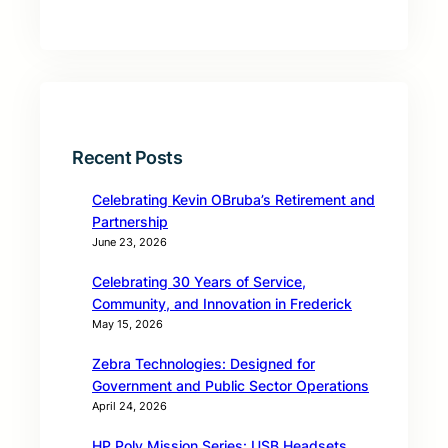
Recent Posts
Celebrating Kevin OBruba’s Retirement and
Partnership
June 23, 2026
Celebrating 30 Years of Service,
Community, and Innovation in Frederick
May 15, 2026
Zebra Technologies: Designed for
Government and Public Sector Operations
April 24, 2026
HP Poly Mission Series: USB Headsets