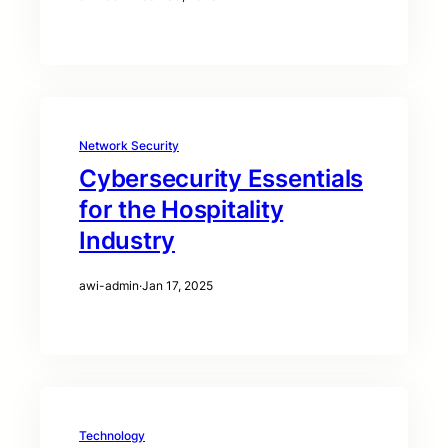
Network Security
Cybersecurity Essentials
for the Hospitality
Industry
awi-admin
·
Jan 17, 2025
Technology