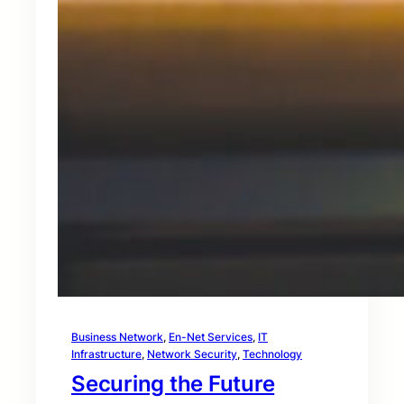
Business Network
, 
En-Net Services
, 
IT
Infrastructure
, 
Network Security
, 
Technology
Securing the Future