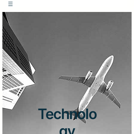
Technolo
gy