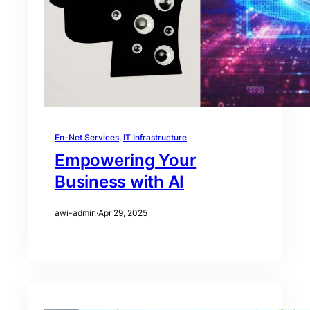
En-Net Services
, 
IT Infrastructure
Empowering Your
Business with AI
awi-admin
·
Apr 29, 2025