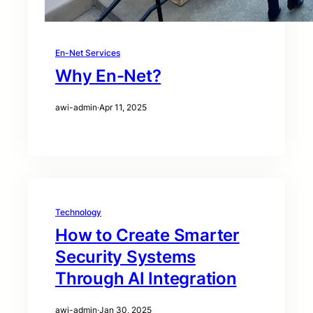
En-Net Services
Why En-Net?
awi-admin
·
Apr 11, 2025
Technology
How to Create Smarter
Security Systems
Through AI Integration
awi-admin
·
Jan 30, 2025