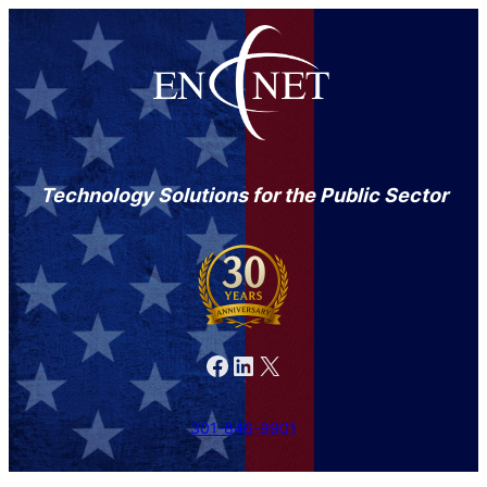
Technology Solutions for the Public Sector
Facebook
LinkedIn
X
301-846-9901