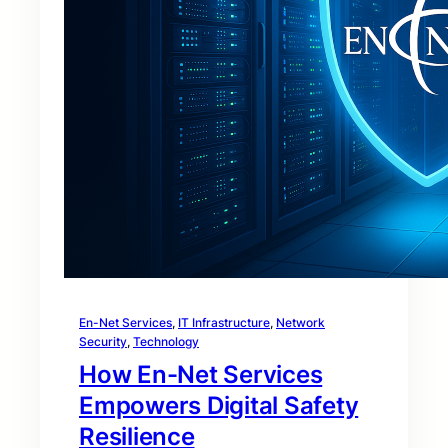
En-Net Services
, 
IT Infrastructure
, 
Network
Security
, 
Technology
How En-Net Services
Empowers Digital Safety
Resilience