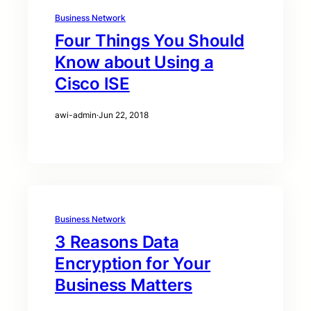
Business Network
Four Things You Should
Know about Using a
Cisco ISE
awi-admin
·
Jun 22, 2018
Business Network
3 Reasons Data
Encryption for Your
Business Matters