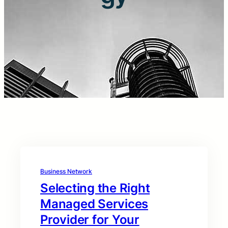
Business Network
Selecting the Right
Managed Services
Provider for Your