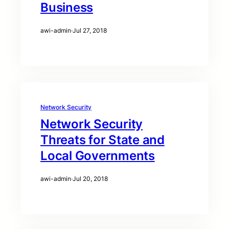
Business
awi-admin
·
Jul 27, 2018
Network Security
Network Security
Threats for State and
Local Governments
awi-admin
·
Jul 20, 2018