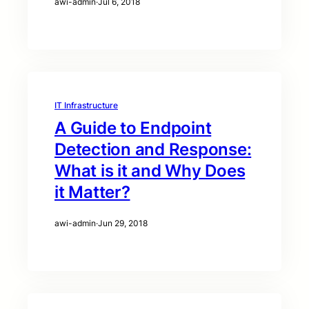
awi-admin
·
Jul 6, 2018
IT Infrastructure
A Guide to Endpoint
Detection and Response:
What is it and Why Does
it Matter?
awi-admin
·
Jun 29, 2018