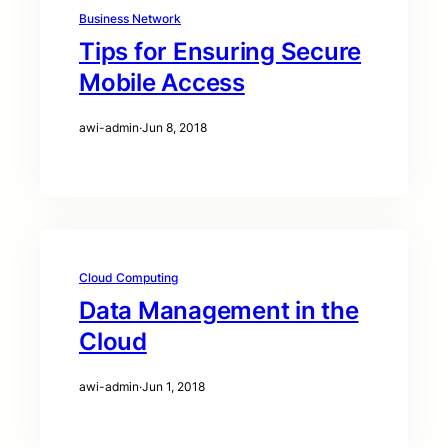
Business Network
Tips for Ensuring Secure
Mobile Access
awi-admin
·
Jun 8, 2018
Cloud Computing
Data Management in the
Cloud
awi-admin
·
Jun 1, 2018