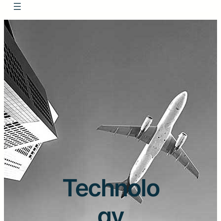
Technolo
gy