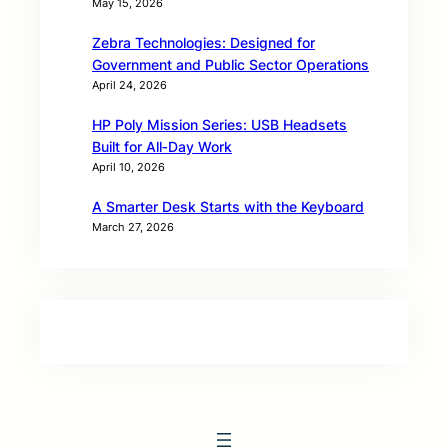
May 15, 2026
Zebra Technologies: Designed for
Government and Public Sector Operations
April 24, 2026
HP Poly Mission Series: USB Headsets
Built for All‑Day Work
April 10, 2026
A Smarter Desk Starts with the Keyboard
March 27, 2026