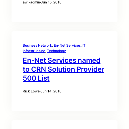
awi-admin
·
Jun 15, 2018
Business Network
, 
En-Net Services
, 
IT
Infrastructure
, 
Technology
En-Net Services named
to CRN Solution Provider
500 List
Rick Lowe
·
Jun 14, 2018