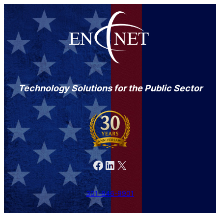
Technology Solutions for the Public Sector
Facebook
LinkedIn
X
301-846-9901