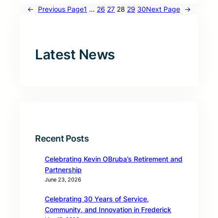
←
Previous Page
1
…
26
27
28
29
30
Next Page
→
Latest News
Recent Posts
Celebrating Kevin OBruba’s Retirement and
Partnership
June 23, 2026
Celebrating 30 Years of Service,
Community, and Innovation in Frederick