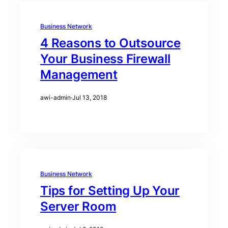
Business Network
4 Reasons to Outsource
Your Business Firewall
Management
awi-admin
·
Jul 13, 2018
Business Network
Tips for Setting Up Your
Server Room