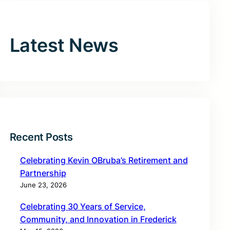
Latest News
Recent Posts
Celebrating Kevin OBruba’s Retirement and
Partnership
June 23, 2026
Celebrating 30 Years of Service,
Community, and Innovation in Frederick