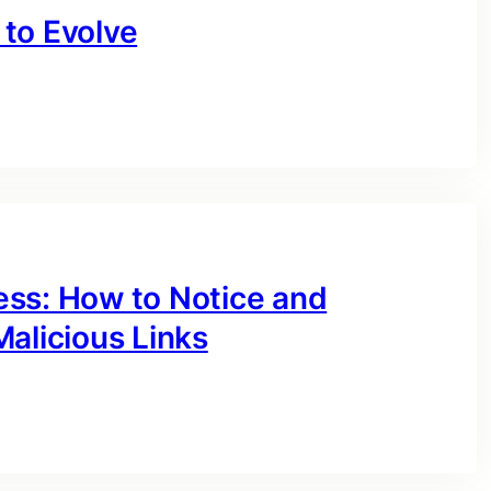
to Evolve
ess: How to Notice and
alicious Links