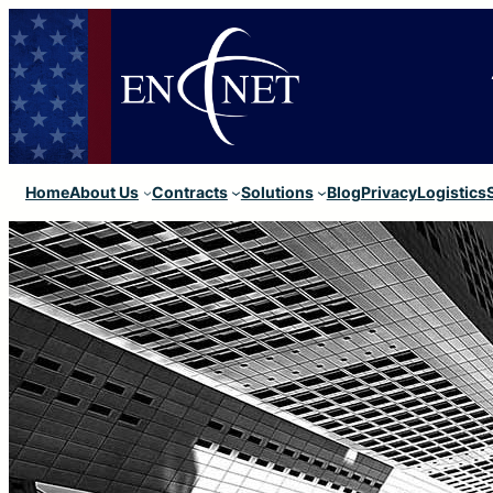
Home
About Us
Contracts
Solutions
Blog
Privacy
Logistics