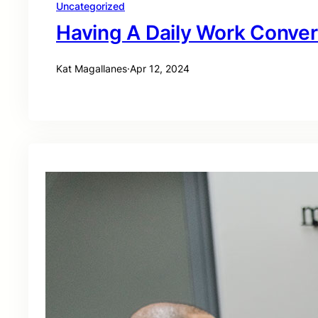
Uncategorized
Having A Daily Work Conver
Kat Magallanes
·
Apr 12, 2024