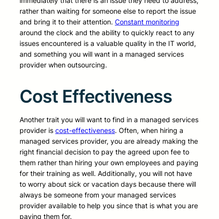
immediately that there is an issue they need to address,
rather than waiting for someone else to report the issue
and bring it to their attention.
Constant monitoring
around the clock and the ability to quickly react to any
issues encountered is a valuable quality in the IT world,
and something you will want in a managed services
provider when outsourcing.
Cost Effectiveness
Another trait you will want to find in a managed services
provider is
cost-effectiveness
. Often, when hiring a
managed services provider, you are already making the
right financial decision to pay the agreed upon fee to
them rather than hiring your own employees and paying
for their training as well. Additionally, you will not have
to worry about sick or vacation days because there will
always be someone from your managed services
provider available to help you since that is what you are
paying them for.