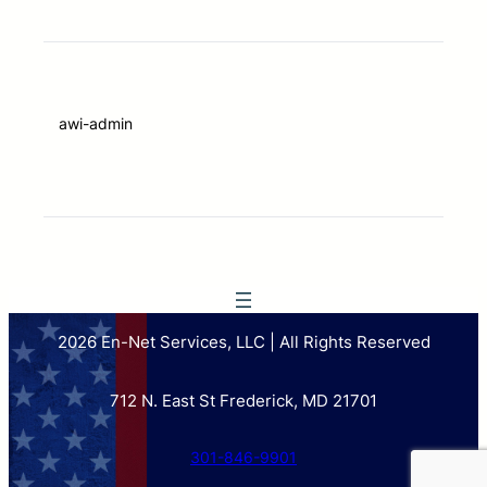
awi-admin
2026 En-Net Services, LLC | All Rights Reserved
712 N. East St Frederick, MD 21701
301-846-9901