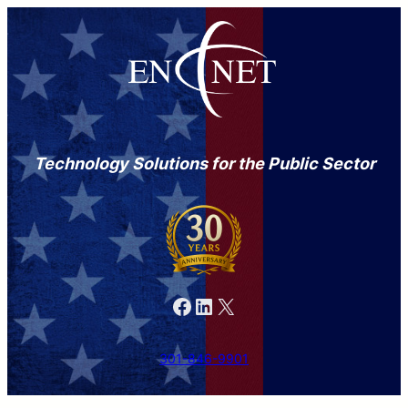
Technology Solutions for the Public Sector
Facebook
LinkedIn
X
301-846-9901