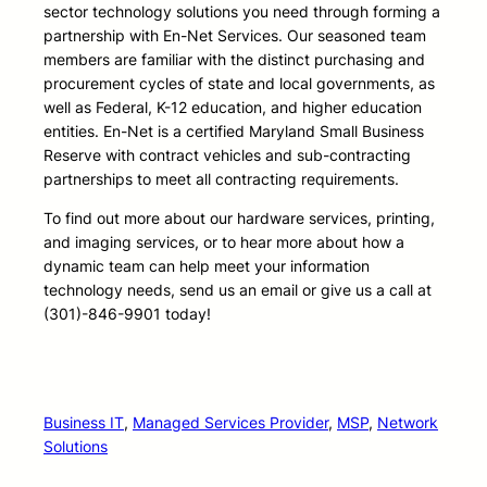
sector technology solutions you need through forming a
partnership with En-Net Services. Our seasoned team
members are familiar with the distinct purchasing and
procurement cycles of state and local governments, as
well as Federal, K-12 education, and higher education
entities. En-Net is a certified Maryland Small Business
Reserve with contract vehicles and sub-contracting
partnerships to meet all contracting requirements.
To find out more about our hardware services, printing,
and imaging services, or to hear more about how a
dynamic team can help meet your information
technology needs, send us an email or give us a call at
(301)-846-9901 today!
Business IT
, 
Managed Services Provider
, 
MSP
, 
Network
Solutions