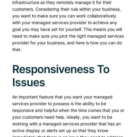
infrastructure as they remotely manage it for their
customers. Considering their rule within your business,
you want to make sure you can work collaboratively
with your managed services provider to achieve any
goal you may have set for yourself. This means you will
need to make sure you pick the right managed services
provider for your business, and here is how you can do
that.
Responsiveness To
Issues
An important feature that you want your managed
services provider to possess is the ability to be
responsive and helpful when the time comes that you or
your customers need help. Ideally, you want to be
working with a managed services provider that has an
active display or alerts set up so that they know