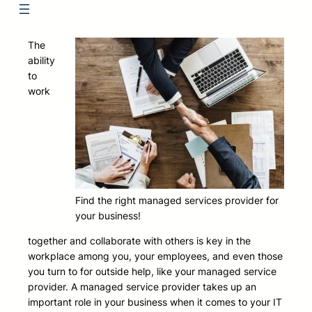
The
ability
to
work
Find the right managed services provider for
your business!
together and collaborate with others is key in the
workplace among you, your employees, and even those
you turn to for outside help, like your managed service
provider. A managed service provider takes up an
important role in your business when it comes to your IT