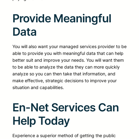
Provide Meaningful
Data
You will also want your managed services provider to be
able to provide you with meaningful data that can help
better suit and improve your needs. You will want them
to be able to analyze the data they can more quickly
analyze so you can then take that information, and
make effective, strategic decisions to improve your
situation and capabilities.
En-Net Services Can
Help Today
Experience a superior method of getting the public