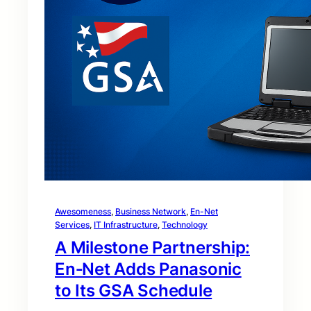
Awesomeness
, 
Business Network
, 
En-Net
Services
, 
IT Infrastructure
, 
Technology
A Milestone Partnership:
En‑Net Adds Panasonic
to Its GSA Schedule