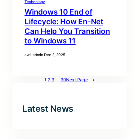
Technology
Windows 10 End of
Lifecycle: How En-Net
Can Help You Transition
to Windows 11
awi-admin
·
Dec 2, 2025
1
2
3
…
30
Next Page
→
Latest News