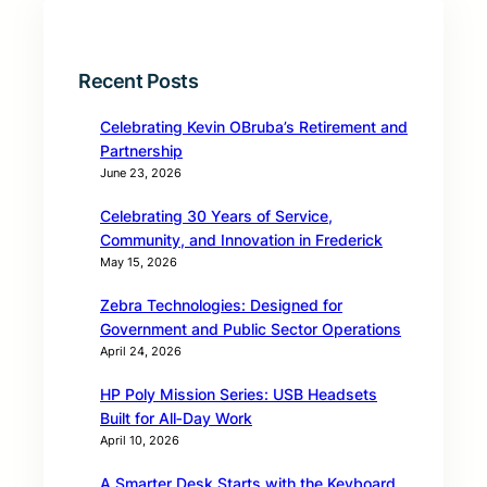
Recent Posts
Celebrating Kevin OBruba’s Retirement and
Partnership
June 23, 2026
Celebrating 30 Years of Service,
Community, and Innovation in Frederick
May 15, 2026
Zebra Technologies: Designed for
Government and Public Sector Operations
April 24, 2026
HP Poly Mission Series: USB Headsets
Built for All‑Day Work
April 10, 2026
A Smarter Desk Starts with the Keyboard