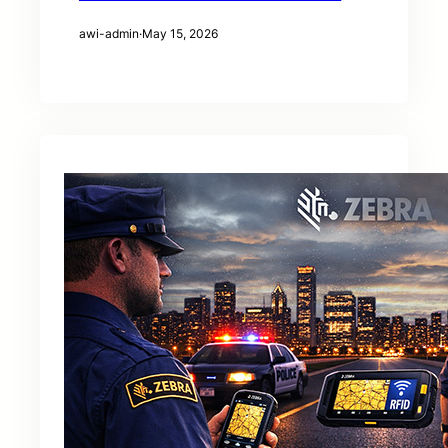
awi-admin
·
May 15, 2026