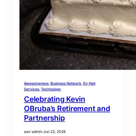
Awesomeness
, 
Business Network
, 
En-Net
Services
, 
Technology
Celebrating Kevin
OBruba’s Retirement and
Partnership
awi-admin
·
Jun 23, 2026