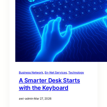
Business Network
, 
En-Net Services
, 
Technology
A Smarter Desk Starts
with the Keyboard
awi-admin
·
Mar 27, 2026