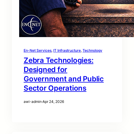
En-Net Services
, 
IT Infrastructure
, 
Technology
Zebra Technologies:
Designed for
Government and Public
Sector Operations
awi-admin
·
Apr 24, 2026