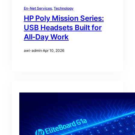
En-Net Services
, 
Technology
HP Poly Mission Series:
USB Headsets Built for
All‑Day Work
awi-admin
·
Apr 10, 2026