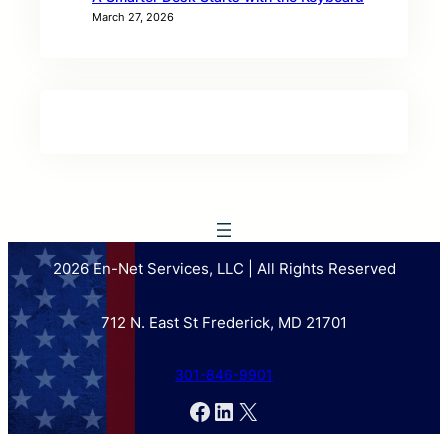
March 27, 2026
2026 En-Net Services, LLC | All Rights Reserved
712 N. East St Frederick, MD 21701
301-846-9901
Facebook
LinkedIn
X