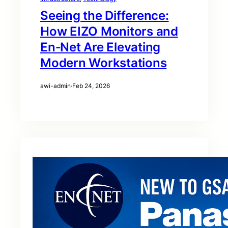
Seeing the Difference:
How EIZO Monitors and
En‑Net Are Elevating
Modern Workstations
awi-admin
·
Feb 24, 2026