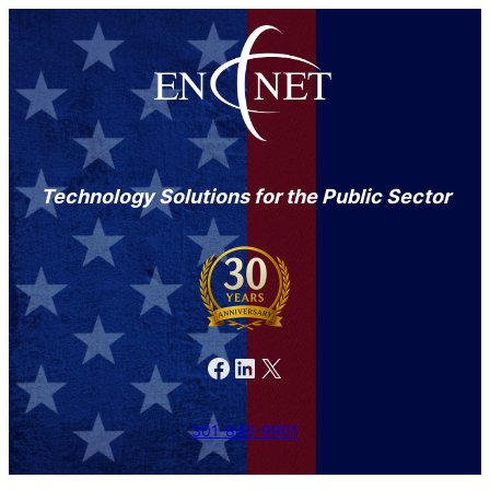
Technology Solutions for the Public Sector
Facebook
LinkedIn
X
301-846-9901