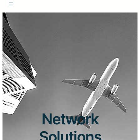
Network
Solutions