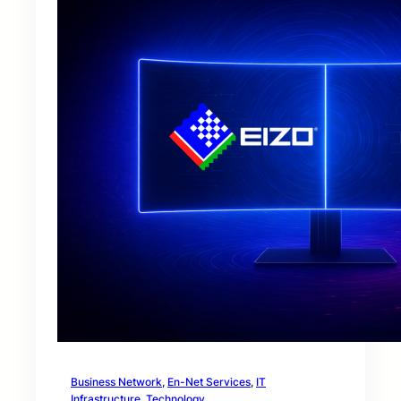
Business Network
, 
En-Net Services
, 
IT
Infrastructure
, 
Technology