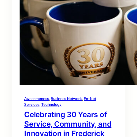
Awesomeness
, 
Business Network
, 
En-Net
Services
, 
Technology
Celebrating 30 Years of
Service, Community, and
Innovation in Frederick