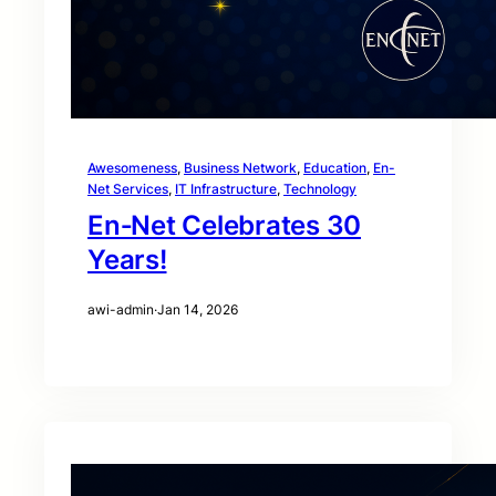
Awesomeness
, 
Business Network
, 
Education
, 
En-
Net Services
, 
IT Infrastructure
, 
Technology
En‑Net Celebrates 30
Years!
awi-admin
·
Jan 14, 2026