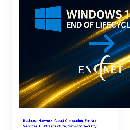
Business Network
, 
Cloud Computing
, 
En-Net
Services
, 
IT Infrastructure
, 
Network Security
, 