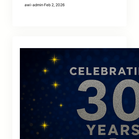
awi-admin
·
Feb 2, 2026