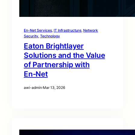
En-Net Services
, 
IT Infrastructure
, 
Network
Security
, 
Technology
Eaton Brightlayer
Solutions and the Value
of Partnership with
En‑Net
awi-admin
·
Mar 13, 2026