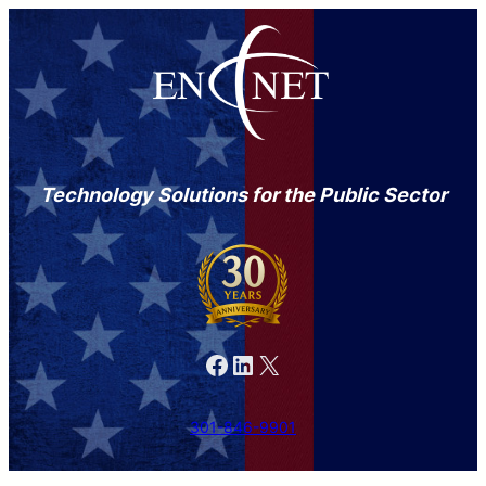
Technology Solutions for the Public Sector
Facebook
LinkedIn
X
301-846-9901