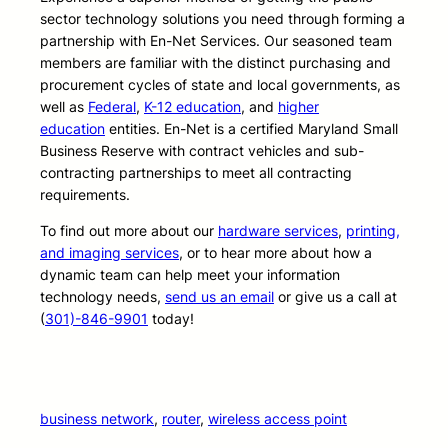
sector technology solutions you need through forming a
partnership with En-Net Services. Our seasoned team
members are familiar with the distinct purchasing and
procurement cycles of state and local governments, as
well as
Federal
,
K-12 education
, and
higher
education
entities. En-Net is a certified Maryland Small
Business Reserve with contract vehicles and sub-
contracting partnerships to meet all contracting
requirements.
To find out more about our
hardware services
,
printing,
and imaging services
, or to hear more about how a
dynamic team can help meet your information
technology needs,
send us an email
or give us a call at
(
301)-846-9901
today!
business network
, 
router
, 
wireless access point