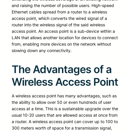
and raising the number of possible users. High-speed
Ethernet cables spread from a router to a wireless
access point, which converts the wired signal of a
router into the wireless signal of the said wireless
access point. An access point is a sub-device within a
LAN that allows another location for devices to connect
from, enabling more devices on the network without
slowing down any connectivity.
The Advantages of a
Wireless Access Point
A wireless access point has many advantages, such as
the ability to allow over 50 or even hundreds of user
access at a time. This is a sustainable upgrade over the
usual 10-20 users that are allowed access at once from
a router. A wireless access point can cover up to 100 to
300 meters worth of space for a transmission signal,