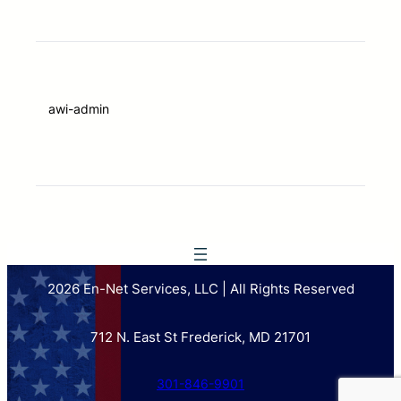
awi-admin
2026 En-Net Services, LLC | All Rights Reserved
712 N. East St Frederick, MD 21701
301-846-9901