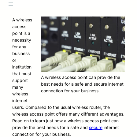
A wireless
access
point is a
necessity
for any
business
or
institution
that must
A wireless access point can provide the
support
best needs for a safe and secure internet
many
connection for your business.
wireless
internet
users. Compared to the usual wireless router, the
wireless access point offers many different advantages.
Read on to learn just how a wireless access point can
provide the best needs for a safe and
secure
internet
connection for your business.