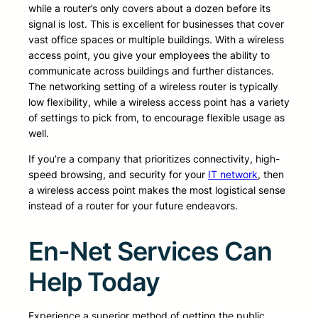
while a router’s only covers about a dozen before its
signal is lost. This is excellent for businesses that cover
vast office spaces or multiple buildings. With a wireless
access point, you give your employees the ability to
communicate across buildings and further distances.
The networking setting of a wireless router is typically
low flexibility, while a wireless access point has a variety
of settings to pick from, to encourage flexible usage as
well.
If you’re a company that prioritizes connectivity, high-
speed browsing, and security for your
IT network
, then
a wireless access point makes the most logistical sense
instead of a router for your future endeavors.
En-Net Services Can
Help Today
Experience a superior method of getting the public