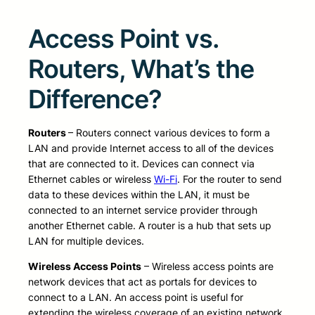
Access Point vs.
Routers, What’s the
Difference?
Routers
– Routers connect various devices to form a
LAN and provide Internet access to all of the devices
that are connected to it. Devices can connect via
Ethernet cables or wireless
Wi-Fi
. For the router to send
data to these devices within the LAN, it must be
connected to an internet service provider through
another Ethernet cable. A router is a hub that sets up
LAN for multiple devices.
Wireless Access Points
– Wireless access points are
network devices that act as portals for devices to
connect to a LAN. An access point is useful for
extending the wireless coverage of an existing network