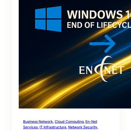
Business Network
, 
Cloud Computing
, 
En-Net
Services
, 
IT Infrastructure
, 
Network Security
, 