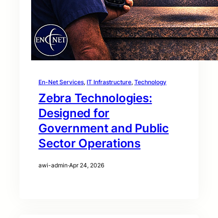
En-Net Services
, 
IT Infrastructure
, 
Technology
Zebra Technologies:
Designed for
Government and Public
Sector Operations
awi-admin
·
Apr 24, 2026