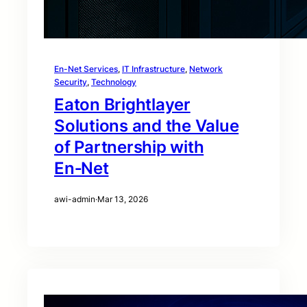
En-Net Services
, 
IT Infrastructure
, 
Network
Security
, 
Technology
Eaton Brightlayer
Solutions and the Value
of Partnership with
En‑Net
awi-admin
·
Mar 13, 2026