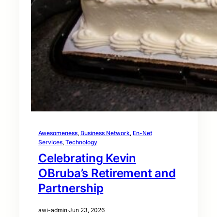
Awesomeness
, 
Business Network
, 
En-Net
Services
, 
Technology
Celebrating Kevin
OBruba’s Retirement and
Partnership
awi-admin
·
Jun 23, 2026