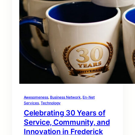
Awesomeness
, 
Business Network
, 
En-Net
Services
, 
Technology
Celebrating 30 Years of
Service, Community, and
Innovation in Frederick