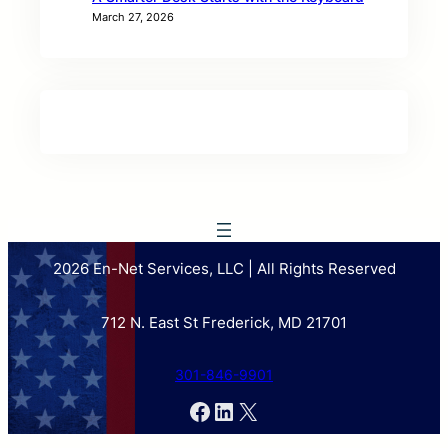
March 27, 2026
2026 En-Net Services, LLC | All Rights Reserved
712 N. East St Frederick, MD 21701
301-846-9901
Facebook
LinkedIn
X