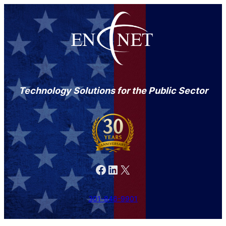
Technology Solutions for the Public Sector
Facebook
LinkedIn
X
301-846-9901