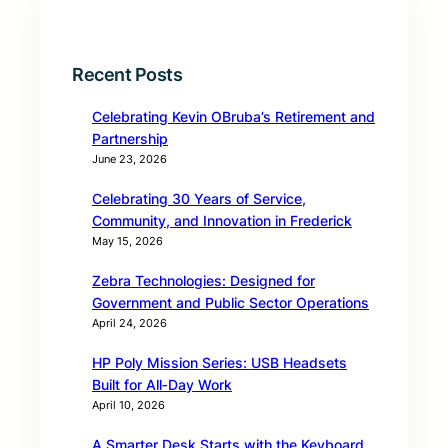
Recent Posts
Celebrating Kevin OBruba’s Retirement and
Partnership
June 23, 2026
Celebrating 30 Years of Service,
Community, and Innovation in Frederick
May 15, 2026
Zebra Technologies: Designed for
Government and Public Sector Operations
April 24, 2026
HP Poly Mission Series: USB Headsets
Built for All‑Day Work
April 10, 2026
A Smarter Desk Starts with the Keyboard