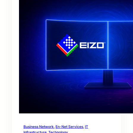
Business Network
, 
En-Net Services
, 
IT
Infrastructure
, 
Technology