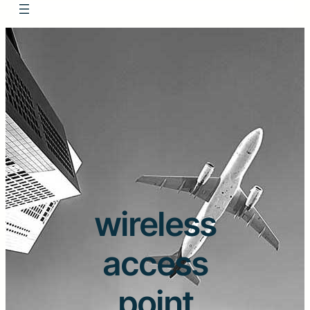
wireless
access
point