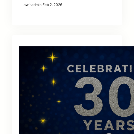
awi-admin
·
Feb 2, 2026