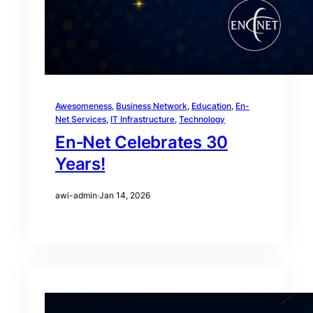
Awesomeness
, 
Business Network
, 
Education
, 
En-
Net Services
, 
IT Infrastructure
, 
Technology
En‑Net Celebrates 30
Years!
awi-admin
·
Jan 14, 2026