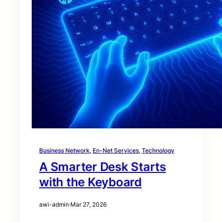
Business Network
, 
En-Net Services
, 
Technology
A Smarter Desk Starts
with the Keyboard
awi-admin
·
Mar 27, 2026