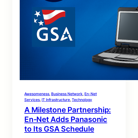
Awesomeness
, 
Business Network
, 
En-Net
Services
, 
IT Infrastructure
, 
Technology
A Milestone Partnership:
En‑Net Adds Panasonic
to Its GSA Schedule