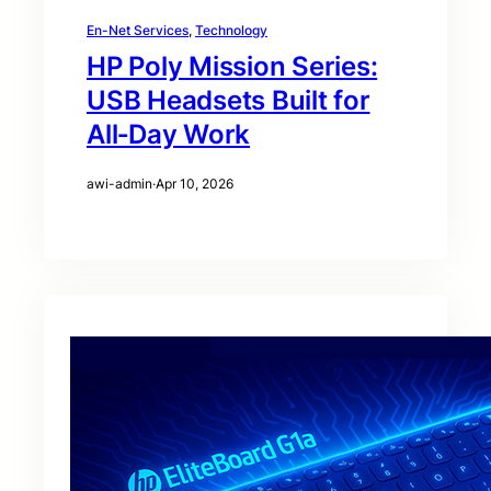
En-Net Services
, 
Technology
HP Poly Mission Series:
USB Headsets Built for
All‑Day Work
awi-admin
·
Apr 10, 2026