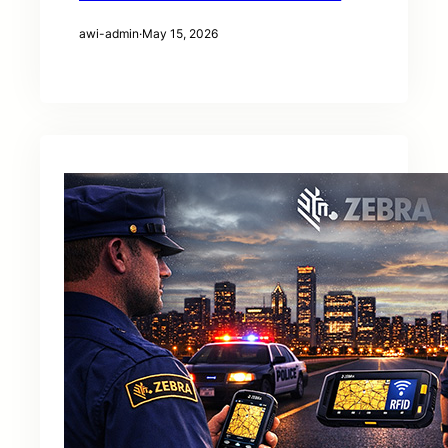
awi-admin
·
May 15, 2026