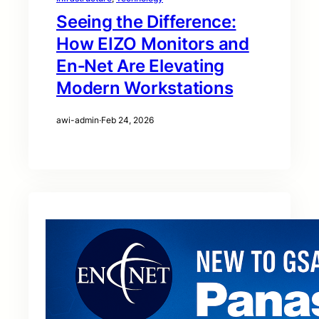
Seeing the Difference:
How EIZO Monitors and
En‑Net Are Elevating
Modern Workstations
awi-admin
·
Feb 24, 2026