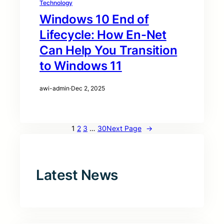
Technology
Windows 10 End of
Lifecycle: How En-Net
Can Help You Transition
to Windows 11
awi-admin
·
Dec 2, 2025
1
2
3
…
30
Next Page
→
Latest News