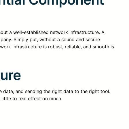
ithout a well-established network infrastructure. A
mpany. Simply put, without a sound and secure
rk infrastructure is robust, reliable, and smooth is
ture
 data, and sending the right data to the right tool.
little to real effect on much.