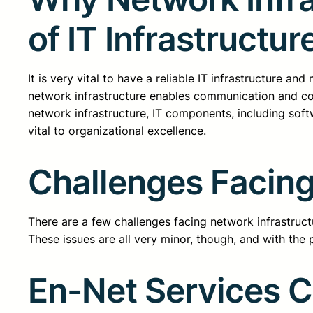
of IT Infrastructur
It is very vital to have a reliable IT infrastructure an
network infrastructure enables communication and con
network infrastructure, IT components, including soft
vital to organizational excellence.
Challenges Facing
There are a few challenges facing network infrastructur
These issues are all very minor, though, and with the p
En-Net Services 