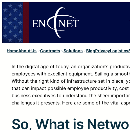
Home
About Us
Contracts
Solutions
Blog
Privacy
Logistics
In the digital age of today, an organization’s produc
employees with excellent equipment. Sailing a smooth 
Without the right kind of infrastructure set in place
that can impact possible employee productivity, cost
business executives to understand the sheer importan
challenges it presents. Here are some of the vital as
So, What is Networ