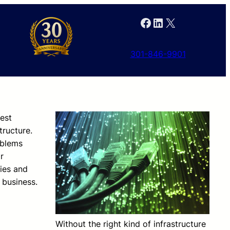
Facebook
LinkedIn
X
301-846-9901
nest
tructure.
blems
r
ies and
 business.
Without the right kind of infrastructure