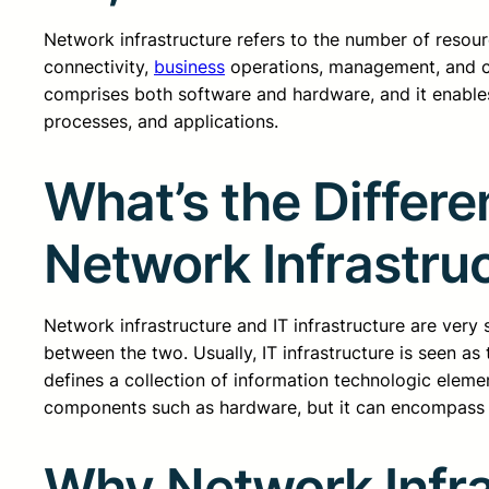
Network infrastructure refers to the number of resou
connectivity,
business
operations, management, and co
comprises both software and hardware, and it enable
processes, and applications.
What’s the Differe
Network Infrastru
Network infrastructure and IT infrastructure are very s
between the two. Usually, IT infrastructure is seen a
defines a collection of information technologic elemen
components such as hardware, but it can encompass
Why Network Infra