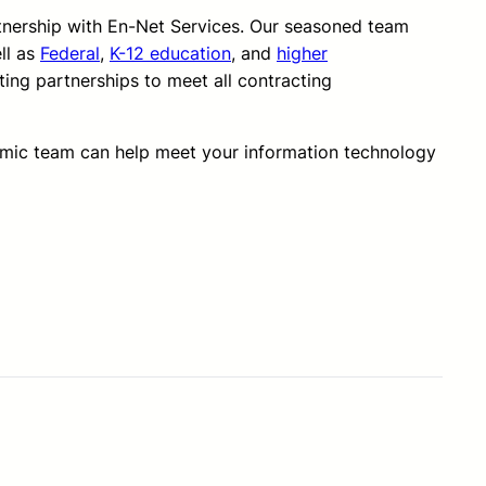
rtnership with En-Net Services. Our seasoned team
ll as
Federal
,
K-12 education
, and
higher
ting partnerships to meet all contracting
amic team can help meet your information technology