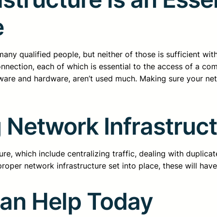
e
d many qualified people, but neither of those is sufficient w
nection, each of which is essential to the access of a co
ware and hardware, aren’t used much. Making sure your netwo
 Network Infrastruc
e, which include centralizing traffic, dealing with duplicate
roper network infrastructure set into place, these will have 
Can Help Today