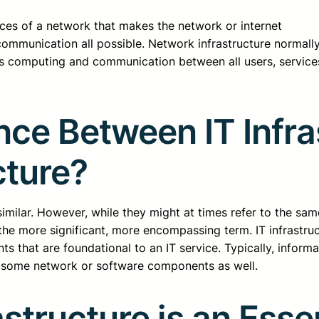
rces of a network that makes the network or internet
mmunication all possible. Network infrastructure normall
s computing and communication between all users, service
nce Between IT Infr
cture?
imilar. However, while they might at times refer to the same 
s the more significant, more encompassing term. IT infrastru
ts that are foundational to an IT service. Typically, inform
 some network or software components as well.
structure is an Ess