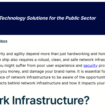
Technology Solutions for the Public Sector
Store
tivity and agility depend more than just hardworking and ho
ship also requires a robust, clean, and safe network infras
, you might suffer from poor user experience and
security
pro
 you money, and damage your brand name. It is essential fo
ce of network Infrastructure to be aware of the opportunit
pects behind network infrastructure and how it impacts your
k Infrastructure?