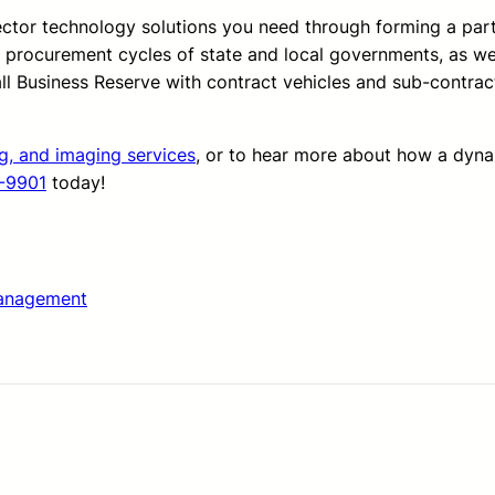
sector technology solutions you need through forming a pa
d procurement cycles of state and local governments, as we
all Business Reserve with contract vehicles and sub-contrac
ng, and imaging services
, or to hear more about how a dyn
-9901
today!
anagement