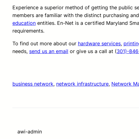
Experience a superior method of getting the public 
members are familiar with the distinct purchasing an
education
entities. En-Net is a certified Maryland Sm
requirements.
To find out more about our
hardware services
,
printi
needs,
send us an email
or give us a call at (
301)-846
business network
, 
network infrastructure
, 
Network M
awi-admin