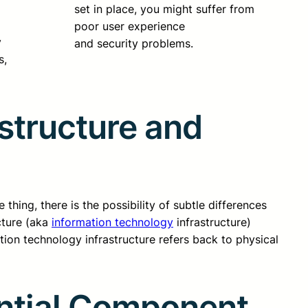
set in place, you might suffer from
poor user experience
y
and security problems.
s,
astructure and
thing, there is the possibility of subtle differences
cture (aka
information technology
infrastructure)
ation technology infrastructure refers back to physical
ential Component