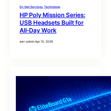
En-Net Services
, 
Technology
HP Poly Mission Series:
USB Headsets Built for
All‑Day Work
awi-admin
·
Apr 10, 2026