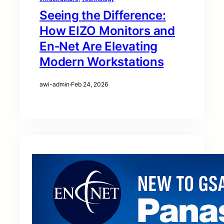
Seeing the Difference:
How EIZO Monitors and
En‑Net Are Elevating
Modern Workstations
awi-admin
·
Feb 24, 2026