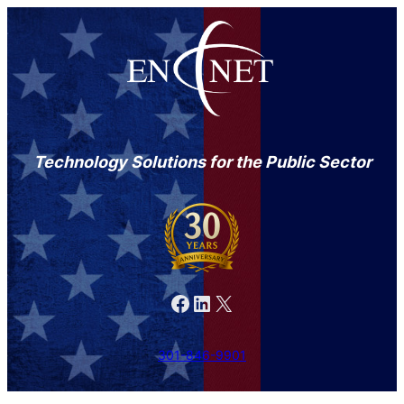
Technology Solutions for the Public Sector
Facebook
LinkedIn
X
301-846-9901