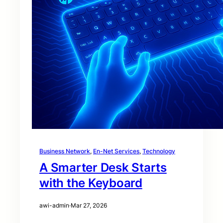
Business Network
, 
En-Net Services
, 
Technology
A Smarter Desk Starts
with the Keyboard
awi-admin
·
Mar 27, 2026