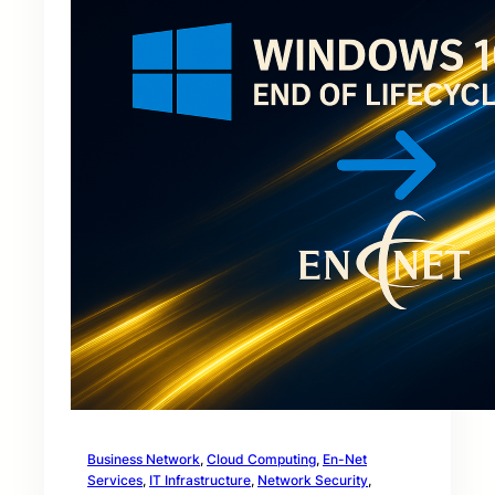
Business Network
, 
Cloud Computing
, 
En-Net
Services
, 
IT Infrastructure
, 
Network Security
, 