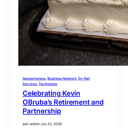
Awesomeness
, 
Business Network
, 
En-Net
Services
, 
Technology
Celebrating Kevin
OBruba’s Retirement and
Partnership
awi-admin
·
Jun 23, 2026