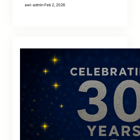
awi-admin
·
Feb 2, 2026