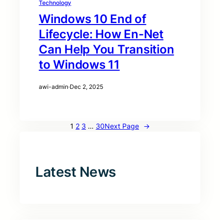
Technology
Windows 10 End of
Lifecycle: How En-Net
Can Help You Transition
to Windows 11
awi-admin
·
Dec 2, 2025
1
2
3
…
30
Next Page
→
Latest News