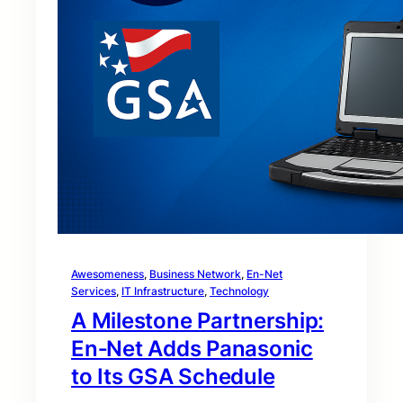
Awesomeness
, 
Business Network
, 
En-Net
Services
, 
IT Infrastructure
, 
Technology
A Milestone Partnership:
En‑Net Adds Panasonic
to Its GSA Schedule