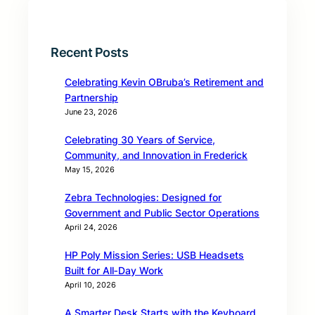
Recent Posts
Celebrating Kevin OBruba’s Retirement and
Partnership
June 23, 2026
Celebrating 30 Years of Service,
Community, and Innovation in Frederick
May 15, 2026
Zebra Technologies: Designed for
Government and Public Sector Operations
April 24, 2026
HP Poly Mission Series: USB Headsets
Built for All‑Day Work
April 10, 2026
A Smarter Desk Starts with the Keyboard