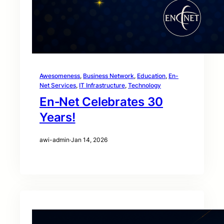
Awesomeness
, 
Business Network
, 
Education
, 
En-
Net Services
, 
IT Infrastructure
, 
Technology
En‑Net Celebrates 30
Years!
awi-admin
·
Jan 14, 2026