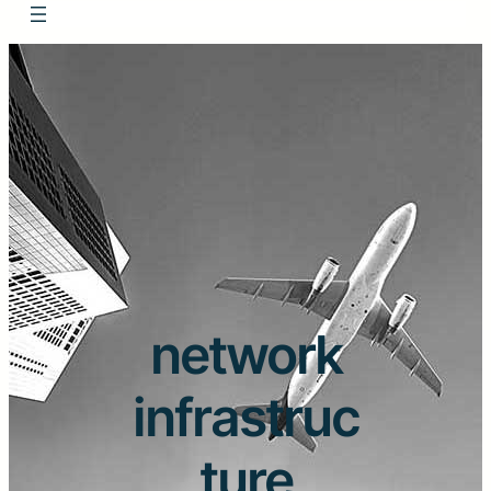
network
infrastruc
ture