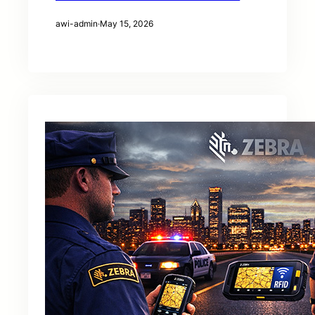
awi-admin
·
May 15, 2026