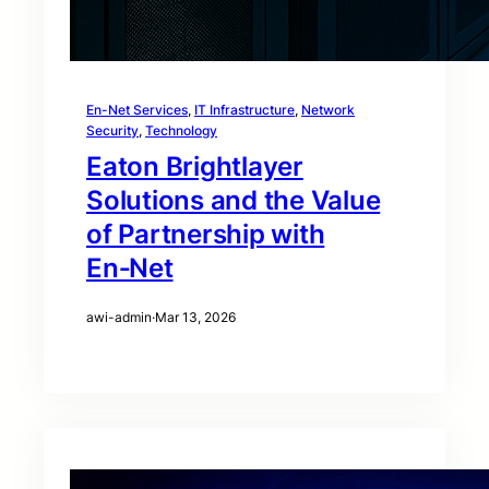
En-Net Services
, 
IT Infrastructure
, 
Network
Security
, 
Technology
Eaton Brightlayer
Solutions and the Value
of Partnership with
En‑Net
awi-admin
·
Mar 13, 2026