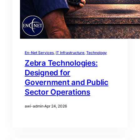
En-Net Services
, 
IT Infrastructure
, 
Technology
Zebra Technologies:
Designed for
Government and Public
Sector Operations
awi-admin
·
Apr 24, 2026