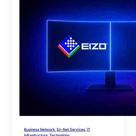
Business Network
, 
En-Net Services
, 
IT
Infrastructure
, 
Technology