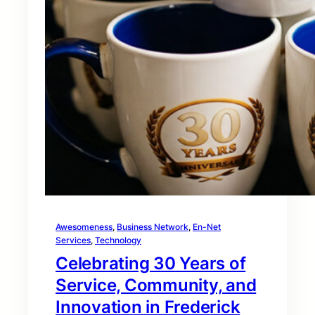
Awesomeness
, 
Business Network
, 
En-Net
Services
, 
Technology
Celebrating 30 Years of
Service, Community, and
Innovation in Frederick