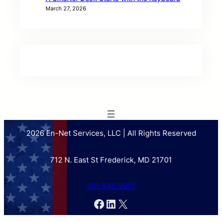
March 27, 2026
2026 En-Net Services, LLC | All Rights Reserved
712 N. East St Frederick, MD 21701
301-846-9901
Facebook
LinkedIn
X