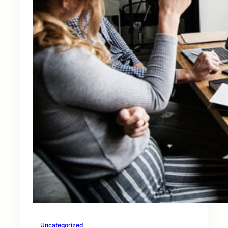
Uncategorized