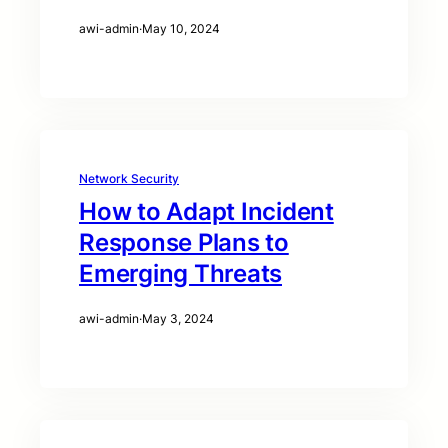
awi-admin
·
May 10, 2024
Network Security
How to Adapt Incident
Response Plans to
Emerging Threats
awi-admin
·
May 3, 2024