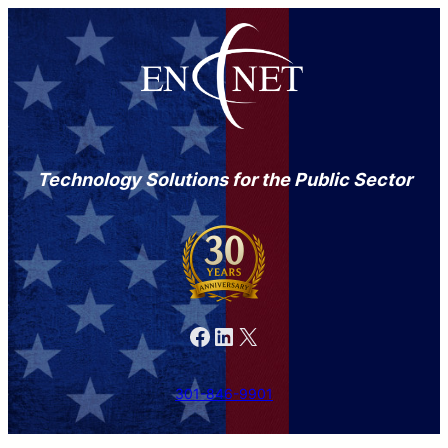
Technology Solutions for the Public Sector
Facebook
LinkedIn
X
301-846-9901