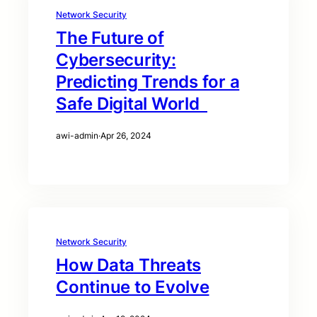
Network Security
The Future of
Cybersecurity:
Predicting Trends for a
Safe Digital World
awi-admin
·
Apr 26, 2024
Network Security
How Data Threats
Continue to Evolve