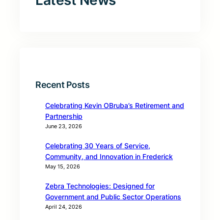
Latest News
Recent Posts
Celebrating Kevin OBruba’s Retirement and
Partnership
June 23, 2026
Celebrating 30 Years of Service,
Community, and Innovation in Frederick
May 15, 2026
Zebra Technologies: Designed for
Government and Public Sector Operations
April 24, 2026