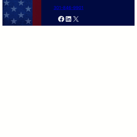
301-846-9901
Facebook
LinkedIn
X