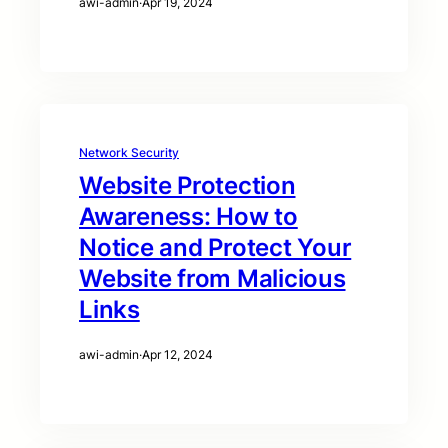
awi-admin
·
Apr 19, 2024
Network Security
Website Protection
Awareness: How to
Notice and Protect Your
Website from Malicious
Links
awi-admin
·
Apr 12, 2024