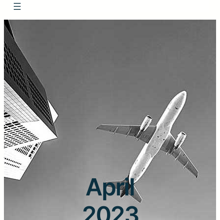
April
2023