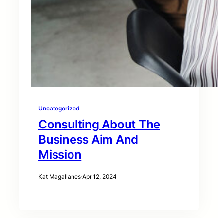
Uncategorized
Consulting About The
Business Aim And
Mission
Kat Magallanes
·
Apr 12, 2024