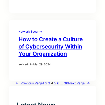
Network Security
How to Create a Culture
of Cybersecurity Within
Your Organization
awi-admin
·
Mar 29, 2024
←
Previous Page
1
2
3
4
5
6
…
30
Next Page
→