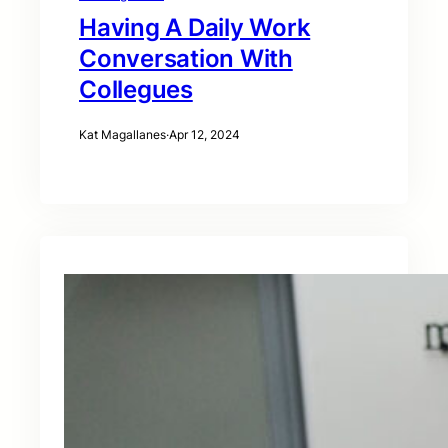
Having A Daily Work
Conversation With
Collegues
Kat Magallanes
·
Apr 12, 2024