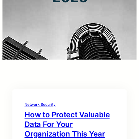
Network Security
How to Protect Valuable
Data For Your
Organization This Year