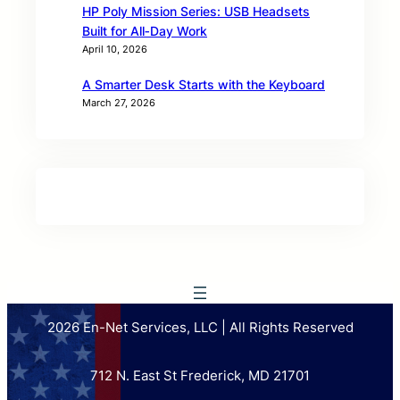
HP Poly Mission Series: USB Headsets
Built for All‑Day Work
April 10, 2026
A Smarter Desk Starts with the Keyboard
March 27, 2026
2026 En-Net Services, LLC | All Rights Reserved
712 N. East St Frederick, MD 21701