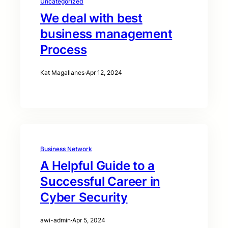
Uncategorized
We deal with best
business management
Process
Kat Magallanes
·
Apr 12, 2024
Business Network
A Helpful Guide to a
Successful Career in
Cyber Security
awi-admin
·
Apr 5, 2024