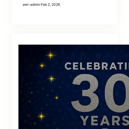
awi-admin
·
Feb 2, 2026