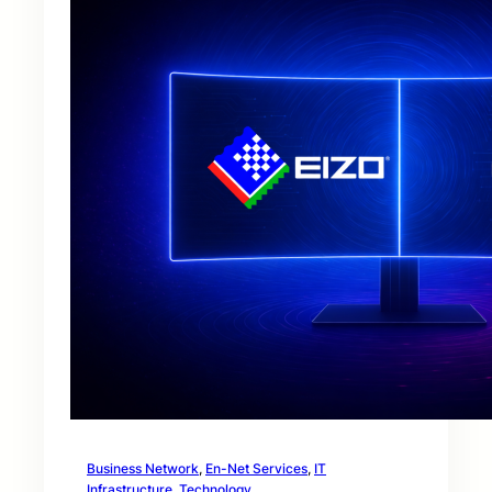
Business Network
, 
En-Net Services
, 
IT
Infrastructure
, 
Technology