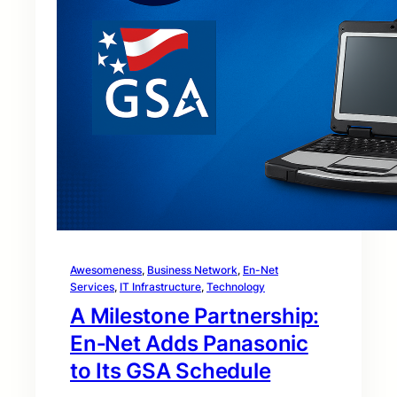
Awesomeness
, 
Business Network
, 
En-Net
Services
, 
IT Infrastructure
, 
Technology
A Milestone Partnership:
En‑Net Adds Panasonic
to Its GSA Schedule