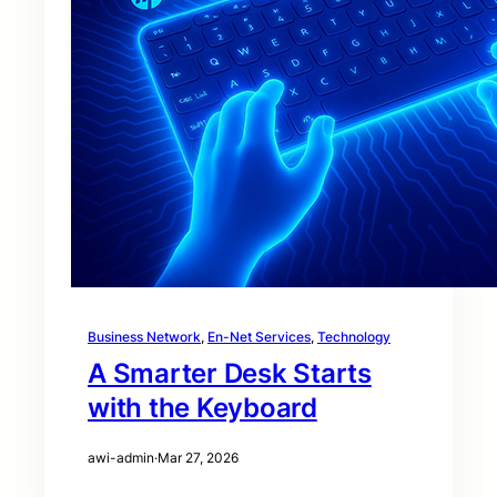
Business Network
, 
En-Net Services
, 
Technology
A Smarter Desk Starts
with the Keyboard
awi-admin
·
Mar 27, 2026