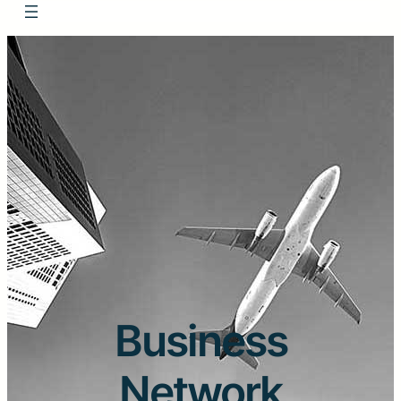
Business
Network