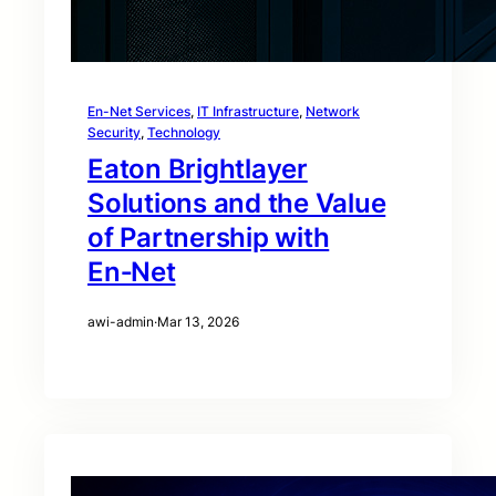
En-Net Services
, 
IT Infrastructure
, 
Network
Security
, 
Technology
Eaton Brightlayer
Solutions and the Value
of Partnership with
En‑Net
awi-admin
·
Mar 13, 2026