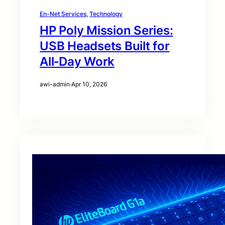
En-Net Services
, 
Technology
HP Poly Mission Series:
USB Headsets Built for
All‑Day Work
awi-admin
·
Apr 10, 2026