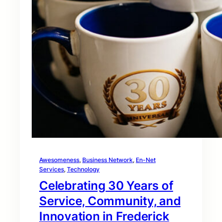
Awesomeness
, 
Business Network
, 
En-Net
Services
, 
Technology
Celebrating 30 Years of
Service, Community, and
Innovation in Frederick