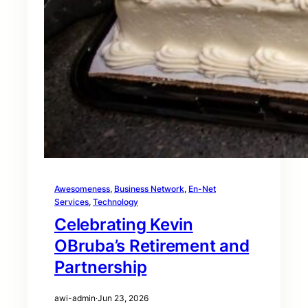
Awesomeness
, 
Business Network
, 
En-Net
Services
, 
Technology
Celebrating Kevin
OBruba’s Retirement and
Partnership
awi-admin
·
Jun 23, 2026