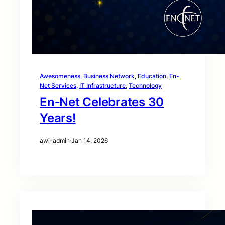
Awesomeness
, 
Business Network
, 
Education
, 
En-
Net Services
, 
IT Infrastructure
, 
Technology
En‑Net Celebrates 30
Years!
awi-admin
·
Jan 14, 2026