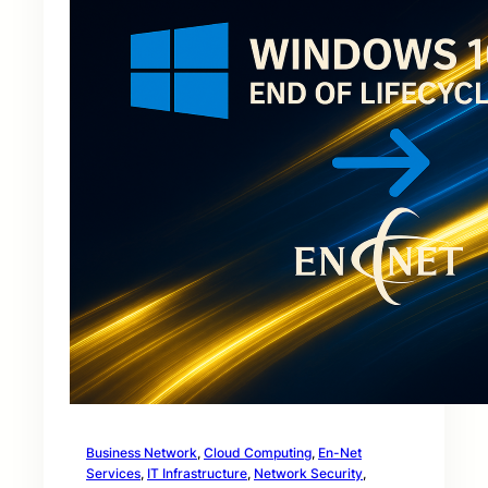
Business Network
, 
Cloud Computing
, 
En-Net
Services
, 
IT Infrastructure
, 
Network Security
, 