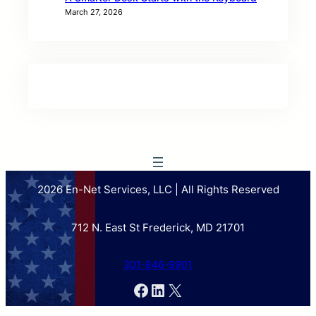
March 27, 2026
2026 En-Net Services, LLC | All Rights Reserved
712 N. East St Frederick, MD 21701
301-846-9901
Facebook
LinkedIn
X