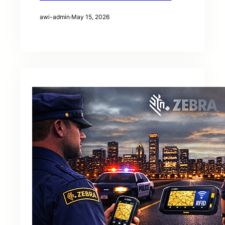
awi-admin
·
May 15, 2026