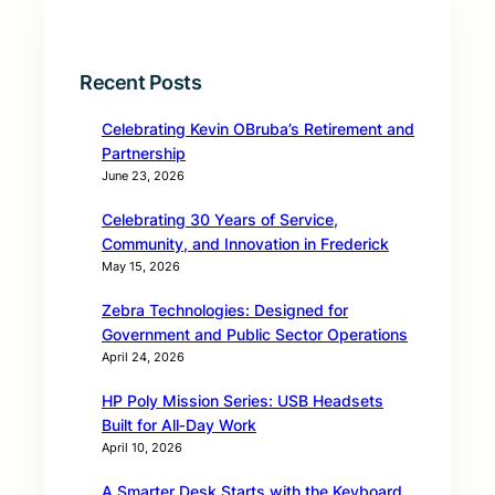
Recent Posts
Celebrating Kevin OBruba’s Retirement and
Partnership
June 23, 2026
Celebrating 30 Years of Service,
Community, and Innovation in Frederick
May 15, 2026
Zebra Technologies: Designed for
Government and Public Sector Operations
April 24, 2026
HP Poly Mission Series: USB Headsets
Built for All‑Day Work
April 10, 2026
A Smarter Desk Starts with the Keyboard