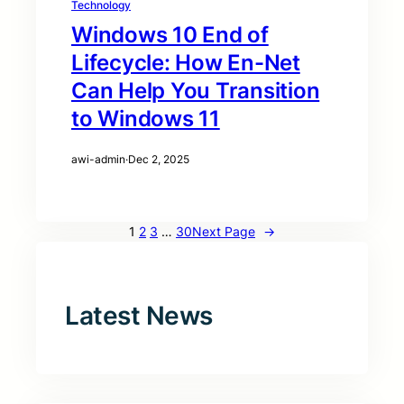
Technology
Windows 10 End of
Lifecycle: How En-Net
Can Help You Transition
to Windows 11
awi-admin
·
Dec 2, 2025
1
2
3
…
30
Next Page
→
Latest News