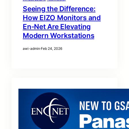
Seeing the Difference:
How EIZO Monitors and
En‑Net Are Elevating
Modern Workstations
awi-admin
·
Feb 24, 2026