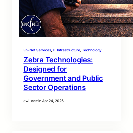
En-Net Services
, 
IT Infrastructure
, 
Technology
Zebra Technologies:
Designed for
Government and Public
Sector Operations
awi-admin
·
Apr 24, 2026