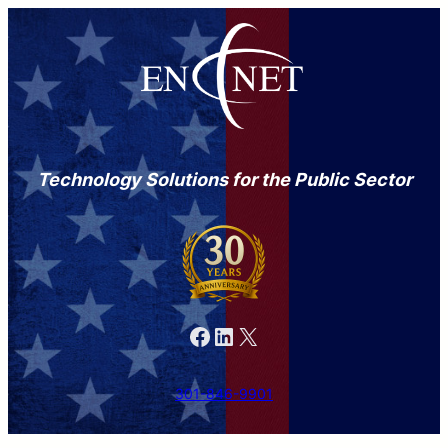
Technology Solutions for the Public Sector
Facebook
LinkedIn
X
301-846-9901