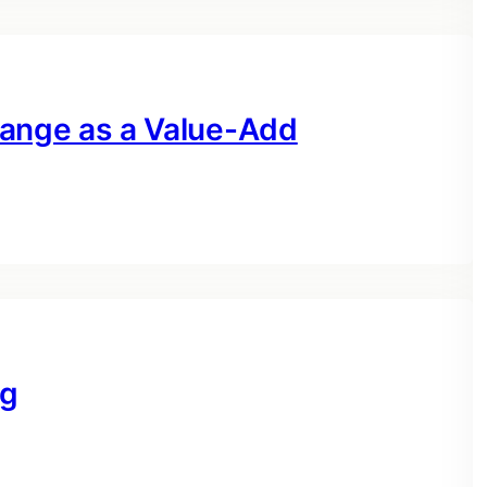
hange as a Value-Add
ng