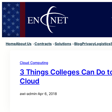
Home
About Us
Contracts
Solutions
Blog
Privacy
Logistics
Cloud Computing
3 Things Colleges Can Do t
Cloud
awi-admin
·
Apr 6, 2018