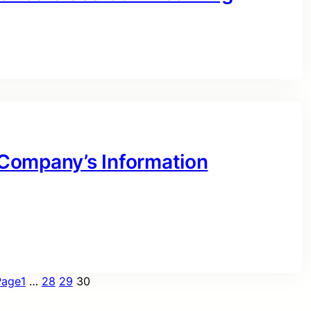
r Company’s Information
Page
1
…
28
29
30