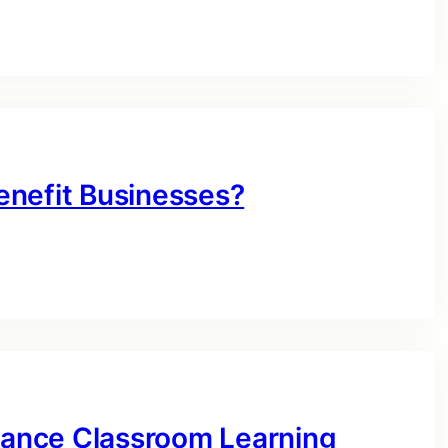
enefit Businesses?
ance Classroom Learning