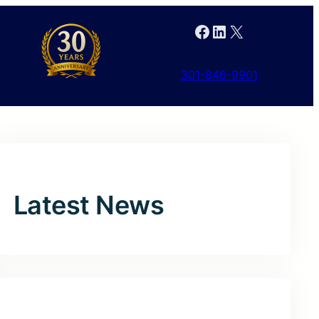
Facebook
LinkedIn
X
301-846-9901
Latest News