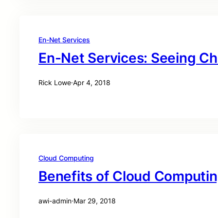
En-Net Services
En-Net Services: Seeing C
Rick Lowe
·
Apr 4, 2018
Cloud Computing
Benefits of Cloud Computi
awi-admin
·
Mar 29, 2018