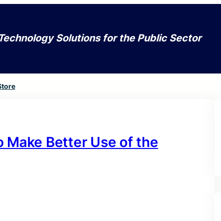
Technology Solutions for the Public Sector
Store
o Make Better Use of the