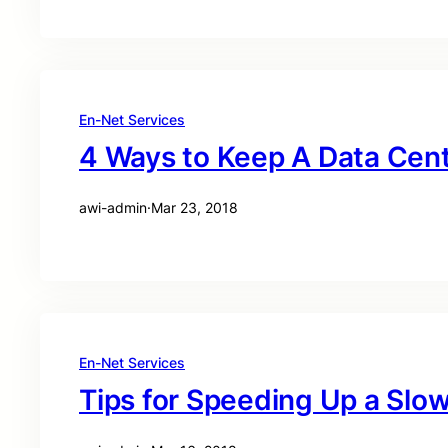
En-Net Services
4 Ways to Keep A Data Cen
awi-admin
·
Mar 23, 2018
En-Net Services
Tips for Speeding Up a Sl