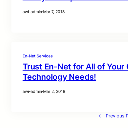
awi-admin
·
Mar 7, 2018
En-Net Services
Trust En-Net for All of You
Technology Needs!
awi-admin
·
Mar 2, 2018
←
Previous 