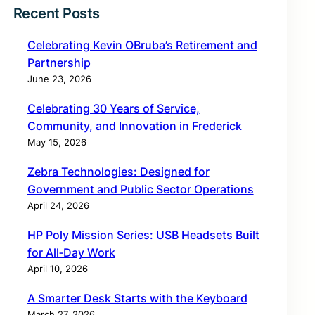
Recent Posts
Celebrating Kevin OBruba’s Retirement and
Partnership
June 23, 2026
Celebrating 30 Years of Service,
Community, and Innovation in Frederick
May 15, 2026
Zebra Technologies: Designed for
Government and Public Sector Operations
April 24, 2026
HP Poly Mission Series: USB Headsets Built
for All‑Day Work
April 10, 2026
A Smarter Desk Starts with the Keyboard
March 27, 2026