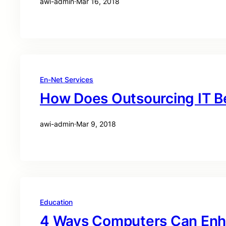
awi-admin
·
Mar 16, 2018
En-Net Services
How Does Outsourcing IT B
awi-admin
·
Mar 9, 2018
Education
4 Ways Computers Can Enh