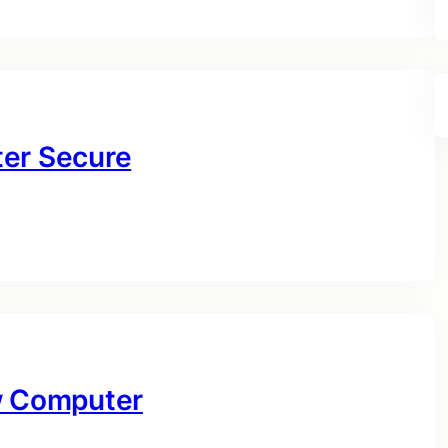
ter Secure
ow Computer