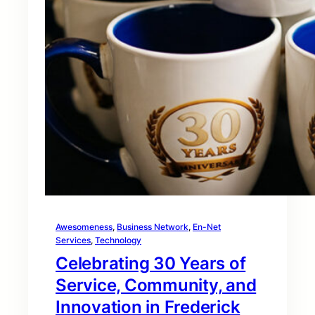
Awesomeness
, 
Business Network
, 
En-Net
Services
, 
Technology
Celebrating 30 Years of
Service, Community, and
Innovation in Frederick