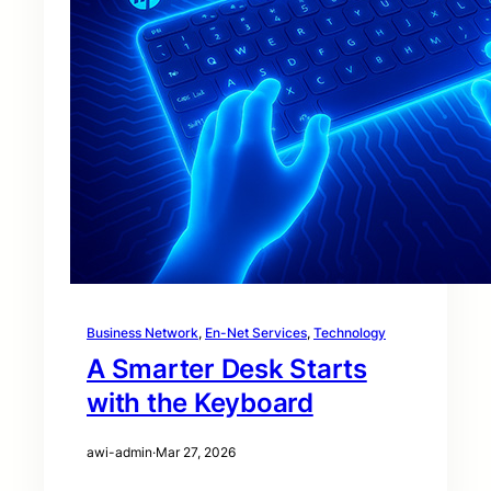
Business Network
, 
En-Net Services
, 
Technology
A Smarter Desk Starts
with the Keyboard
awi-admin
·
Mar 27, 2026