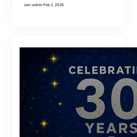
awi-admin
·
Feb 2, 2026