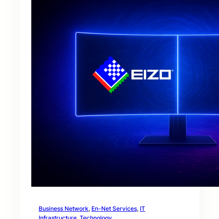
Business Network
, 
En-Net Services
, 
IT
Infrastructure
, 
Technology