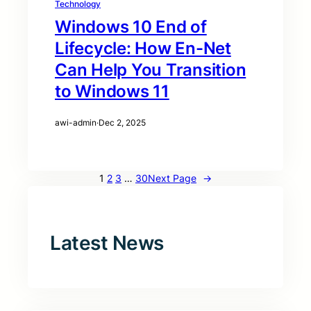
Technology
Windows 10 End of
Lifecycle: How En-Net
Can Help You Transition
to Windows 11
awi-admin
·
Dec 2, 2025
1
2
3
…
30
Next Page
→
Latest News