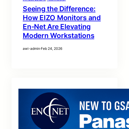
Seeing the Difference:
How EIZO Monitors and
En‑Net Are Elevating
Modern Workstations
awi-admin
·
Feb 24, 2026