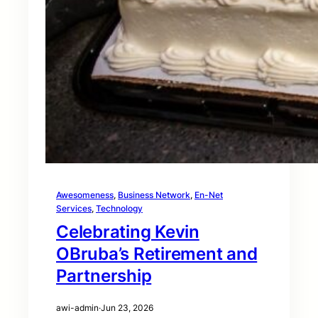
Awesomeness
, 
Business Network
, 
En-Net
Services
, 
Technology
Celebrating Kevin
OBruba’s Retirement and
Partnership
awi-admin
·
Jun 23, 2026