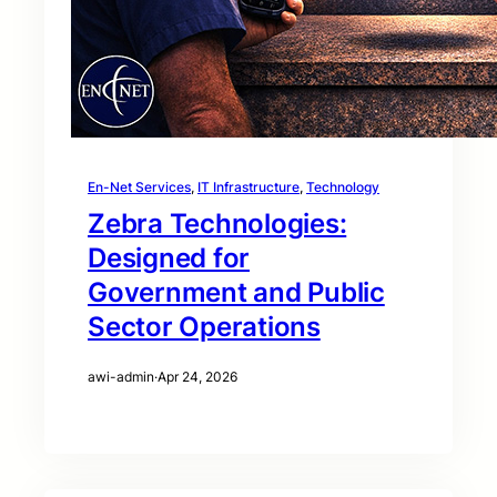
En-Net Services
, 
IT Infrastructure
, 
Technology
Zebra Technologies:
Designed for
Government and Public
Sector Operations
awi-admin
·
Apr 24, 2026