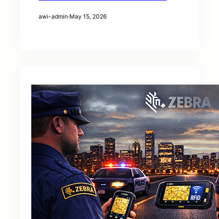
awi-admin
·
May 15, 2026