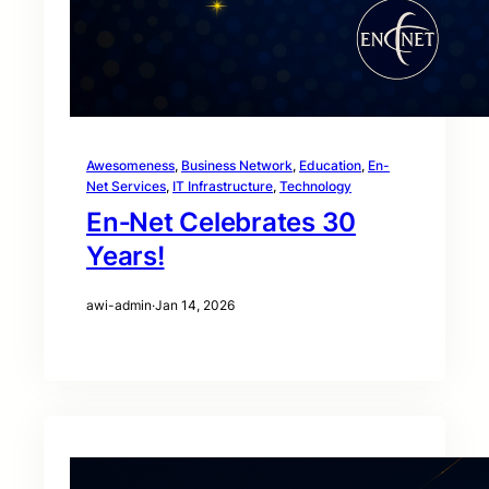
Awesomeness
, 
Business Network
, 
Education
, 
En-
Net Services
, 
IT Infrastructure
, 
Technology
En‑Net Celebrates 30
Years!
awi-admin
·
Jan 14, 2026