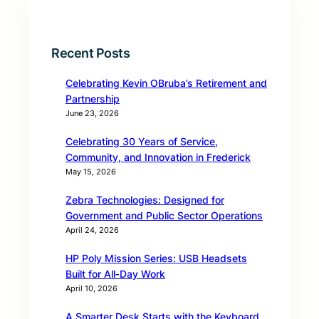
Recent Posts
Celebrating Kevin OBruba’s Retirement and
Partnership
June 23, 2026
Celebrating 30 Years of Service,
Community, and Innovation in Frederick
May 15, 2026
Zebra Technologies: Designed for
Government and Public Sector Operations
April 24, 2026
HP Poly Mission Series: USB Headsets
Built for All‑Day Work
April 10, 2026
A Smarter Desk Starts with the Keyboard