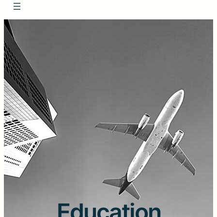
Education