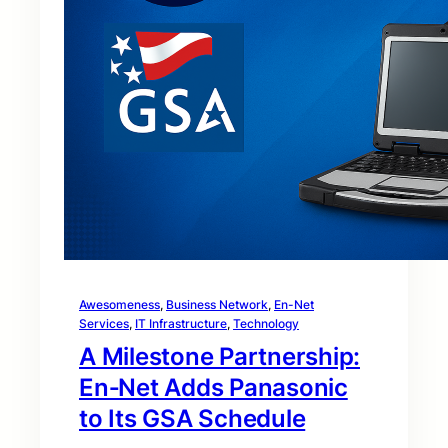
Awesomeness
, 
Business Network
, 
En-Net
Services
, 
IT Infrastructure
, 
Technology
A Milestone Partnership:
En‑Net Adds Panasonic
to Its GSA Schedule