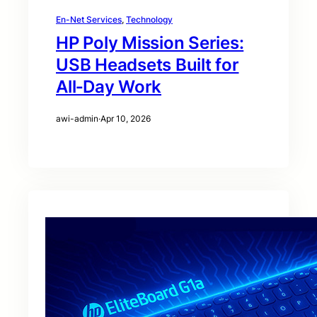
En-Net Services
, 
Technology
HP Poly Mission Series:
USB Headsets Built for
All‑Day Work
awi-admin
·
Apr 10, 2026