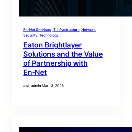
En-Net Services
, 
IT Infrastructure
, 
Network
Security
, 
Technology
Eaton Brightlayer
Solutions and the Value
of Partnership with
En‑Net
awi-admin
·
Mar 13, 2026