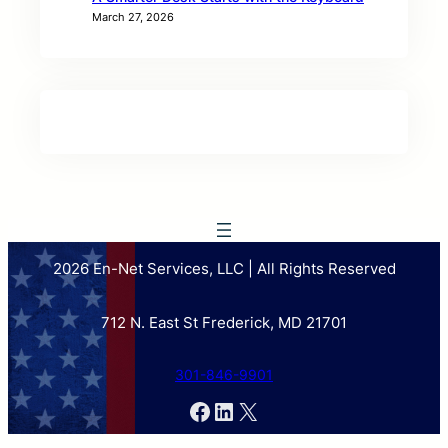
March 27, 2026
2026 En-Net Services, LLC | All Rights Reserved
712 N. East St Frederick, MD 21701
301-846-9901
Facebook
LinkedIn
X