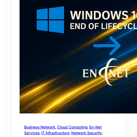
Business Network
, 
Cloud Computing
, 
En-Net
Services
, 
IT Infrastructure
, 
Network Security
, 