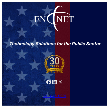
Technology Solutions for the Public Sector
Facebook
LinkedIn
X
301-846-9901