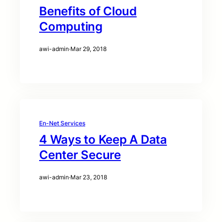
Benefits of Cloud
Computing
awi-admin
·
Mar 29, 2018
En-Net Services
4 Ways to Keep A Data
Center Secure
awi-admin
·
Mar 23, 2018