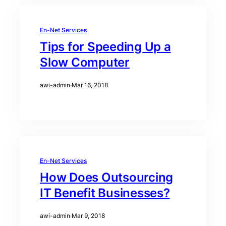
En-Net Services
Tips for Speeding Up a
Slow Computer
awi-admin
·
Mar 16, 2018
En-Net Services
How Does Outsourcing
IT Benefit Businesses?
awi-admin
·
Mar 9, 2018