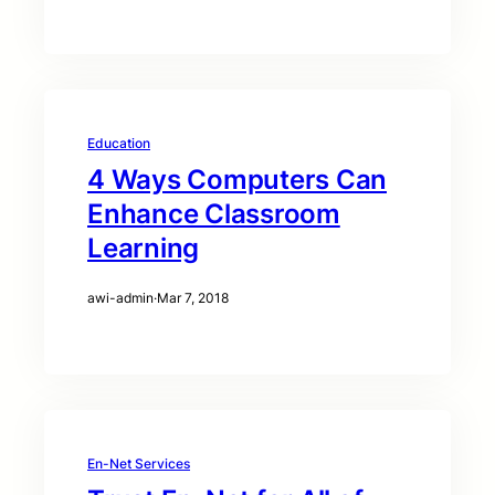
Education
4 Ways Computers Can
Enhance Classroom
Learning
awi-admin
·
Mar 7, 2018
En-Net Services