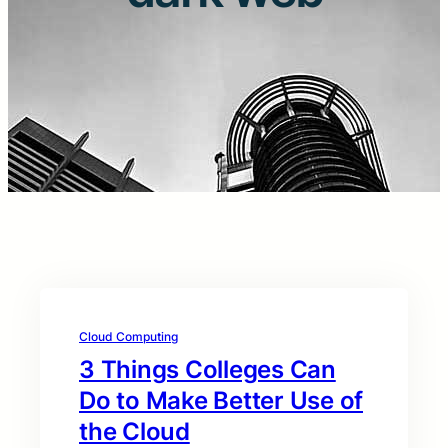
Cloud Computing
3 Things Colleges Can
Do to Make Better Use of
the Cloud