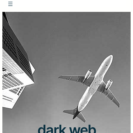
dark web