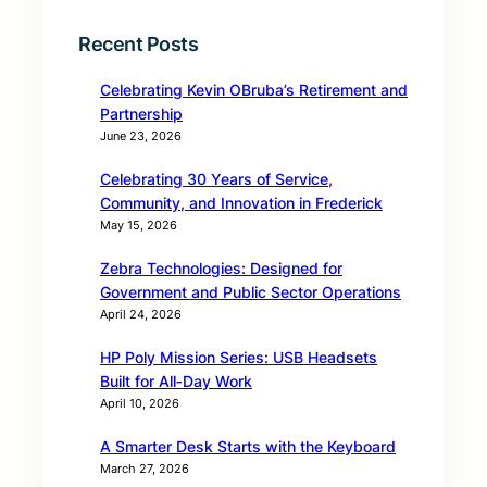
Recent Posts
Celebrating Kevin OBruba’s Retirement and
Partnership
June 23, 2026
Celebrating 30 Years of Service,
Community, and Innovation in Frederick
May 15, 2026
Zebra Technologies: Designed for
Government and Public Sector Operations
April 24, 2026
HP Poly Mission Series: USB Headsets
Built for All‑Day Work
April 10, 2026
A Smarter Desk Starts with the Keyboard
March 27, 2026