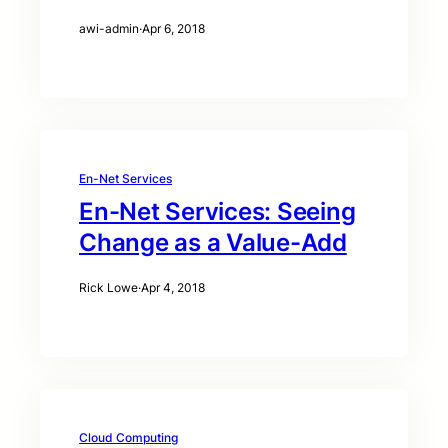
awi-admin
·
Apr 6, 2018
En-Net Services
En-Net Services: Seeing
Change as a Value-Add
Rick Lowe
·
Apr 4, 2018
Cloud Computing