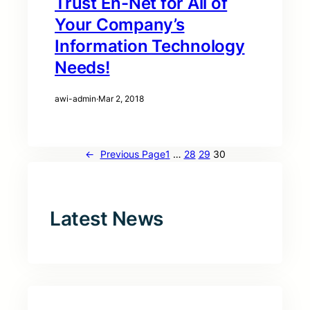
Trust En-Net for All of
Your Company’s
Information Technology
Needs!
awi-admin
·
Mar 2, 2018
←
Previous Page
1
…
28
29
30
Latest News