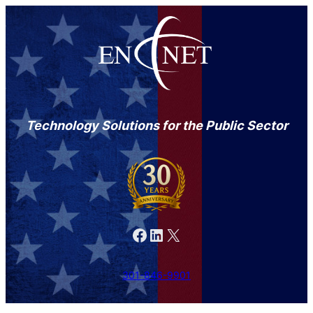
Technology Solutions for the Public Sector
Facebook
LinkedIn
X
301-846-9901