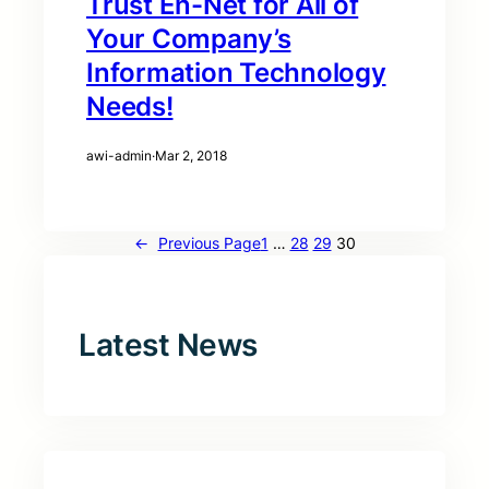
Trust En-Net for All of
Your Company’s
Information Technology
Needs!
awi-admin
·
Mar 2, 2018
←
Previous Page
1
…
28
29
30
Latest News