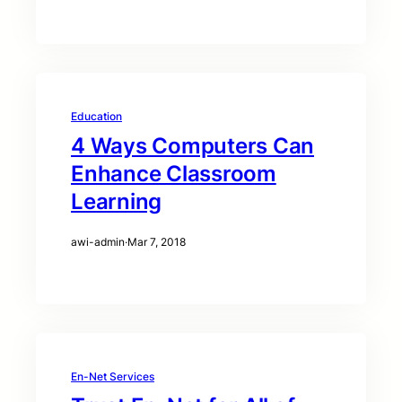
Education
4 Ways Computers Can
Enhance Classroom
Learning
awi-admin
·
Mar 7, 2018
En-Net Services