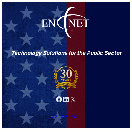
Technology Solutions for the Public Sector
Facebook
LinkedIn
X
301-846-9901