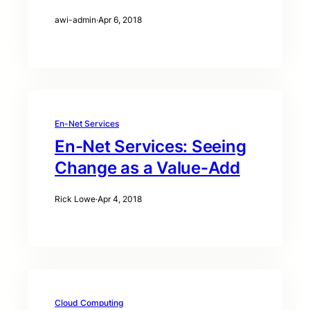
awi-admin
·
Apr 6, 2018
En-Net Services
En-Net Services: Seeing
Change as a Value-Add
Rick Lowe
·
Apr 4, 2018
Cloud Computing