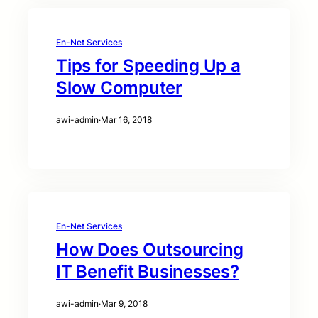
En-Net Services
Tips for Speeding Up a
Slow Computer
awi-admin
·
Mar 16, 2018
En-Net Services
How Does Outsourcing
IT Benefit Businesses?
awi-admin
·
Mar 9, 2018