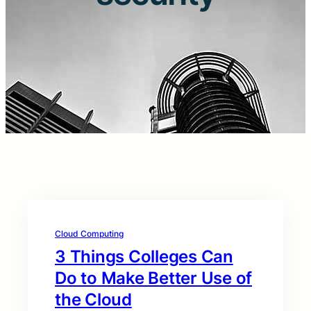
Cloud Computing
3 Things Colleges Can
Do to Make Better Use of
the Cloud