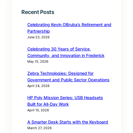
Recent Posts
Celebrating Kevin OBruba’s Retirement and
Partnership
June 23, 2026
Celebrating 30 Years of Service,
Community, and Innovation in Frederick
May 15, 2026
Zebra Technologies: Designed for
Government and Public Sector Operations
April 24, 2026
HP Poly Mission Series: USB Headsets
Built for All‑Day Work
April 10, 2026
A Smarter Desk Starts with the Keyboard
March 27, 2026