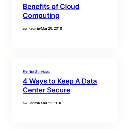
Benefits of Cloud
Computing
awi-admin
·
Mar 29, 2018
En-Net Services
4 Ways to Keep A Data
Center Secure
awi-admin
·
Mar 23, 2018