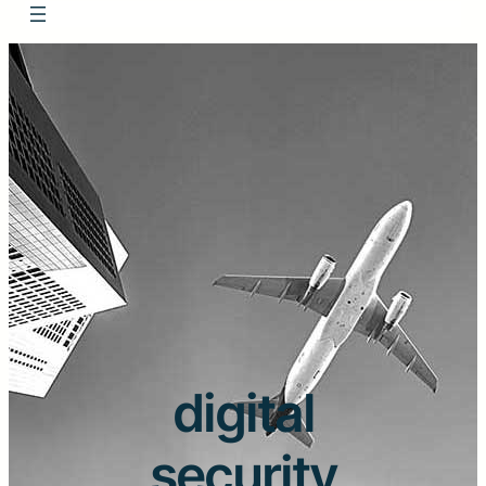
digital
security