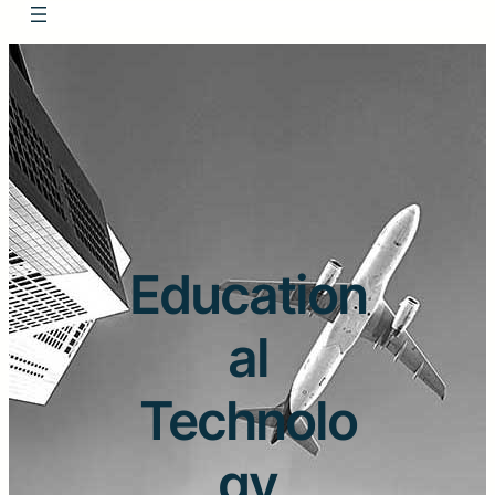
Education
al
Technolo
gy