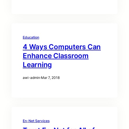
Education
4 Ways Computers Can
Enhance Classroom
Learning
awi-admin
·
Mar 7, 2018
En-Net Services