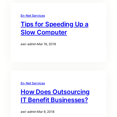
En-Net Services
Tips for Speeding Up a
Slow Computer
awi-admin
·
Mar 16, 2018
En-Net Services
How Does Outsourcing
IT Benefit Businesses?
awi-admin
·
Mar 9, 2018