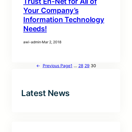
Trust En-Net for All of
Your Company’s
Information Technology
Needs!
awi-admin
·
Mar 2, 2018
←
Previous Page
1
…
28
29
30
Latest News