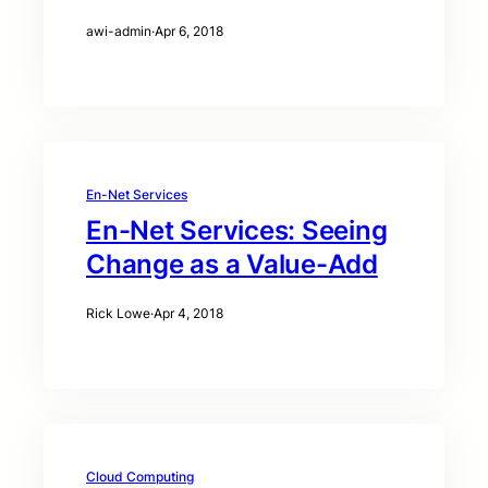
awi-admin
·
Apr 6, 2018
En-Net Services
En-Net Services: Seeing
Change as a Value-Add
Rick Lowe
·
Apr 4, 2018
Cloud Computing