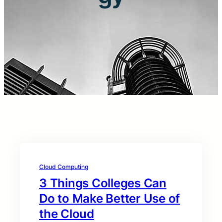
Cloud Computing
3 Things Colleges Can
Do to Make Better Use of
the Cloud