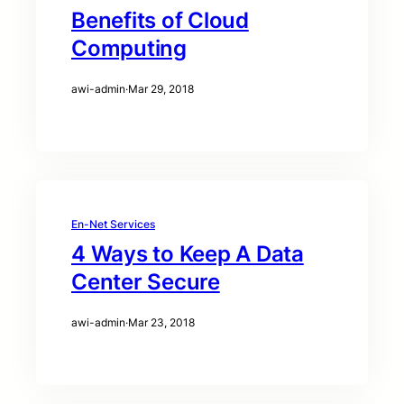
Benefits of Cloud
Computing
awi-admin
·
Mar 29, 2018
En-Net Services
4 Ways to Keep A Data
Center Secure
awi-admin
·
Mar 23, 2018