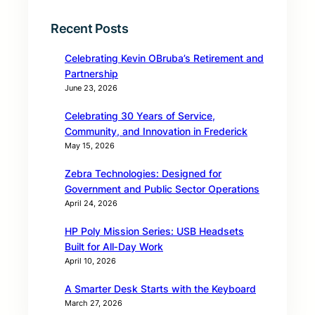
Recent Posts
Celebrating Kevin OBruba’s Retirement and
Partnership
June 23, 2026
Celebrating 30 Years of Service,
Community, and Innovation in Frederick
May 15, 2026
Zebra Technologies: Designed for
Government and Public Sector Operations
April 24, 2026
HP Poly Mission Series: USB Headsets
Built for All‑Day Work
April 10, 2026
A Smarter Desk Starts with the Keyboard
March 27, 2026