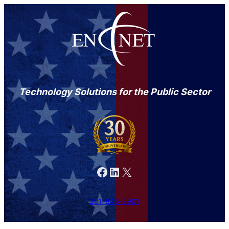
Technology Solutions for the Public Sector
Facebook
LinkedIn
X
301-846-9901