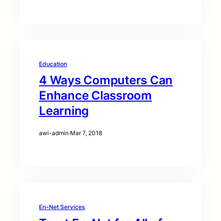
Education
4 Ways Computers Can
Enhance Classroom
Learning
awi-admin
·
Mar 7, 2018
En-Net Services