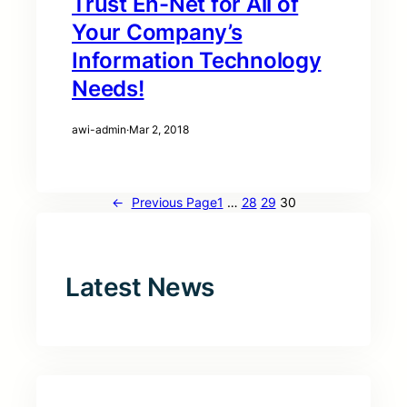
Trust En-Net for All of
Your Company’s
Information Technology
Needs!
awi-admin
·
Mar 2, 2018
←
Previous Page
1
…
28
29
30
Latest News