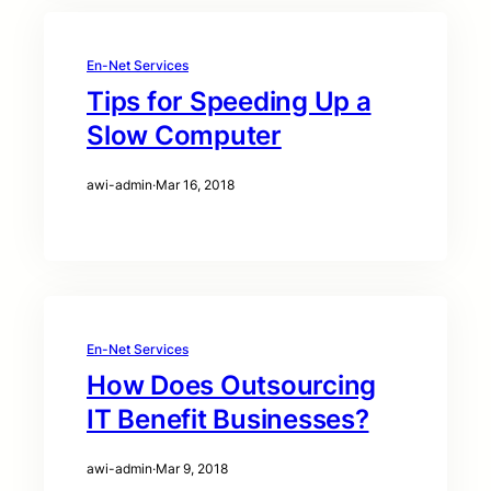
En-Net Services
Tips for Speeding Up a
Slow Computer
awi-admin
·
Mar 16, 2018
En-Net Services
How Does Outsourcing
IT Benefit Businesses?
awi-admin
·
Mar 9, 2018