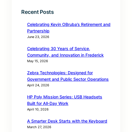
Recent Posts
Celebrating Kevin OBruba’s Retirement and
Partnership
June 23, 2026
Celebrating 30 Years of Service,
Community, and Innovation in Frederick
May 15, 2026
Zebra Technologies: Designed for
Government and Public Sector Operations
April 24, 2026
HP Poly Mission Series: USB Headsets
Built for All‑Day Work
April 10, 2026
A Smarter Desk Starts with the Keyboard
March 27, 2026