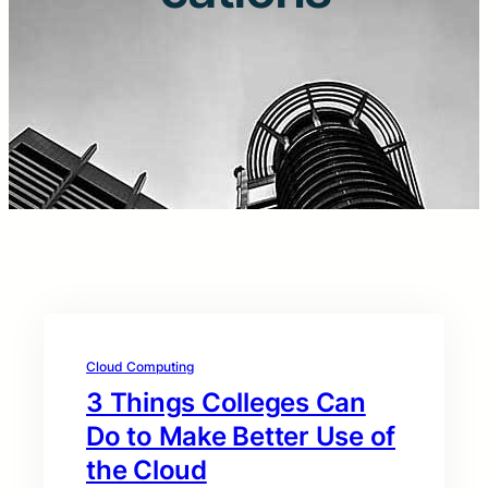
Cloud Computing
3 Things Colleges Can
Do to Make Better Use of
the Cloud