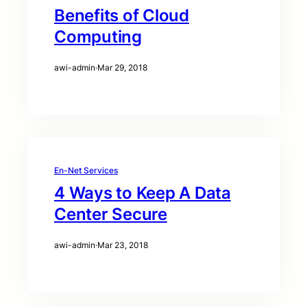
Benefits of Cloud
Computing
awi-admin
·
Mar 29, 2018
En-Net Services
4 Ways to Keep A Data
Center Secure
awi-admin
·
Mar 23, 2018