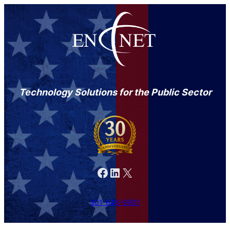
Technology Solutions for the Public Sector
Facebook
LinkedIn
X
301-846-9901