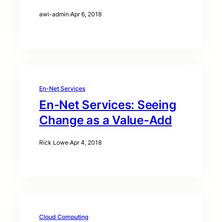
awi-admin
·
Apr 6, 2018
En-Net Services
En-Net Services: Seeing
Change as a Value-Add
Rick Lowe
·
Apr 4, 2018
Cloud Computing