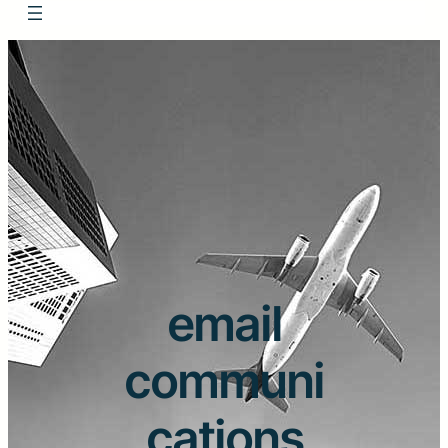
email
communi
cations