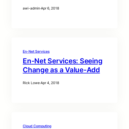
awi-admin
·
Apr 6, 2018
En-Net Services
En-Net Services: Seeing
Change as a Value-Add
Rick Lowe
·
Apr 4, 2018
Cloud Computing