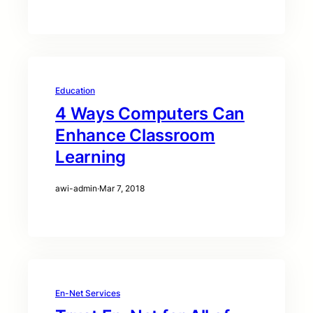
Education
4 Ways Computers Can
Enhance Classroom
Learning
awi-admin
·
Mar 7, 2018
En-Net Services