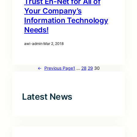
Trust En-Net for All of
Your Company’s
Information Technology
Needs!
awi-admin
·
Mar 2, 2018
←
Previous Page
1
…
28
29
30
Latest News