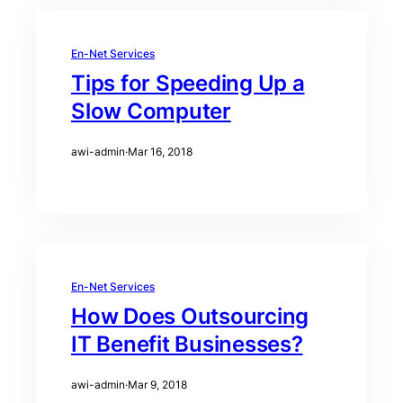
En-Net Services
Tips for Speeding Up a
Slow Computer
awi-admin
·
Mar 16, 2018
En-Net Services
How Does Outsourcing
IT Benefit Businesses?
awi-admin
·
Mar 9, 2018