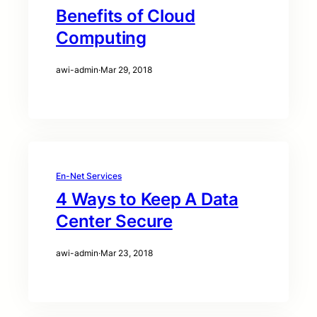
Benefits of Cloud
Computing
awi-admin
·
Mar 29, 2018
En-Net Services
4 Ways to Keep A Data
Center Secure
awi-admin
·
Mar 23, 2018