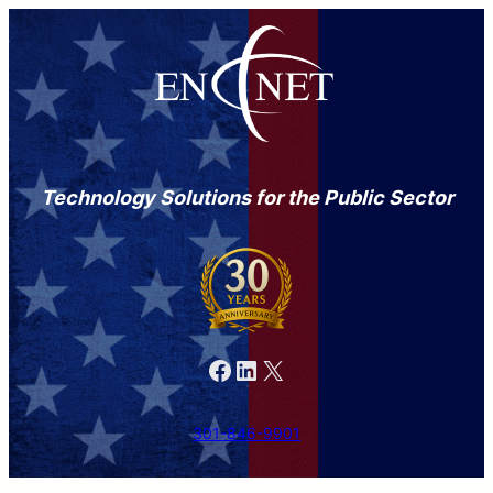
Technology Solutions for the Public Sector
Facebook
LinkedIn
X
301-846-9901