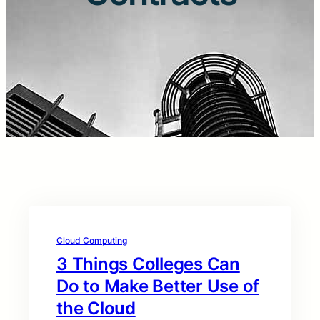
Cloud Computing
3 Things Colleges Can
Do to Make Better Use of
the Cloud