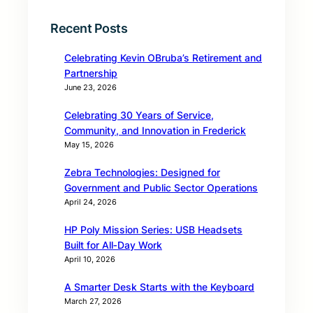
Recent Posts
Celebrating Kevin OBruba’s Retirement and
Partnership
June 23, 2026
Celebrating 30 Years of Service,
Community, and Innovation in Frederick
May 15, 2026
Zebra Technologies: Designed for
Government and Public Sector Operations
April 24, 2026
HP Poly Mission Series: USB Headsets
Built for All‑Day Work
April 10, 2026
A Smarter Desk Starts with the Keyboard
March 27, 2026