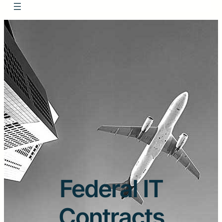
Federal IT
Contracts