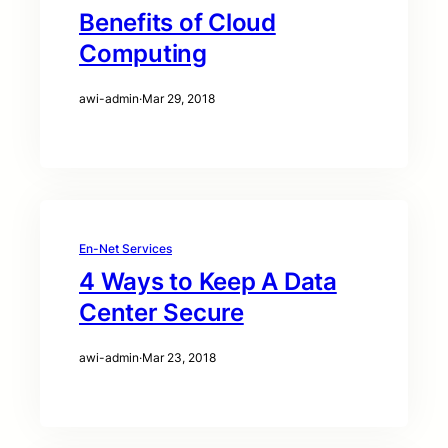
Benefits of Cloud
Computing
awi-admin
·
Mar 29, 2018
En-Net Services
4 Ways to Keep A Data
Center Secure
awi-admin
·
Mar 23, 2018