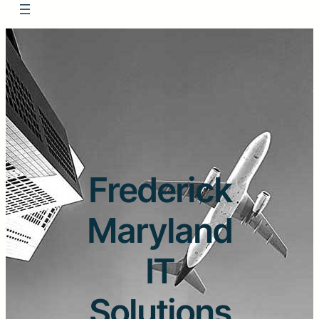
Frederick
Maryland
IT
Solutions