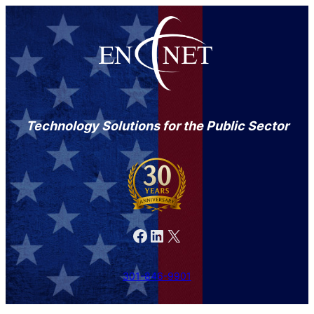
Technology Solutions for the Public Sector
Facebook
LinkedIn
X
301-846-9901