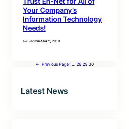
Trust En-Net for All of
Your Company’s
Information Technology
Needs!
awi-admin
·
Mar 2, 2018
←
Previous Page
1
…
28
29
30
Latest News