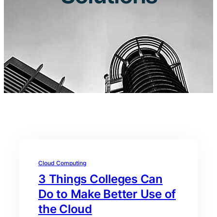
Cloud Computing
3 Things Colleges Can
Do to Make Better Use of
the Cloud