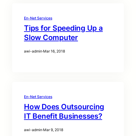
En-Net Services
Tips for Speeding Up a
Slow Computer
awi-admin
·
Mar 16, 2018
En-Net Services
How Does Outsourcing
IT Benefit Businesses?
awi-admin
·
Mar 9, 2018