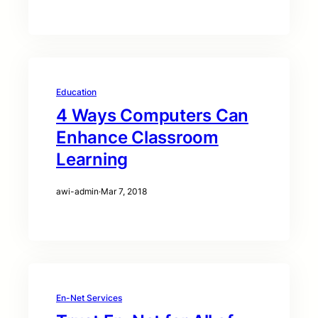
Education
4 Ways Computers Can
Enhance Classroom
Learning
awi-admin
·
Mar 7, 2018
En-Net Services