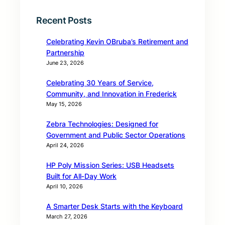
Recent Posts
Celebrating Kevin OBruba’s Retirement and
Partnership
June 23, 2026
Celebrating 30 Years of Service,
Community, and Innovation in Frederick
May 15, 2026
Zebra Technologies: Designed for
Government and Public Sector Operations
April 24, 2026
HP Poly Mission Series: USB Headsets
Built for All‑Day Work
April 10, 2026
A Smarter Desk Starts with the Keyboard
March 27, 2026