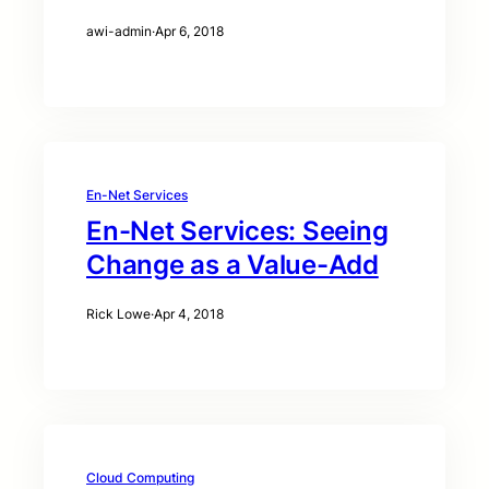
awi-admin
·
Apr 6, 2018
En-Net Services
En-Net Services: Seeing
Change as a Value-Add
Rick Lowe
·
Apr 4, 2018
Cloud Computing