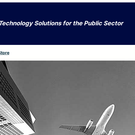
Technology Solutions for the Public Sector
Store