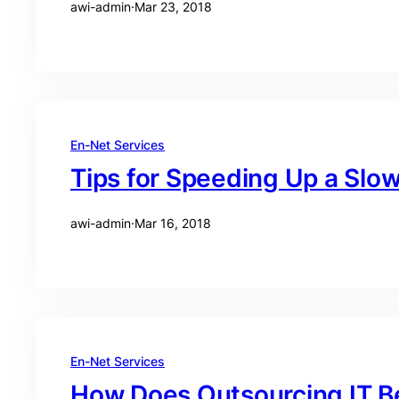
awi-admin
·
Mar 23, 2018
En-Net Services
Tips for Speeding Up a Sl
awi-admin
·
Mar 16, 2018
En-Net Services
How Does Outsourcing IT B