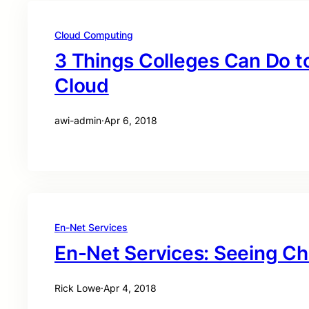
Cloud Computing
3 Things Colleges Can Do t
Cloud
awi-admin
·
Apr 6, 2018
En-Net Services
En-Net Services: Seeing C
Rick Lowe
·
Apr 4, 2018