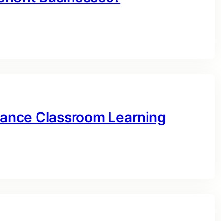
ance Classroom Learning