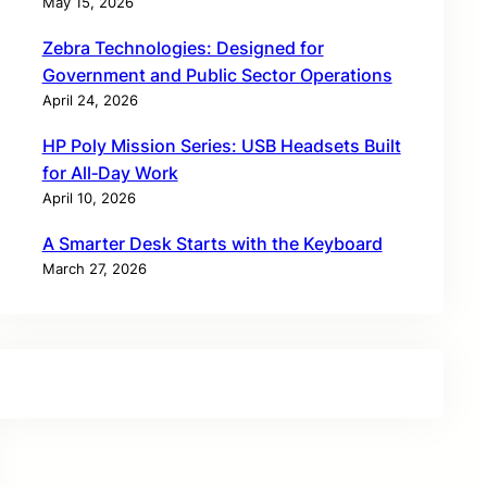
May 15, 2026
Zebra Technologies: Designed for
Government and Public Sector Operations
April 24, 2026
HP Poly Mission Series: USB Headsets Built
for All‑Day Work
April 10, 2026
A Smarter Desk Starts with the Keyboard
March 27, 2026