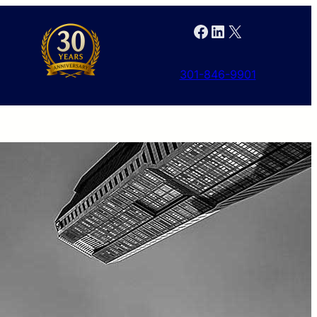
Facebook
LinkedIn
X
301-846-9901