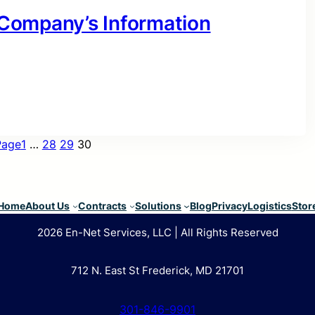
r Company’s Information
Page
1
…
28
29
30
Home
About Us
Contracts
Solutions
Blog
Privacy
Logistics
Stor
2026 En-Net Services, LLC | All Rights Reserved
712 N. East St Frederick, MD 21701
301-846-9901