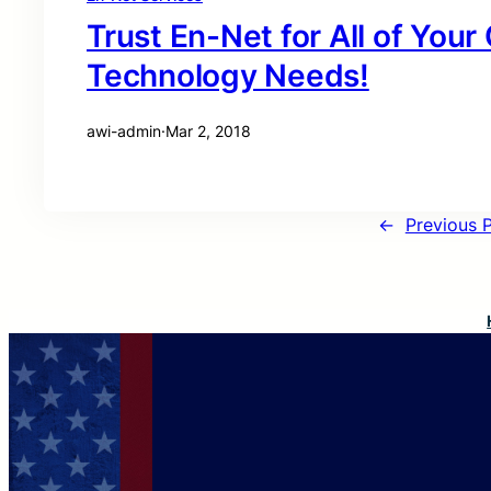
Trust En-Net for All of You
Technology Needs!
awi-admin
·
Mar 2, 2018
←
Previous 