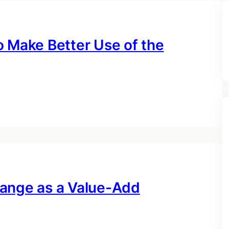
o Make Better Use of the
hange as a Value-Add