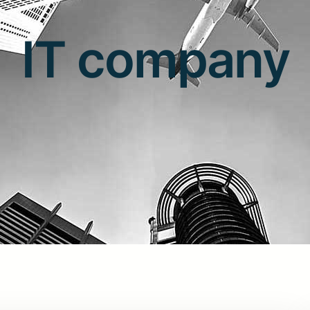
IT company