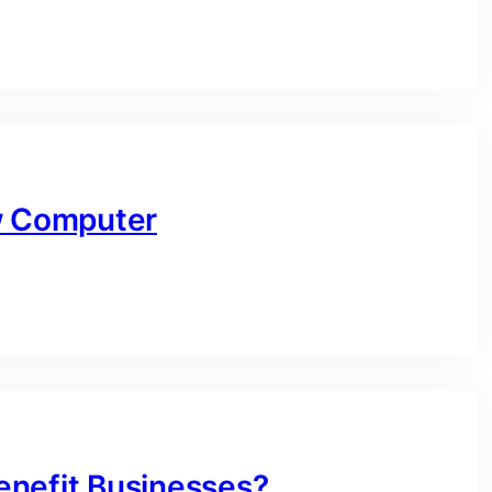
ow Computer
enefit Businesses?