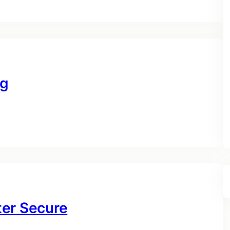
ng
ter Secure