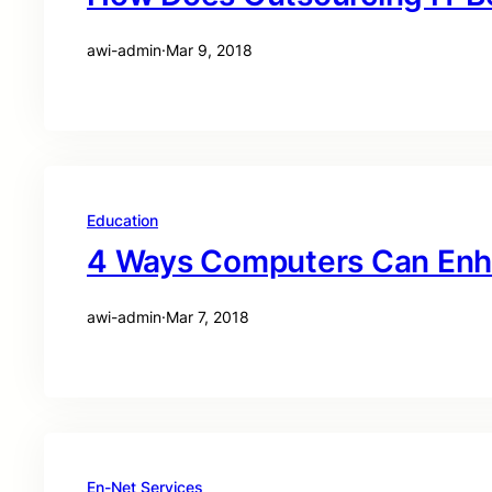
awi-admin
·
Mar 9, 2018
Education
4 Ways Computers Can Enh
awi-admin
·
Mar 7, 2018
En-Net Services