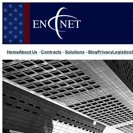
Home
About Us
Contracts
Solutions
Blog
Privacy
Logistics