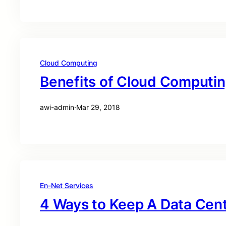
Cloud Computing
Benefits of Cloud Computi
awi-admin
·
Mar 29, 2018
En-Net Services
4 Ways to Keep A Data Cen