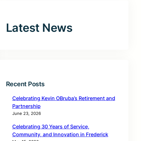
Latest News
Recent Posts
Celebrating Kevin OBruba’s Retirement and
Partnership
June 23, 2026
Celebrating 30 Years of Service,
Community, and Innovation in Frederick