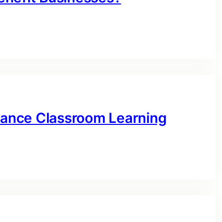
ance Classroom Learning