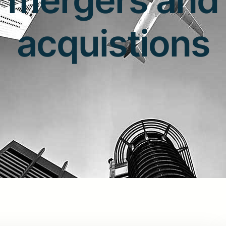
acquistions