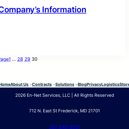
r Company’s Information
Page
1
…
28
29
30
Home
About Us
Contracts
Solutions
Blog
Privacy
Logistics
Stor
2026 En-Net Services, LLC | All Rights Reserved
712 N. East St Frederick, MD 21701
301-846-9901