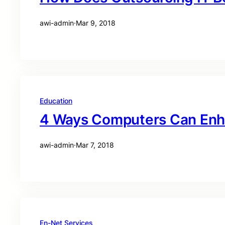
awi-admin
·
Mar 9, 2018
Education
4 Ways Computers Can Enh
awi-admin
·
Mar 7, 2018
En-Net Services