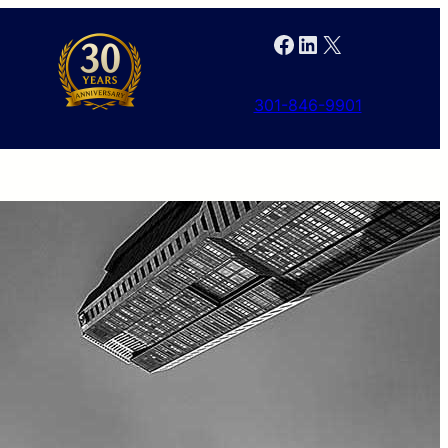
Facebook
LinkedIn
X
301-846-9901