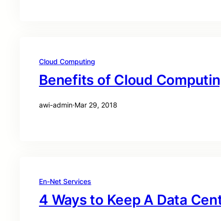
Cloud Computing
Benefits of Cloud Computi
awi-admin
·
Mar 29, 2018
En-Net Services
4 Ways to Keep A Data Cen