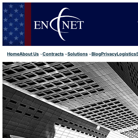
Home
About Us
Contracts
Solutions
Blog
Privacy
Logistics