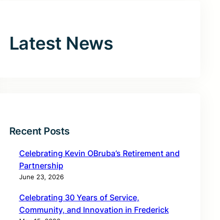
Latest News
Recent Posts
Celebrating Kevin OBruba’s Retirement and
Partnership
June 23, 2026
Celebrating 30 Years of Service,
Community, and Innovation in Frederick