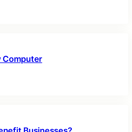
ow Computer
enefit Businesses?