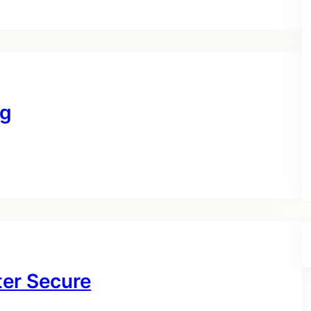
ng
ter Secure