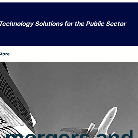
Technology Solutions for the Public Sector
Store
mergers and