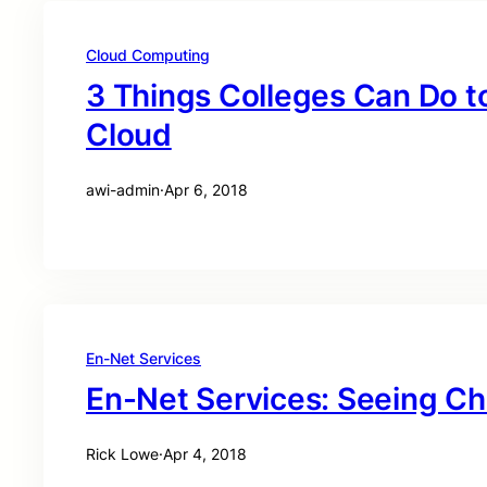
Cloud Computing
3 Things Colleges Can Do t
Cloud
awi-admin
·
Apr 6, 2018
En-Net Services
En-Net Services: Seeing C
Rick Lowe
·
Apr 4, 2018