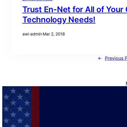
Trust En-Net for All of You
Technology Needs!
awi-admin
·
Mar 2, 2018
←
Previous 