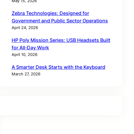
May 15, 2026
Zebra Technologies: Designed for
Government and Public Sector Operations
April 24, 2026
HP Poly Mission Series: USB Headsets Built
for All‑Day Work
April 10, 2026
A Smarter Desk Starts with the Keyboard
March 27, 2026