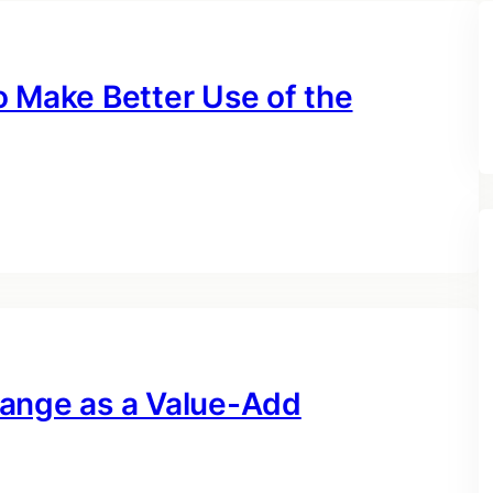
o Make Better Use of the
hange as a Value-Add