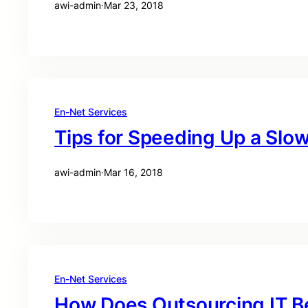
awi-admin
·
Mar 23, 2018
En-Net Services
Tips for Speeding Up a Sl
awi-admin
·
Mar 16, 2018
En-Net Services
How Does Outsourcing IT B