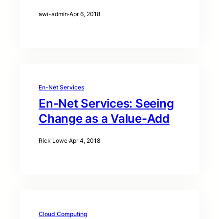
awi-admin
·
Apr 6, 2018
En-Net Services
En-Net Services: Seeing
Change as a Value-Add
Rick Lowe
·
Apr 4, 2018
Cloud Computing