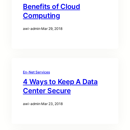
Benefits of Cloud
Computing
awi-admin
·
Mar 29, 2018
En-Net Services
4 Ways to Keep A Data
Center Secure
awi-admin
·
Mar 23, 2018