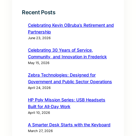
Recent Posts
Celebrating Kevin OBruba’s Retirement and
Partnership
June 23, 2026
Celebrating 30 Years of Service,
Community, and Innovation in Frederick
May 15, 2026
Zebra Technologies: Designed for
Government and Public Sector Operations
April 24, 2026
HP Poly Mission Series: USB Headsets
Built for All‑Day Work
April 10, 2026
A Smarter Desk Starts with the Keyboard
March 27, 2026