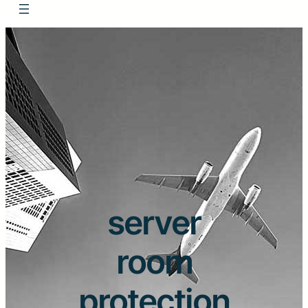
server
room
protection