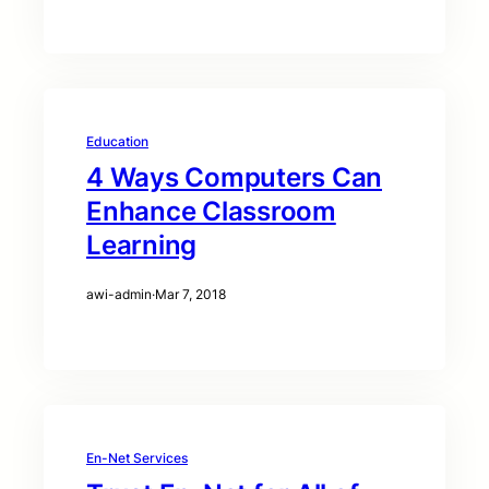
Education
4 Ways Computers Can
Enhance Classroom
Learning
awi-admin
·
Mar 7, 2018
En-Net Services