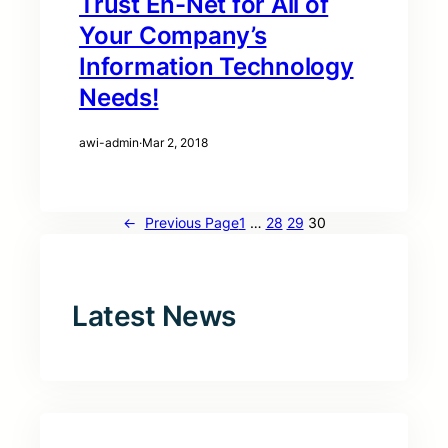
Trust En-Net for All of
Your Company’s
Information Technology
Needs!
awi-admin
·
Mar 2, 2018
←
Previous Page
1
…
28
29
30
Latest News