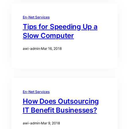
En-Net Services
Tips for Speeding Up a
Slow Computer
awi-admin
·
Mar 16, 2018
En-Net Services
How Does Outsourcing
IT Benefit Businesses?
awi-admin
·
Mar 9, 2018