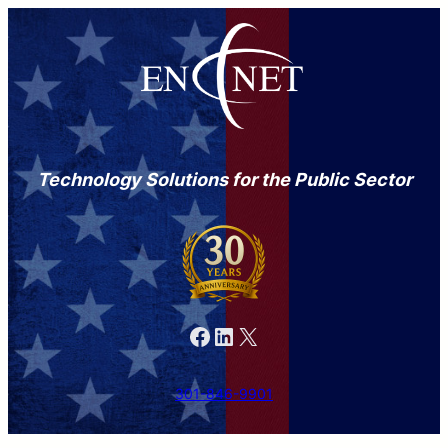
Technology Solutions for the Public Sector
Facebook
LinkedIn
X
301-846-9901