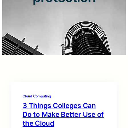
Cloud Computing
3 Things Colleges Can
Do to Make Better Use of
the Cloud