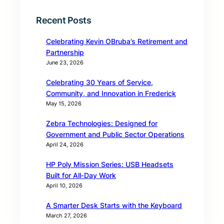
Recent Posts
Celebrating Kevin OBruba’s Retirement and
Partnership
June 23, 2026
Celebrating 30 Years of Service,
Community, and Innovation in Frederick
May 15, 2026
Zebra Technologies: Designed for
Government and Public Sector Operations
April 24, 2026
HP Poly Mission Series: USB Headsets
Built for All‑Day Work
April 10, 2026
A Smarter Desk Starts with the Keyboard
March 27, 2026