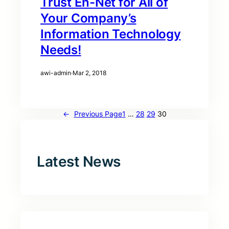
Trust En-Net for All of
Your Company’s
Information Technology
Needs!
awi-admin
·
Mar 2, 2018
←
Previous Page
1
…
28
29
30
Latest News