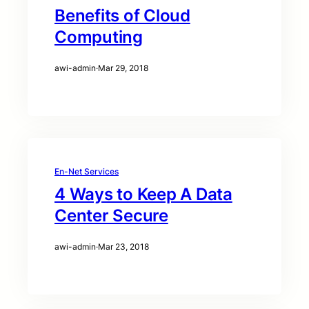
Benefits of Cloud
Computing
awi-admin
·
Mar 29, 2018
En-Net Services
4 Ways to Keep A Data
Center Secure
awi-admin
·
Mar 23, 2018