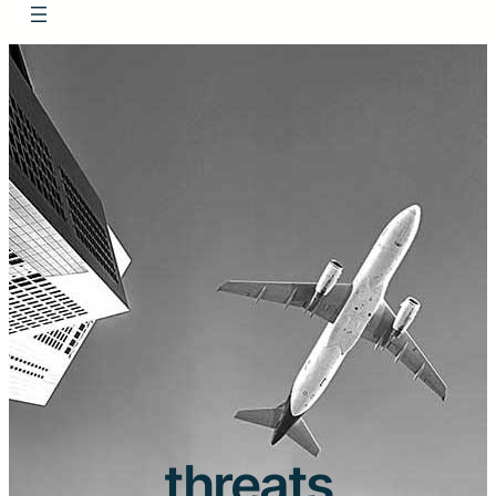
threats