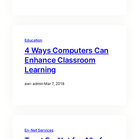
Education
4 Ways Computers Can
Enhance Classroom
Learning
awi-admin
·
Mar 7, 2018
En-Net Services