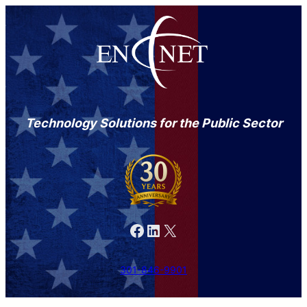
Technology Solutions for the Public Sector
Facebook
LinkedIn
X
301-846-9901