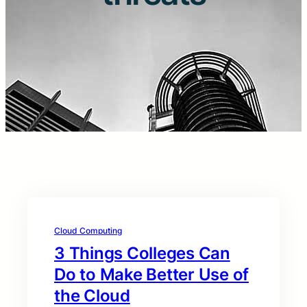
Cloud Computing
3 Things Colleges Can
Do to Make Better Use of
the Cloud