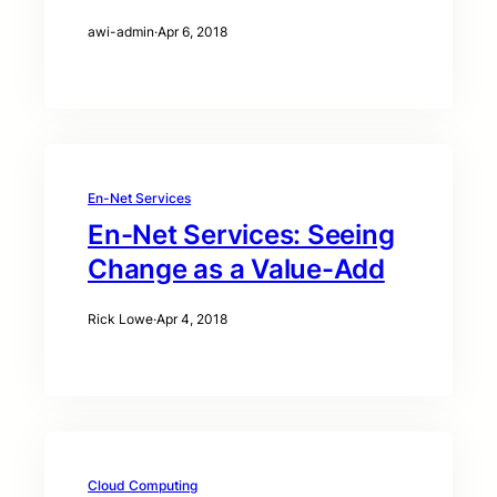
awi-admin
·
Apr 6, 2018
En-Net Services
En-Net Services: Seeing
Change as a Value-Add
Rick Lowe
·
Apr 4, 2018
Cloud Computing