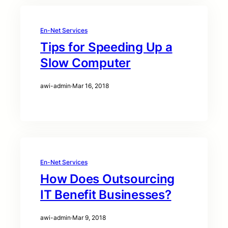
En-Net Services
Tips for Speeding Up a
Slow Computer
awi-admin
·
Mar 16, 2018
En-Net Services
How Does Outsourcing
IT Benefit Businesses?
awi-admin
·
Mar 9, 2018