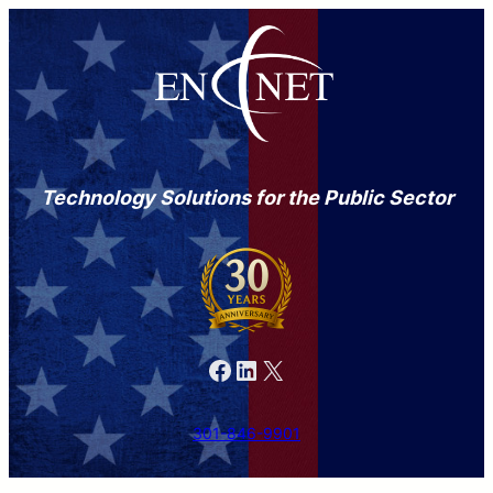
Technology Solutions for the Public Sector
Facebook
LinkedIn
X
301-846-9901