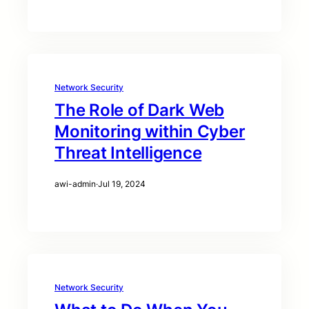
Network Security
The Role of Dark Web
Monitoring within Cyber
Threat Intelligence
awi-admin
·
Jul 19, 2024
Network Security