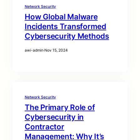
Network Security
How Global Malware
Incidents Transformed
Cybersecurity Methods
awi-admin
·
Nov 15, 2024
Network Security
The Primary Role of
Cybersecurity in
Contractor
Management: Why It’s