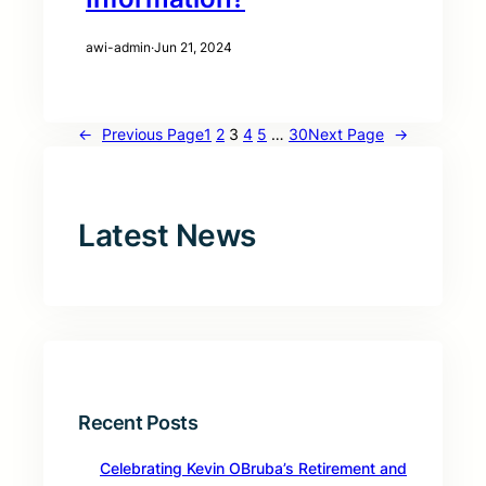
awi-admin
·
Jun 21, 2024
←
Previous Page
1
2
3
4
5
…
30
Next Page
→
Latest News
Recent Posts
Celebrating Kevin OBruba’s Retirement and