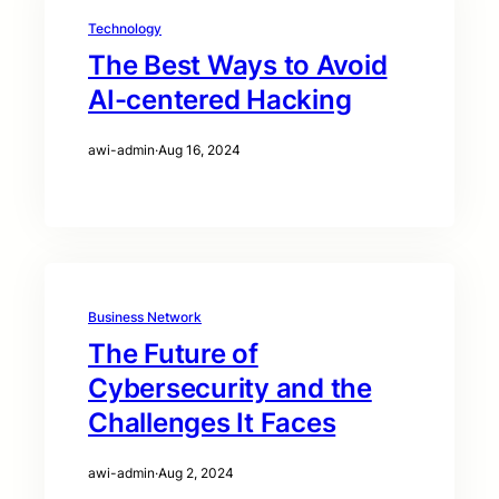
Technology
The Best Ways to Avoid
AI-centered Hacking
awi-admin
·
Aug 16, 2024
Business Network
The Future of
Cybersecurity and the
Challenges It Faces
awi-admin
·
Aug 2, 2024