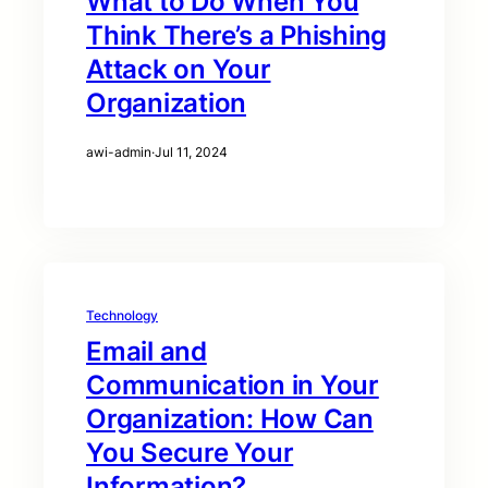
What to Do When You
Think There’s a Phishing
Attack on Your
Organization
awi-admin
·
Jul 11, 2024
Technology
Email and
Communication in Your
Organization: How Can
You Secure Your
Information?