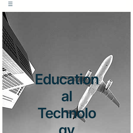
Education
al
Technolo
gy