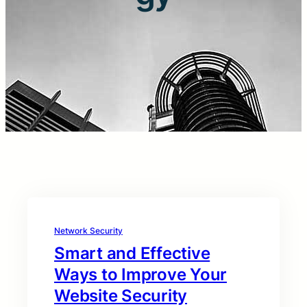
Network Security
Smart and Effective
Ways to Improve Your
Website Security