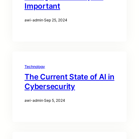
Important
awi-admin
·
Sep 25, 2024
Technology
The Current State of AI in
Cybersecurity
awi-admin
·
Sep 5, 2024