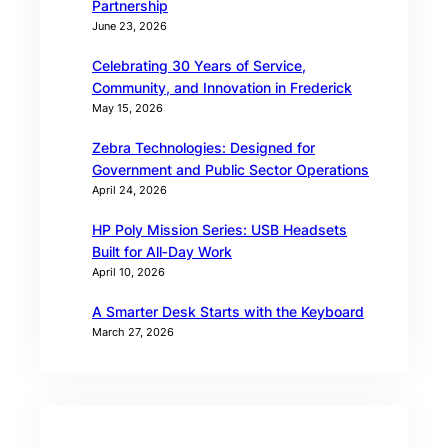
Partnership
June 23, 2026
Celebrating 30 Years of Service,
Community, and Innovation in Frederick
May 15, 2026
Zebra Technologies: Designed for
Government and Public Sector Operations
April 24, 2026
HP Poly Mission Series: USB Headsets
Built for All‑Day Work
April 10, 2026
A Smarter Desk Starts with the Keyboard
March 27, 2026