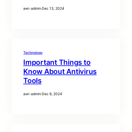
awi-admin
·
Dec 13, 2024
Technology
Important Things to
Know About Antivirus
Tools
awi-admin
·
Dec 6, 2024