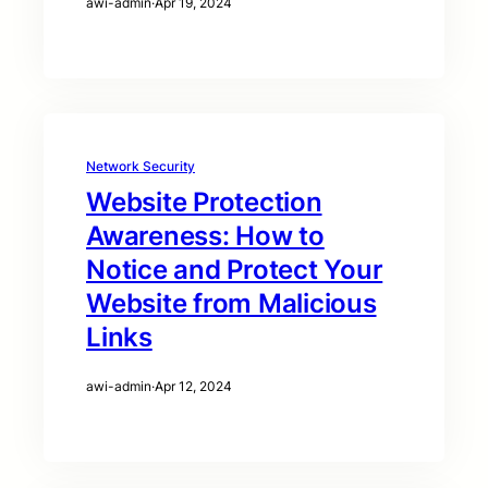
awi-admin
·
Apr 19, 2024
Network Security
Website Protection
Awareness: How to
Notice and Protect Your
Website from Malicious
Links
awi-admin
·
Apr 12, 2024