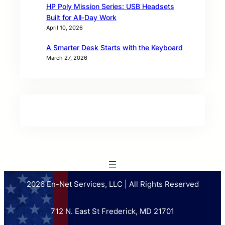
HP Poly Mission Series: USB Headsets
Built for All‑Day Work
April 10, 2026
A Smarter Desk Starts with the Keyboard
March 27, 2026
2026 En-Net Services, LLC | All Rights Reserved
712 N. East St Frederick, MD 21701