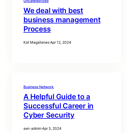
Uncategorized
We deal with best
business management
Process
Kat Magallanes
·
Apr 12, 2024
Business Network
A Helpful Guide to a
Successful Career in
Cyber Security
awi-admin
·
Apr 5, 2024