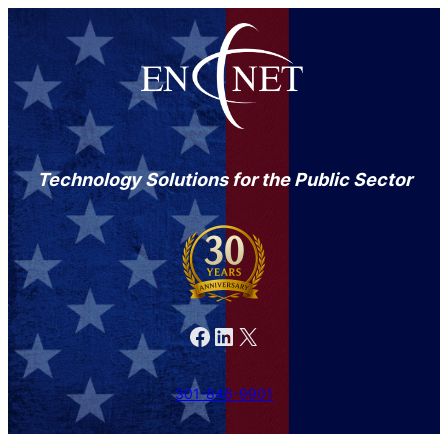
Technology Solutions for the Public Sector
Facebook
LinkedIn
X
301-846-9901