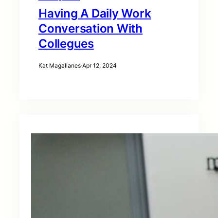
Having A Daily Work
Conversation With
Collegues
Kat Magallanes
·
Apr 12, 2024