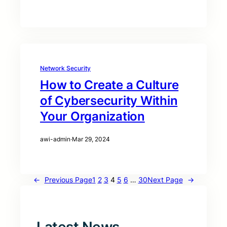
Network Security
How to Create a Culture
of Cybersecurity Within
Your Organization
awi-admin
·
Mar 29, 2024
←
Previous Page
1
2
3
4
5
6
…
30
Next Page
→