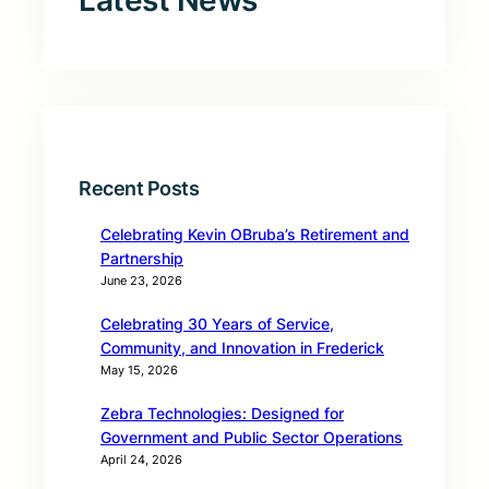
Latest News
Recent Posts
Celebrating Kevin OBruba’s Retirement and
Partnership
June 23, 2026
Celebrating 30 Years of Service,
Community, and Innovation in Frederick
May 15, 2026
Zebra Technologies: Designed for
Government and Public Sector Operations
April 24, 2026