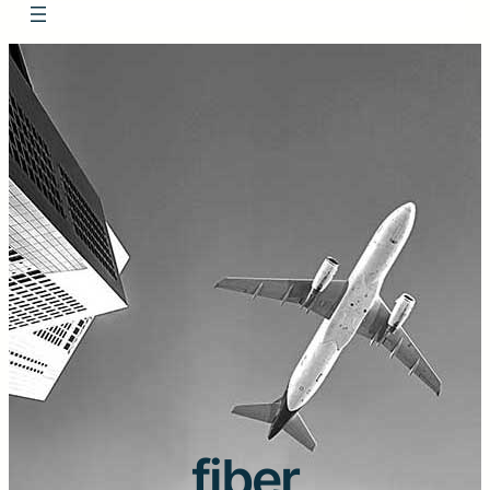
fiber