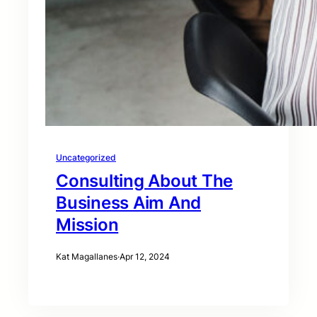
Uncategorized
Consulting About The
Business Aim And
Mission
Kat Magallanes
·
Apr 12, 2024