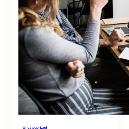
Uncategorized