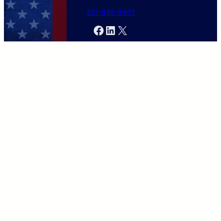
301-846-9901
Facebook
LinkedIn
X