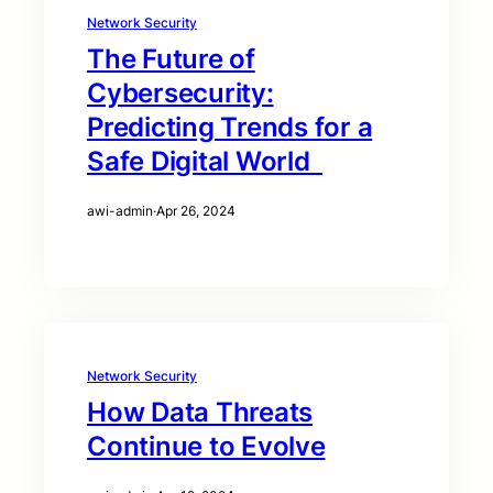
Network Security
The Future of
Cybersecurity:
Predicting Trends for a
Safe Digital World
awi-admin
·
Apr 26, 2024
Network Security
How Data Threats
Continue to Evolve