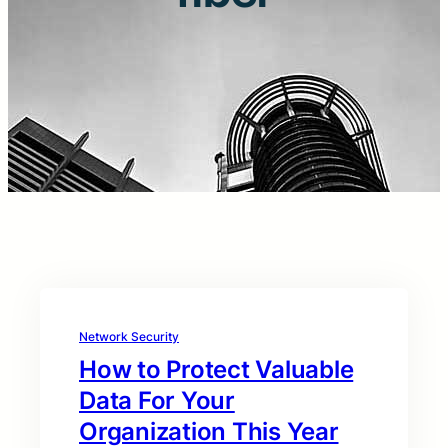
Network Security
How to Protect Valuable
Data For Your
Organization This Year