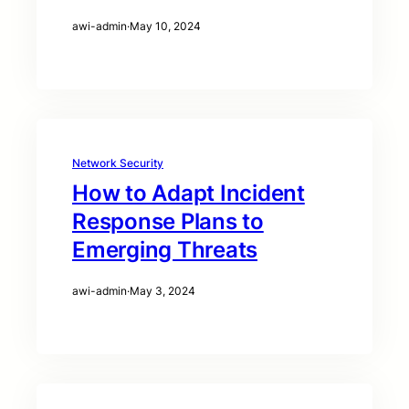
awi-admin
·
May 10, 2024
Network Security
How to Adapt Incident
Response Plans to
Emerging Threats
awi-admin
·
May 3, 2024