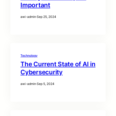
Important
awi-admin
·
Sep 25, 2024
Technology
The Current State of AI in
Cybersecurity
awi-admin
·
Sep 5, 2024