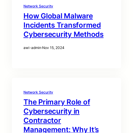
Network Security
How Global Malware
Incidents Transformed
Cybersecurity Methods
awi-admin
·
Nov 15, 2024
Network Security
The Primary Role of
Cybersecurity in
Contractor
Management: Why It’s