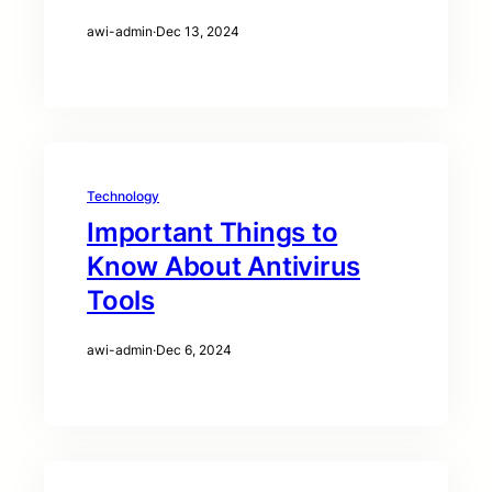
awi-admin
·
Dec 13, 2024
Technology
Important Things to
Know About Antivirus
Tools
awi-admin
·
Dec 6, 2024