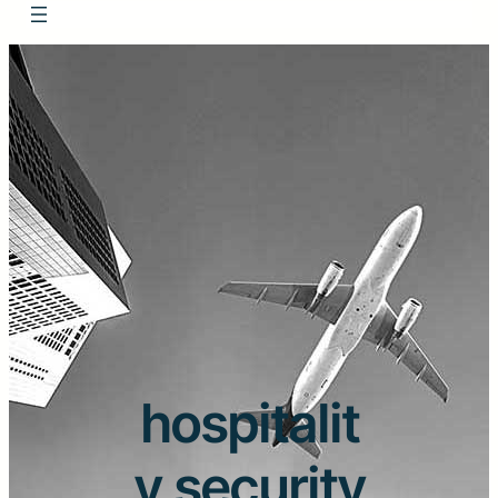
hospitalit
y security