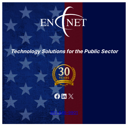
Technology Solutions for the Public Sector
Facebook
LinkedIn
X
301-846-9901