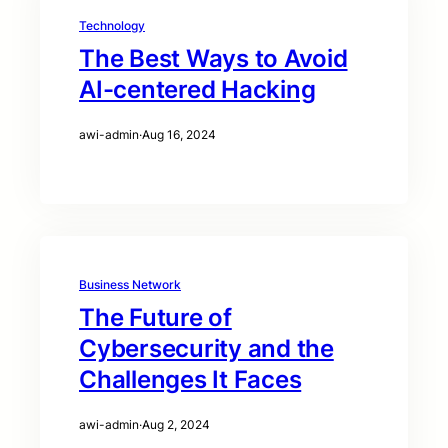
Technology
The Best Ways to Avoid
AI-centered Hacking
awi-admin
·
Aug 16, 2024
Business Network
The Future of
Cybersecurity and the
Challenges It Faces
awi-admin
·
Aug 2, 2024