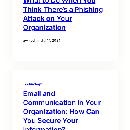
What to Do When You
Think There’s a Phishing
Attack on Your
Organization
awi-admin
·
Jul 11, 2024
Technology
Email and
Communication in Your
Organization: How Can
You Secure Your
Information?