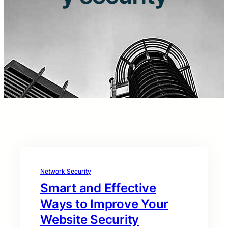
Network Security
Smart and Effective
Ways to Improve Your
Website Security