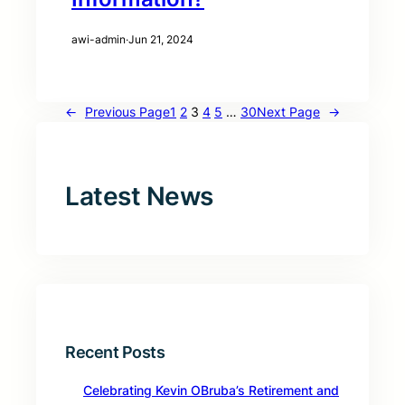
awi-admin
·
Jun 21, 2024
←
Previous Page
1
2
3
4
5
…
30
Next Page
→
Latest News
Recent Posts
Celebrating Kevin OBruba’s Retirement and