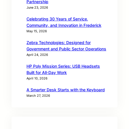
Partnership
June 23, 2026
Celebrating 30 Years of Service,
Community, and Innovation in Frederick
May 15, 2026
Zebra Technologies: Designed for
Government and Public Sector Operations
April 24, 2026
HP Poly Mission Series: USB Headsets
Built for All‑Day Work
April 10, 2026
A Smarter Desk Starts with the Keyboard
March 27, 2026