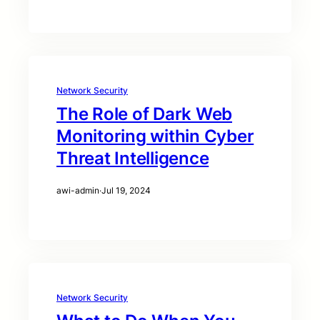
Network Security
The Role of Dark Web
Monitoring within Cyber
Threat Intelligence
awi-admin
·
Jul 19, 2024
Network Security